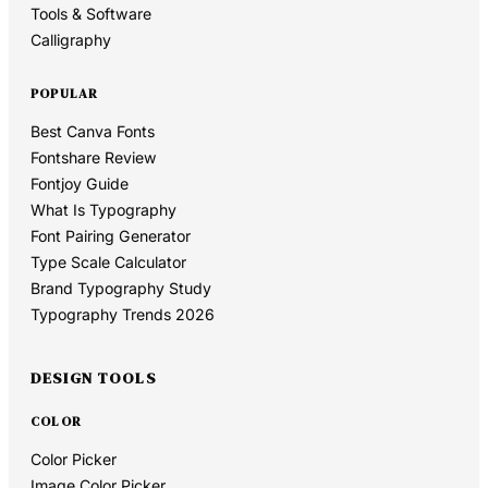
Tools & Software
Calligraphy
POPULAR
Best Canva Fonts
Fontshare Review
Fontjoy Guide
What Is Typography
Font Pairing Generator
Type Scale Calculator
Brand Typography Study
Typography Trends 2026
DESIGN TOOLS
COLOR
Color Picker
Image Color Picker