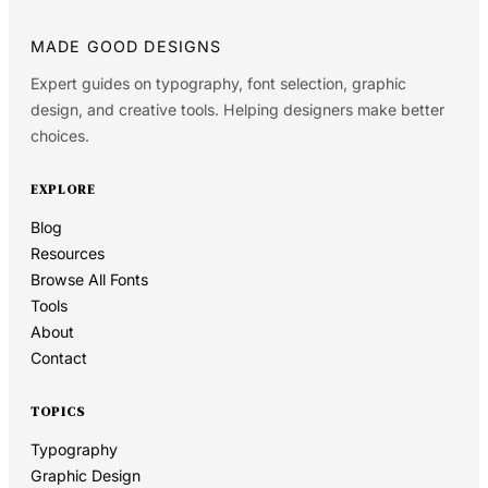
MADE GOOD DESIGNS
Expert guides on typography, font selection, graphic
design, and creative tools. Helping designers make better
choices.
EXPLORE
Blog
Resources
Browse All Fonts
Tools
About
Contact
TOPICS
Typography
Graphic Design