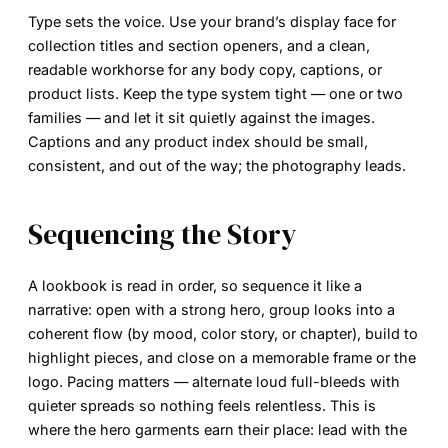
Type sets the voice. Use your brand’s
display face
for
collection titles and section openers, and a clean,
readable workhorse for any body copy, captions, or
product lists. Keep the type system tight — one or two
families — and let it sit quietly against the images.
Captions and any product index should be small,
consistent, and out of the way; the photography leads.
Sequencing the Story
A lookbook is read in order, so sequence it like a
narrative: open with a strong hero, group looks into a
coherent flow (by mood, color story, or chapter), build to
highlight pieces, and close on a memorable frame or the
logo. Pacing matters — alternate loud full-bleeds with
quieter spreads so nothing feels relentless. This is
where the hero garments earn their place: lead with the