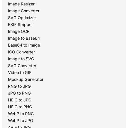
Image Resizer
Image Converter
SVG Optimizer
EXIF Stripper
Image OCR
Image to Base64
Base64 to Image
ICO Converter
Image to SVG
SVG Converter
Video to GIF
Mockup Generator
PNG to JPG
JPG to PNG
HEIC to JPG
HEIC to PNG
WebP to PNG
WebP to JPG
AVIF to JPG