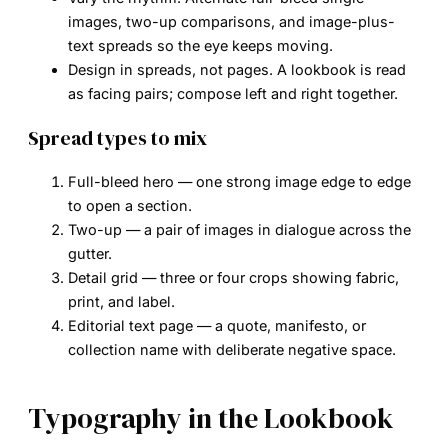
images, two-up comparisons, and image-plus-
text spreads so the eye keeps moving.
Design in spreads, not pages.
A lookbook is read
as facing pairs; compose left and right together.
Spread types to mix
Full-bleed hero
— one strong image edge to edge
to open a section.
Two-up
— a pair of images in dialogue across the
gutter.
Detail grid
— three or four crops showing fabric,
print, and label.
Editorial text page
— a quote, manifesto, or
collection name with deliberate negative space.
Typography in the Lookbook