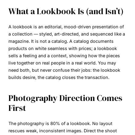
What a Lookbook Is (and Isn’t)
A
lookbook
is an editorial, mood-driven presentation of
a collection — styled, art-directed, and sequenced like a
magazine. It is not a catalog. A catalog documents
products on white seamless with prices; a lookbook
sells a feeling and a context, showing how the pieces
live together on real people in a real world. You may
need both, but never confuse their jobs: the lookbook
builds desire, the catalog closes the transaction.
Photography Direction Comes
First
The photography is 80% of a lookbook. No layout
rescues weak, inconsistent images. Direct the shoot