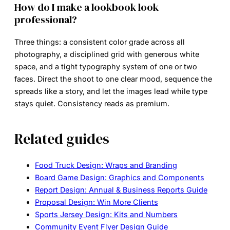
How do I make a lookbook look
professional?
Three things: a consistent color grade across all
photography, a disciplined grid with generous white
space, and a tight typography system of one or two
faces. Direct the shoot to one clear mood, sequence the
spreads like a story, and let the images lead while type
stays quiet. Consistency reads as premium.
Related guides
Food Truck Design: Wraps and Branding
Board Game Design: Graphics and Components
Report Design: Annual & Business Reports Guide
Proposal Design: Win More Clients
Sports Jersey Design: Kits and Numbers
Community Event Flyer Design Guide