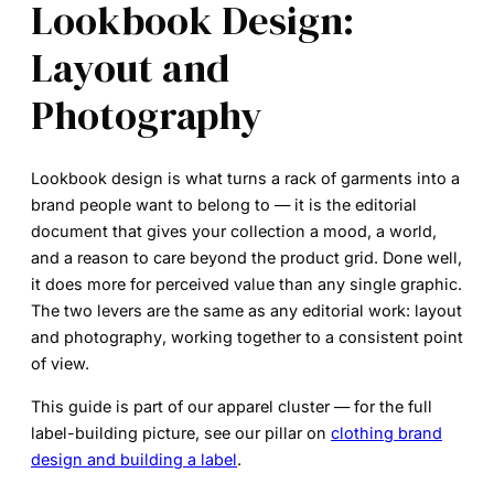
Lookbook Design:
Layout and
Photography
Lookbook design
is what turns a rack of garments into a
brand people want to belong to — it is the editorial
document that gives your collection a mood, a world,
and a reason to care beyond the product grid. Done well,
it does more for perceived value than any single graphic.
The two levers are the same as any editorial work:
layout
and
photography
, working together to a consistent point
of view.
This guide is part of our apparel cluster — for the full
label-building picture, see our pillar on
clothing brand
design and building a label
.