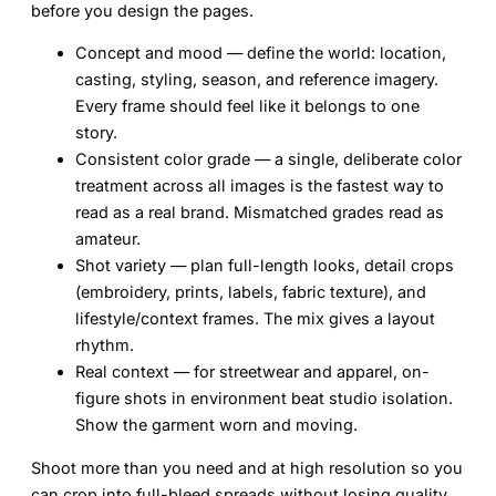
before you design the pages.
Concept and mood
— define the world: location,
casting, styling, season, and reference imagery.
Every frame should feel like it belongs to one
story.
Consistent color grade
— a single, deliberate color
treatment across all images is the fastest way to
read as a real brand. Mismatched grades read as
amateur.
Shot variety
— plan full-length looks, detail crops
(embroidery, prints, labels, fabric texture), and
lifestyle/context frames. The mix gives a layout
rhythm.
Real context
— for streetwear and apparel, on-
figure shots in environment beat studio isolation.
Show the garment worn and moving.
Shoot more than you need and at high resolution so you
can crop into full-bleed spreads without losing quality.