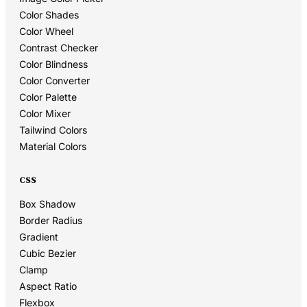
Color Shades
Color Wheel
Contrast Checker
Color Blindness
Color Converter
Color Palette
Color Mixer
Tailwind Colors
Material Colors
CSS
Box Shadow
Border Radius
Gradient
Cubic Bezier
Clamp
Aspect Ratio
Flexbox