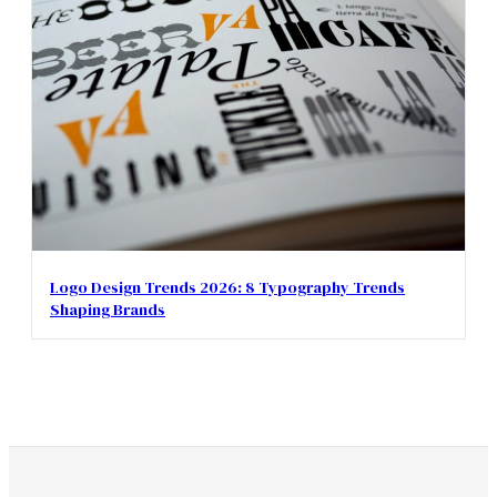
Logo Design Trends 2026: 8 Typography Trends
Shaping Brands