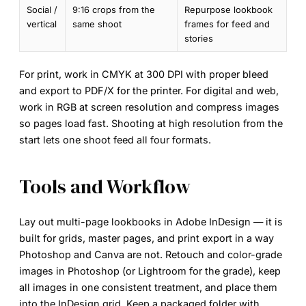
Social /
9:16 crops from the
Repurpose lookbook
vertical
same shoot
frames for feed and
stories
For print, work in
CMYK at 300 DPI
with proper bleed
and export to PDF/X for the printer. For digital and web,
work in RGB at screen resolution and compress images
so pages load fast. Shooting at high resolution from the
start lets one shoot feed all four formats.
Tools and Workflow
Lay out multi-page lookbooks in
Adobe InDesign
— it is
built for grids, master pages, and print export in a way
Photoshop and Canva are not. Retouch and color-grade
images in
Photoshop
(or Lightroom for the grade), keep
all images in one consistent treatment, and place them
into the InDesign grid. Keep a packaged folder with