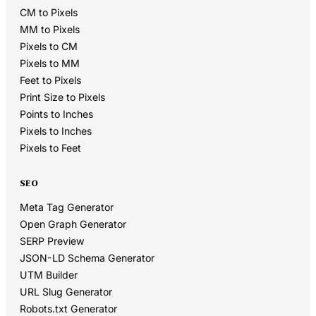
CM to Pixels
MM to Pixels
Pixels to CM
Pixels to MM
Feet to Pixels
Print Size to Pixels
Points to Inches
Pixels to Inches
Pixels to Feet
SEO
Meta Tag Generator
Open Graph Generator
SERP Preview
JSON-LD Schema Generator
UTM Builder
URL Slug Generator
Robots.txt Generator