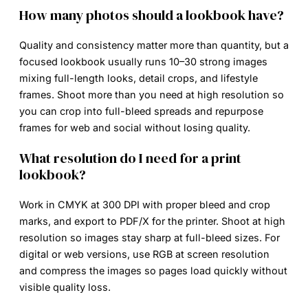
How many photos should a lookbook have?
Quality and consistency matter more than quantity, but a
focused lookbook usually runs 10–30 strong images
mixing full-length looks, detail crops, and lifestyle
frames. Shoot more than you need at high resolution so
you can crop into full-bleed spreads and repurpose
frames for web and social without losing quality.
What resolution do I need for a print
lookbook?
Work in CMYK at 300 DPI with proper bleed and crop
marks, and export to PDF/X for the printer. Shoot at high
resolution so images stay sharp at full-bleed sizes. For
digital or web versions, use RGB at screen resolution
and compress the images so pages load quickly without
visible quality loss.