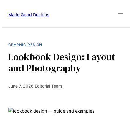
Made Good Designs
GRAPHIC DESIGN
Lookbook Design: Layout
and Photography
June 7, 2026
·
Editorial Team