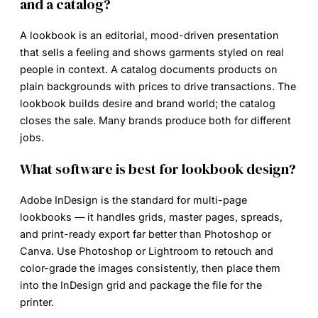
and a catalog?
A lookbook is an editorial, mood-driven presentation
that sells a feeling and shows garments styled on real
people in context. A catalog documents products on
plain backgrounds with prices to drive transactions. The
lookbook builds desire and brand world; the catalog
closes the sale. Many brands produce both for different
jobs.
What software is best for lookbook design?
Adobe InDesign is the standard for multi-page
lookbooks — it handles grids, master pages, spreads,
and print-ready export far better than Photoshop or
Canva. Use Photoshop or Lightroom to retouch and
color-grade the images consistently, then place them
into the InDesign grid and package the file for the
printer.