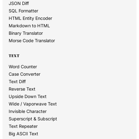
JSON Diff
SQL Formatter
HTML Entity Encoder
Markdown to HTML
Binary Translator
Morse Code Translator
TEXT
Word Counter
Case Converter
Text Diff
Reverse Text
Upside Down Text
Wide / Vaporwave Text
Invisible Character
Superscript & Subscript
Text Repeater
Big ASCII Text