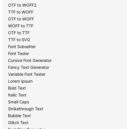
OTF to WOFF2
TTF to WOFF
OTF to WOFF
WOFF to TTF
OTF to TTF
TTF to SVG
Font Subsetter
Font Tester
Cursive Font Generator
Fancy Text Generator
Variable Font Tester
Lorem Ipsum
Bold Text
Italic Text
Small Caps
Strikethrough Text
Bubble Text
Glitch Text