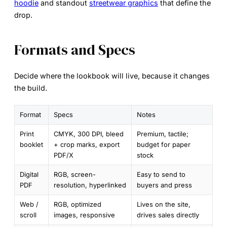
hoodie
and standout
streetwear graphics
that define the
drop.
Formats and Specs
Decide where the lookbook will live, because it changes
the build.
Format
Specs
Notes
Print
CMYK, 300 DPI, bleed
Premium, tactile;
booklet
+ crop marks, export
budget for paper
PDF/X
stock
Digital
RGB, screen-
Easy to send to
PDF
resolution, hyperlinked
buyers and press
Web /
RGB, optimized
Lives on the site,
scroll
images, responsive
drives sales directly