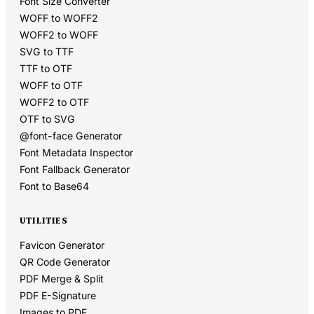
Font Size Converter
WOFF to WOFF2
WOFF2 to WOFF
SVG to TTF
TTF to OTF
WOFF to OTF
WOFF2 to OTF
OTF to SVG
@font-face Generator
Font Metadata Inspector
Font Fallback Generator
Font to Base64
UTILITIES
Favicon Generator
QR Code Generator
PDF Merge & Split
PDF E-Signature
Images to PDF