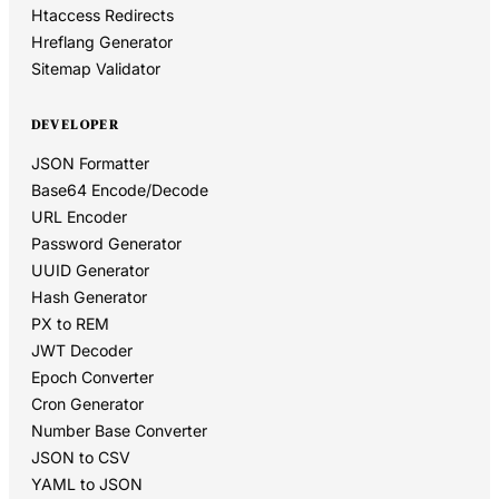
Htaccess Redirects
Hreflang Generator
Sitemap Validator
DEVELOPER
JSON Formatter
Base64 Encode/Decode
URL Encoder
Password Generator
UUID Generator
Hash Generator
PX to REM
JWT Decoder
Epoch Converter
Cron Generator
Number Base Converter
JSON to CSV
YAML to JSON