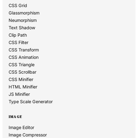
CSS Grid
Glassmorphism
Neumorphism
Text Shadow
Clip Path
CSS Filter
CSS Transform
CSS Animation
CSS Triangle
CSS Scrollbar
CSS Minifier
HTML Minifier
JS Minifier
Type Scale Generator
IMAGE
Image Editor
Image Compressor