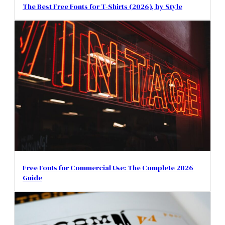
The Best Free Fonts for T-Shirts (2026), by Style
Free Fonts for Commercial Use: The Complete 2026
Guide