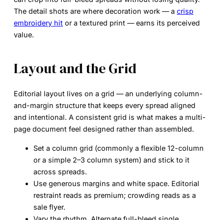
The detail shots are where decoration work — a
crisp
embroidery hit
or a textured print — earns its perceived
value.
Layout and the Grid
Editorial layout lives on a
grid
— an underlying column-
and-margin structure that keeps every spread aligned
and intentional. A consistent grid is what makes a multi-
page document feel designed rather than assembled.
Set a column grid
(commonly a flexible 12-column
or a simple 2–3 column system) and stick to it
across spreads.
Use generous margins and white space.
Editorial
restraint reads as premium; crowding reads as a
sale flyer.
Vary the rhythm.
Alternate full-bleed single