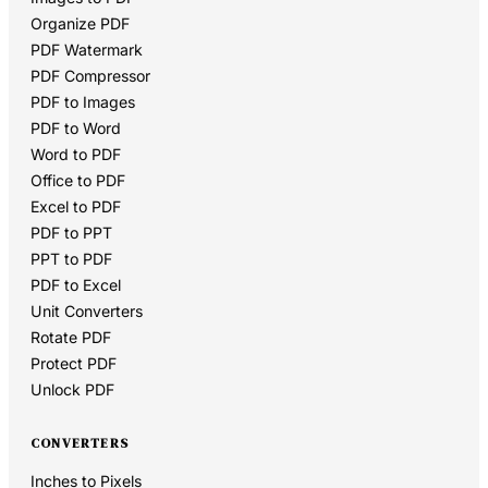
Organize PDF
PDF Watermark
PDF Compressor
PDF to Images
PDF to Word
Word to PDF
Office to PDF
Excel to PDF
PDF to PPT
PPT to PDF
PDF to Excel
Unit Converters
Rotate PDF
Protect PDF
Unlock PDF
CONVERTERS
Inches to Pixels