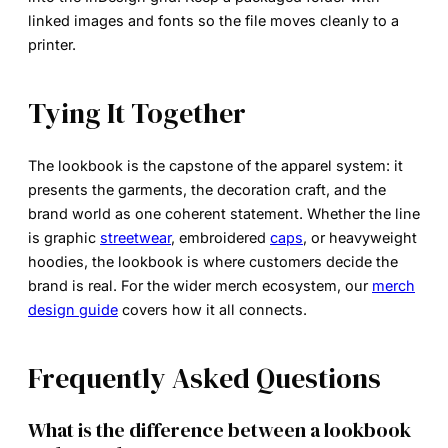
linked images and fonts so the file moves cleanly to a
printer.
Tying It Together
The lookbook is the capstone of the apparel system: it
presents the garments, the decoration craft, and the
brand world as one coherent statement. Whether the line
is graphic
streetwear
, embroidered
caps
, or heavyweight
hoodies, the lookbook is where customers decide the
brand is real. For the wider merch ecosystem, our
merch
design guide
covers how it all connects.
Frequently Asked Questions
What is the difference between a lookbook