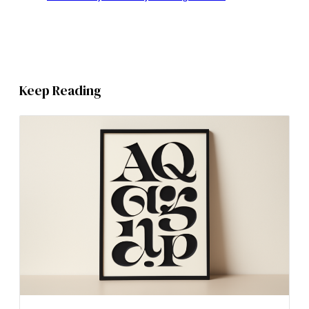
Keep Reading