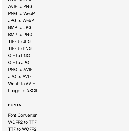
AVIF to PNG
PNG to WebP
JPG to WebP
BMP to JPG
BMP to PNG
TIFF to JPG
TIFF to PNG
GIF to PNG
GIF to JPG
PNG to AVIF
JPG to AVIF
WebP to AVIF
Image to ASCII
FONTS
Font Converter
WOFF2 to TTF
TTF to WOFF2