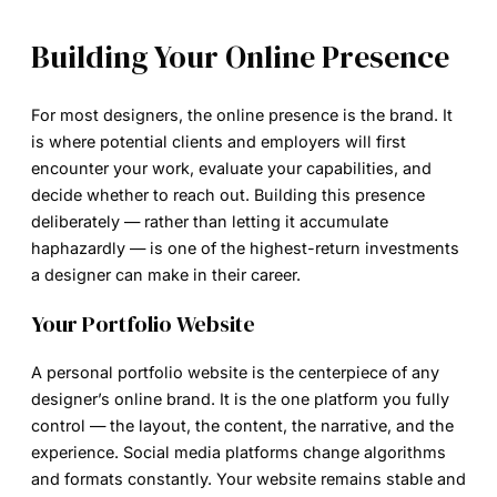
Building Your Online Presence
For most designers, the online presence is the brand. It
is where potential clients and employers will first
encounter your work, evaluate your capabilities, and
decide whether to reach out. Building this presence
deliberately — rather than letting it accumulate
haphazardly — is one of the highest-return investments
a designer can make in their career.
Your Portfolio Website
A personal portfolio website is the centerpiece of any
designer’s online brand. It is the one platform you fully
control — the layout, the content, the narrative, and the
experience. Social media platforms change algorithms
and formats constantly. Your website remains stable and