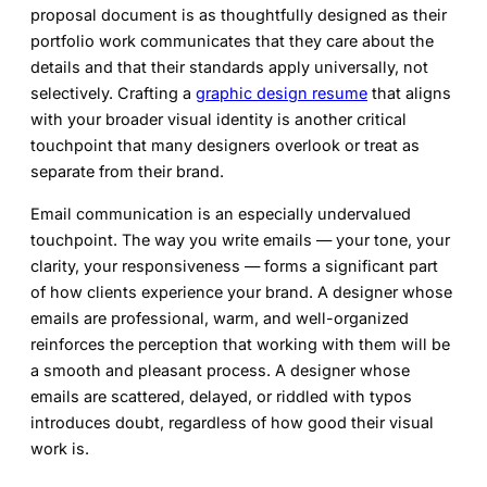
proposal document is as thoughtfully designed as their
portfolio work communicates that they care about the
details and that their standards apply universally, not
selectively. Crafting a
graphic design resume
that aligns
with your broader visual identity is another critical
touchpoint that many designers overlook or treat as
separate from their brand.
Email communication is an especially undervalued
touchpoint. The way you write emails — your tone, your
clarity, your responsiveness — forms a significant part
of how clients experience your brand. A designer whose
emails are professional, warm, and well-organized
reinforces the perception that working with them will be
a smooth and pleasant process. A designer whose
emails are scattered, delayed, or riddled with typos
introduces doubt, regardless of how good their visual
work is.