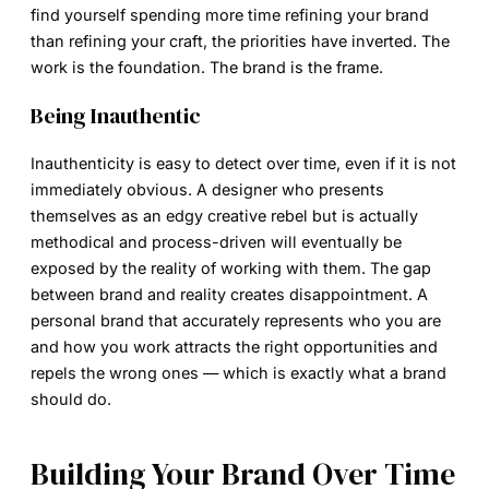
find yourself spending more time refining your brand
than refining your craft, the priorities have inverted. The
work is the foundation. The brand is the frame.
Being Inauthentic
Inauthenticity is easy to detect over time, even if it is not
immediately obvious. A designer who presents
themselves as an edgy creative rebel but is actually
methodical and process-driven will eventually be
exposed by the reality of working with them. The gap
between brand and reality creates disappointment. A
personal brand that accurately represents who you are
and how you work attracts the right opportunities and
repels the wrong ones — which is exactly what a brand
should do.
Building Your Brand Over Time