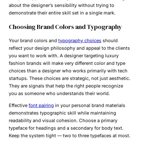
about the designer’s sensibility without trying to
demonstrate their entire skill set in a single mark.
Choosing Brand Colors and Typography
Your brand colors and
typography choices
should
reflect your design philosophy and appeal to the clients
you want to work with. A designer targeting luxury
fashion brands will make very different color and type
choices than a designer who works primarily with tech
startups. These choices are strategic, not just aesthetic.
They are signals that help the right people recognize
you as someone who understands their world.
Effective
font pairing
in your personal brand materials
demonstrates typographic skill while maintaining
readability and visual cohesion. Choose a primary
typeface for headings and a secondary for body text.
Keep the system tight — two to three typefaces at most.