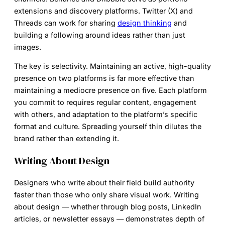
extensions and discovery platforms. Twitter (X) and
Threads can work for sharing
design thinking
and
building a following around ideas rather than just
images.
The key is selectivity. Maintaining an active, high-quality
presence on two platforms is far more effective than
maintaining a mediocre presence on five. Each platform
you commit to requires regular content, engagement
with others, and adaptation to the platform’s specific
format and culture. Spreading yourself thin dilutes the
brand rather than extending it.
Writing About Design
Designers who write about their field build authority
faster than those who only share visual work. Writing
about design — whether through blog posts, LinkedIn
articles, or newsletter essays — demonstrates depth of