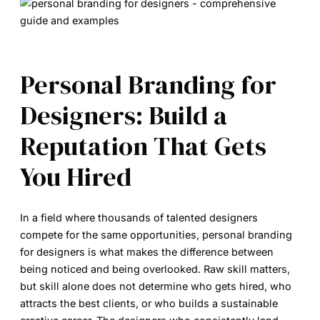
Personal Branding for
Designers: Build a
Reputation That Gets
You Hired
In a field where thousands of talented designers
compete for the same opportunities,
personal branding
for designers
is what makes the difference between
being noticed and being overlooked. Raw skill matters,
but skill alone does not determine who gets hired, who
attracts the best clients, or who builds a sustainable