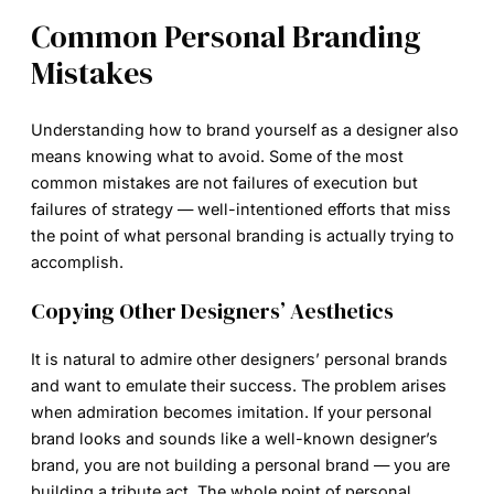
Common Personal Branding
Mistakes
Understanding
how to brand yourself as a designer
also
means knowing what to avoid. Some of the most
common mistakes are not failures of execution but
failures of strategy — well-intentioned efforts that miss
the point of what personal branding is actually trying to
accomplish.
Copying Other Designers’ Aesthetics
It is natural to admire other designers’ personal brands
and want to emulate their success. The problem arises
when admiration becomes imitation. If your personal
brand looks and sounds like a well-known designer’s
brand, you are not building a personal brand — you are
building a tribute act. The whole point of personal