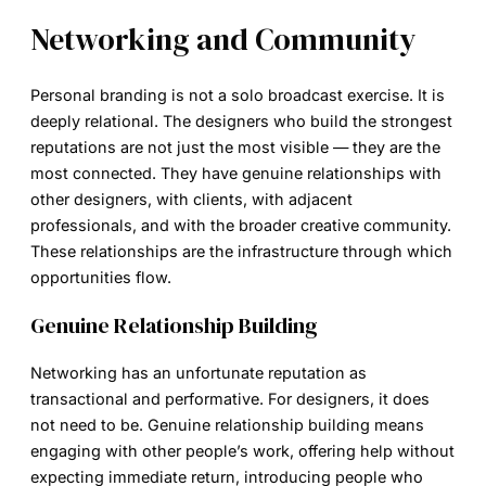
Networking and Community
Personal branding is not a solo broadcast exercise. It is
deeply relational. The designers who build the strongest
reputations are not just the most visible — they are the
most connected. They have genuine relationships with
other designers, with clients, with adjacent
professionals, and with the broader creative community.
These relationships are the infrastructure through which
opportunities flow.
Genuine Relationship Building
Networking has an unfortunate reputation as
transactional and performative. For designers, it does
not need to be. Genuine relationship building means
engaging with other people’s work, offering help without
expecting immediate return, introducing people who