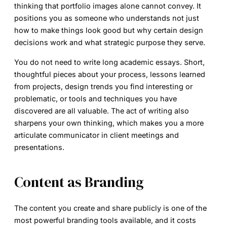
thinking that portfolio images alone cannot convey. It
positions you as someone who understands not just
how to make things look good but why certain design
decisions work and what strategic purpose they serve.
You do not need to write long academic essays. Short,
thoughtful pieces about your process, lessons learned
from projects, design trends you find interesting or
problematic, or tools and techniques you have
discovered are all valuable. The act of writing also
sharpens your own thinking, which makes you a more
articulate communicator in client meetings and
presentations.
Content as Branding
The content you create and share publicly is one of the
most powerful branding tools available, and it costs