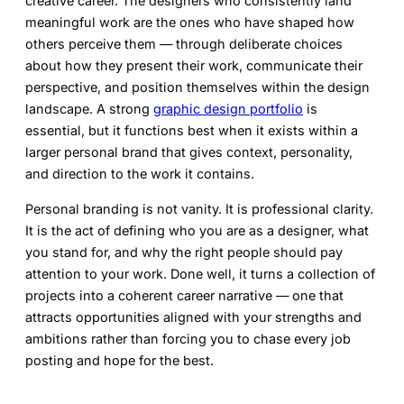
creative career. The designers who consistently land
meaningful work are the ones who have shaped how
others perceive them — through deliberate choices
about how they present their work, communicate their
perspective, and position themselves within the design
landscape. A strong
graphic design portfolio
is
essential, but it functions best when it exists within a
larger personal brand that gives context, personality,
and direction to the work it contains.
Personal branding is not vanity. It is professional clarity.
It is the act of defining who you are as a designer, what
you stand for, and why the right people should pay
attention to your work. Done well, it turns a collection of
projects into a coherent career narrative — one that
attracts opportunities aligned with your strengths and
ambitions rather than forcing you to chase every job
posting and hope for the best.