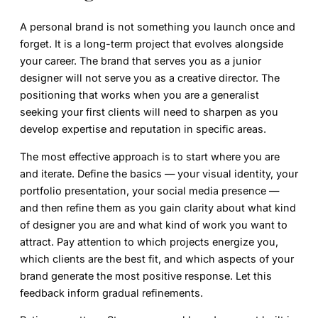
A personal brand is not something you launch once and
forget. It is a long-term project that evolves alongside
your career. The brand that serves you as a junior
designer will not serve you as a creative director. The
positioning that works when you are a generalist
seeking your first clients will need to sharpen as you
develop expertise and reputation in specific areas.
The most effective approach is to start where you are
and iterate. Define the basics — your visual identity, your
portfolio presentation, your social media presence —
and then refine them as you gain clarity about what kind
of designer you are and what kind of work you want to
attract. Pay attention to which projects energize you,
which clients are the best fit, and which aspects of your
brand generate the most positive response. Let this
feedback inform gradual refinements.