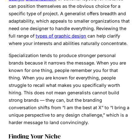
can position themselves as the obvious choice for a
specific type of project. A generalist offers breadth and
adaptability, which appeals to smaller organizations that
need one designer to handle everything. Reviewing the
full range of
types of graphic design
can help clarify
where your interests and abilities naturally concentrate.
Specialization tends to produce stronger personal
brands because it narrows the message. When you are
known for one thing, people remember you for that
thing. When you are known for everything, people
struggle to recall what makes you specifically worth
hiring. This does not mean generalists cannot build
strong brands — they can, but the branding
conversation shifts from “I am the best at X” to “I bring a
unique perspective to any design challenge,” which is a
harder message to land convincingly.
Finding Your Niche