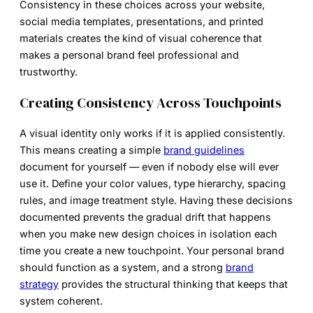
Consistency in these choices across your website,
social media templates, presentations, and printed
materials creates the kind of visual coherence that
makes a personal brand feel professional and
trustworthy.
Creating Consistency Across Touchpoints
A visual identity only works if it is applied consistently.
This means creating a simple
brand guidelines
document for yourself — even if nobody else will ever
use it. Define your color values, type hierarchy, spacing
rules, and image treatment style. Having these decisions
documented prevents the gradual drift that happens
when you make new design choices in isolation each
time you create a new touchpoint. Your personal brand
should function as a system, and a strong
brand
strategy
provides the structural thinking that keeps that
system coherent.