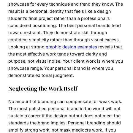
showcase for every technique and trend they know. The
result is a personal identity that feels like a design
student’s final project rather than a professional’s
considered positioning. The best personal brands tend
toward restraint. They demonstrate skill through
confident simplicity rather than through visual excess.
Looking at strong
graphic design examples
reveals that
the most effective work tends toward clarity and
purpose, not visual noise. Your client work is where you
showcase range. Your personal brand is where you
demonstrate editorial judgment.
Neglecting the Work Itself
No amount of branding can compensate for weak work.
The most polished personal brand in the world will not
sustain a career if the design output does not meet the
standards the brand implies. Personal branding should
amplify strong work, not mask mediocre work. If you