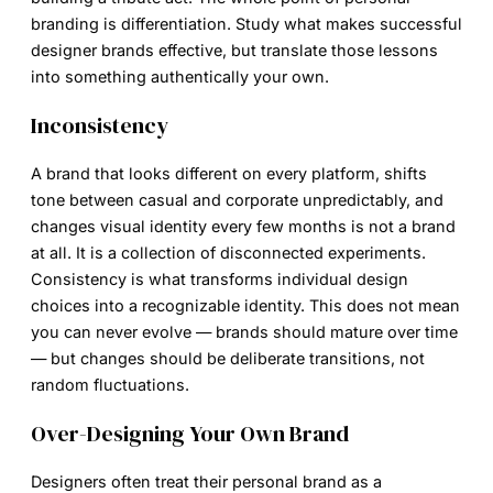
branding is differentiation. Study what makes successful
designer brands effective, but translate those lessons
into something authentically your own.
Inconsistency
A brand that looks different on every platform, shifts
tone between casual and corporate unpredictably, and
changes visual identity every few months is not a brand
at all. It is a collection of disconnected experiments.
Consistency is what transforms individual design
choices into a recognizable identity. This does not mean
you can never evolve — brands should mature over time
— but changes should be deliberate transitions, not
random fluctuations.
Over-Designing Your Own Brand
Designers often treat their personal brand as a