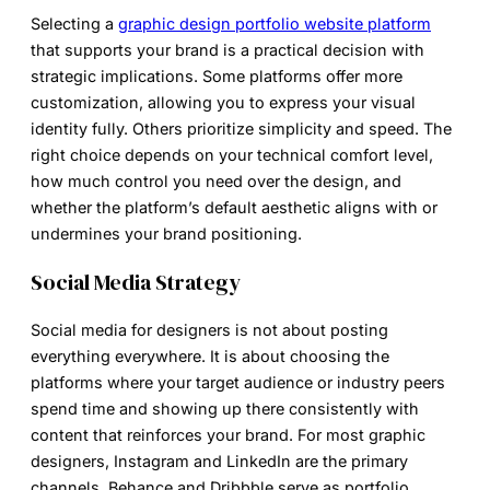
Selecting a
graphic design portfolio website platform
that supports your brand is a practical decision with
strategic implications. Some platforms offer more
customization, allowing you to express your visual
identity fully. Others prioritize simplicity and speed. The
right choice depends on your technical comfort level,
how much control you need over the design, and
whether the platform’s default aesthetic aligns with or
undermines your brand positioning.
Social Media Strategy
Social media for designers is not about posting
everything everywhere. It is about choosing the
platforms where your target audience or industry peers
spend time and showing up there consistently with
content that reinforces your brand. For most graphic
designers, Instagram and LinkedIn are the primary
channels. Behance and Dribbble serve as portfolio