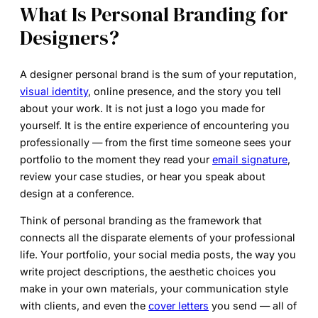
What Is Personal Branding for
Designers?
A
designer personal brand
is the sum of your reputation,
visual identity
, online presence, and the story you tell
about your work. It is not just a logo you made for
yourself. It is the entire experience of encountering you
professionally — from the first time someone sees your
portfolio to the moment they read your
email signature
,
review your case studies, or hear you speak about
design at a conference.
Think of personal branding as the framework that
connects all the disparate elements of your professional
life. Your portfolio, your social media posts, the way you
write project descriptions, the aesthetic choices you
make in your own materials, your communication style
with clients, and even the
cover letters
you send — all of