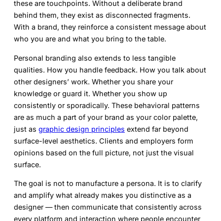
these are touchpoints. Without a deliberate brand
behind them, they exist as disconnected fragments.
With a brand, they reinforce a consistent message about
who you are and what you bring to the table.
Personal branding also extends to less tangible
qualities. How you handle feedback. How you talk about
other designers’ work. Whether you share your
knowledge or guard it. Whether you show up
consistently or sporadically. These behavioral patterns
are as much a part of your brand as your color palette,
just as
graphic design principles
extend far beyond
surface-level aesthetics. Clients and employers form
opinions based on the full picture, not just the visual
surface.
The goal is not to manufacture a persona. It is to clarify
and amplify what already makes you distinctive as a
designer — then communicate that consistently across
every platform and interaction where people encounter