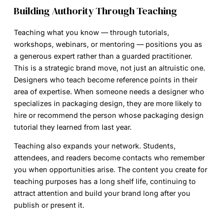
Building Authority Through Teaching
Teaching what you know — through tutorials,
workshops, webinars, or mentoring — positions you as
a generous expert rather than a guarded practitioner.
This is a strategic brand move, not just an altruistic one.
Designers who teach become reference points in their
area of expertise. When someone needs a designer who
specializes in packaging design, they are more likely to
hire or recommend the person whose packaging design
tutorial they learned from last year.
Teaching also expands your network. Students,
attendees, and readers become contacts who remember
you when opportunities arise. The content you create for
teaching purposes has a long shelf life, continuing to
attract attention and build your brand long after you
publish or present it.