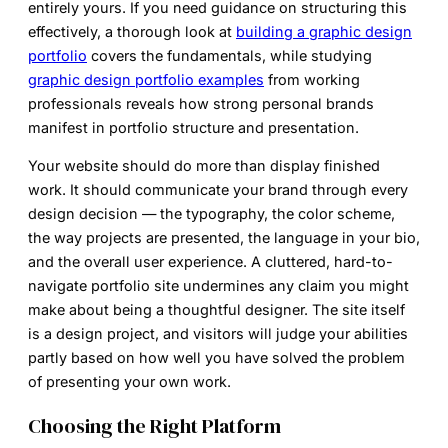
entirely yours. If you need guidance on structuring this
effectively, a thorough look at
building a graphic design
portfolio
covers the fundamentals, while studying
graphic design portfolio examples
from working
professionals reveals how strong personal brands
manifest in portfolio structure and presentation.
Your website should do more than display finished
work. It should communicate your brand through every
design decision — the typography, the color scheme,
the way projects are presented, the language in your bio,
and the overall user experience. A cluttered, hard-to-
navigate portfolio site undermines any claim you might
make about being a thoughtful designer. The site itself
is a design project, and visitors will judge your abilities
partly based on how well you have solved the problem
of presenting your own work.
Choosing the Right Platform