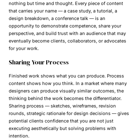
nothing but time and thought. Every piece of content
that carries your name — a case study, a tutorial, a
design breakdown, a conference talk — is an
opportunity to demonstrate competence, share your
perspective, and build trust with an audience that may
eventually become clients, collaborators, or advocates
for your work.
Sharing Your Process
Finished work shows what you can produce. Process
content shows how you think. In a market where many
designers can produce visually similar outcomes, the
thinking behind the work becomes the differentiator.
Sharing process — sketches, wireframes, revision
rounds, strategic rationale for design decisions — gives
potential clients confidence that you are not just
executing aesthetically but solving problems with
intention.