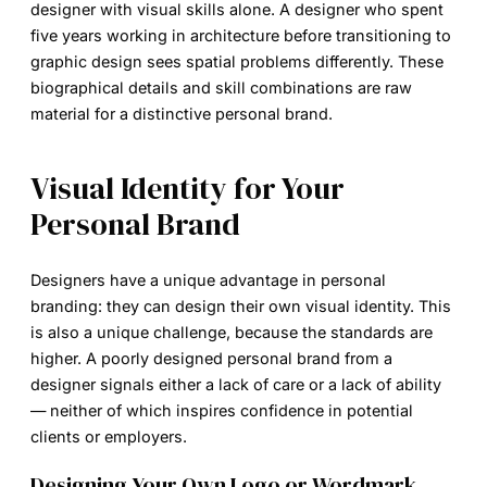
designer with visual skills alone. A designer who spent
five years working in architecture before transitioning to
graphic design sees spatial problems differently. These
biographical details and skill combinations are raw
material for a distinctive personal brand.
Visual Identity for Your
Personal Brand
Designers have a unique advantage in personal
branding: they can design their own visual identity. This
is also a unique challenge, because the standards are
higher. A poorly designed personal brand from a
designer signals either a lack of care or a lack of ability
— neither of which inspires confidence in potential
clients or employers.
Designing Your Own Logo or Wordmark