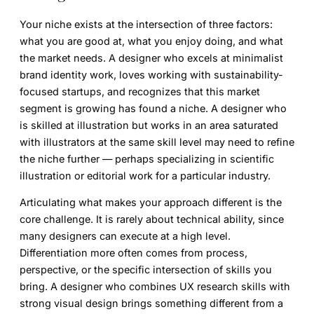
Your niche exists at the intersection of three factors:
what you are good at, what you enjoy doing, and what
the market needs. A designer who excels at minimalist
brand identity work, loves working with sustainability-
focused startups, and recognizes that this market
segment is growing has found a niche. A designer who
is skilled at illustration but works in an area saturated
with illustrators at the same skill level may need to refine
the niche further — perhaps specializing in scientific
illustration or editorial work for a particular industry.
Articulating what makes your approach different is the
core challenge. It is rarely about technical ability, since
many designers can execute at a high level.
Differentiation more often comes from process,
perspective, or the specific intersection of skills you
bring. A designer who combines UX research skills with
strong visual design brings something different from a