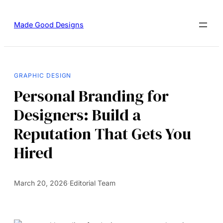
Made Good Designs
GRAPHIC DESIGN
Personal Branding for
Designers: Build a
Reputation That Gets You
Hired
March 20, 2026
·
Editorial Team