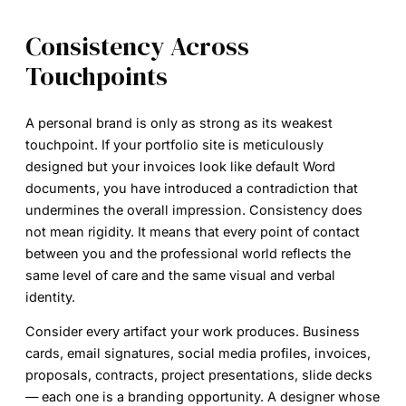
Consistency Across
Touchpoints
A personal brand is only as strong as its weakest
touchpoint. If your portfolio site is meticulously
designed but your invoices look like default Word
documents, you have introduced a contradiction that
undermines the overall impression. Consistency does
not mean rigidity. It means that every point of contact
between you and the professional world reflects the
same level of care and the same visual and verbal
identity.
Consider every artifact your work produces. Business
cards, email signatures, social media profiles, invoices,
proposals, contracts, project presentations, slide decks
— each one is a branding opportunity. A designer whose