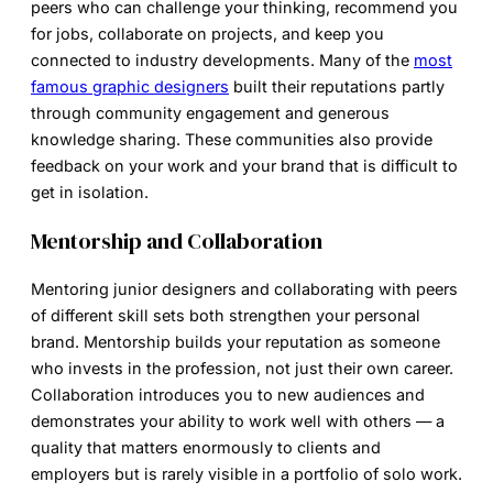
peers who can challenge your thinking, recommend you
for jobs, collaborate on projects, and keep you
connected to industry developments. Many of the
most
famous graphic designers
built their reputations partly
through community engagement and generous
knowledge sharing. These communities also provide
feedback on your work and your brand that is difficult to
get in isolation.
Mentorship and Collaboration
Mentoring junior designers and collaborating with peers
of different skill sets both strengthen your personal
brand. Mentorship builds your reputation as someone
who invests in the profession, not just their own career.
Collaboration introduces you to new audiences and
demonstrates your ability to work well with others — a
quality that matters enormously to clients and
employers but is rarely visible in a portfolio of solo work.