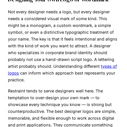
Not every designer needs a logo, but every designer
needs a considered visual mark of some kind. This
might be a monogram, a custom wordmark, a simple
symbol, or even a distinctive typographic treatment of
your name. The key is that it feels intentional and aligns
with the kind of work you want to attract. A designer
who specializes in corporate brand identity should
probably not use a hand-drawn script logo. A lettering
artist probably should. Understanding different
types of
logos
can inform which approach best represents your
practice.
Restraint tends to serve designers well here. The
temptation to over-design your own mark — to
showcase every technique you know — is strong but
counterproductive. The best designer logos are simple,
memorable, and flexible enough to work across digital
and print applications. They communicate something