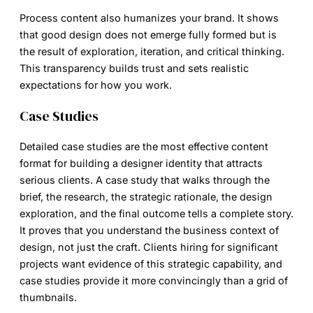
Process content also humanizes your brand. It shows
that good design does not emerge fully formed but is
the result of exploration, iteration, and critical thinking.
This transparency builds trust and sets realistic
expectations for how you work.
Case Studies
Detailed case studies are the most effective content
format for building a
designer identity
that attracts
serious clients. A case study that walks through the
brief, the research, the strategic rationale, the design
exploration, and the final outcome tells a complete story.
It proves that you understand the business context of
design, not just the craft. Clients hiring for significant
projects want evidence of this strategic capability, and
case studies provide it more convincingly than a grid of
thumbnails.