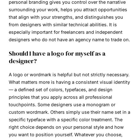
personal branding gives you control over the narrative
surrounding your work, helps you attract opportunities
that align with your strengths, and distinguishes you
from designers with similar technical abilities. It is
especially important for freelancers and independent
designers who do not have an agency name to trade on.
Should I have a logo for myself as a
designer?
A logo or wordmark is helpful but not strictly necessary.
What matters more is having a consistent visual identity
— a defined set of colors, typefaces, and design
principles that you apply across all professional
touchpoints. Some designers use a monogram or
custom wordmark. Others simply use their name set in a
specific typeface with a specific color treatment. The
right choice depends on your personal style and how
you want to position yourself. Whatever you choose,