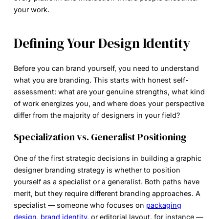
your work.
Defining Your Design Identity
Before you can brand yourself, you need to understand
what you are branding. This starts with honest self-
assessment: what are your genuine strengths, what kind
of work energizes you, and where does your perspective
differ from the majority of designers in your field?
Specialization vs. Generalist Positioning
One of the first strategic decisions in building a
graphic
designer branding
strategy is whether to position
yourself as a specialist or a generalist. Both paths have
merit, but they require different branding approaches. A
specialist — someone who focuses on
packaging
design
,
brand identity
, or editorial layout, for instance —