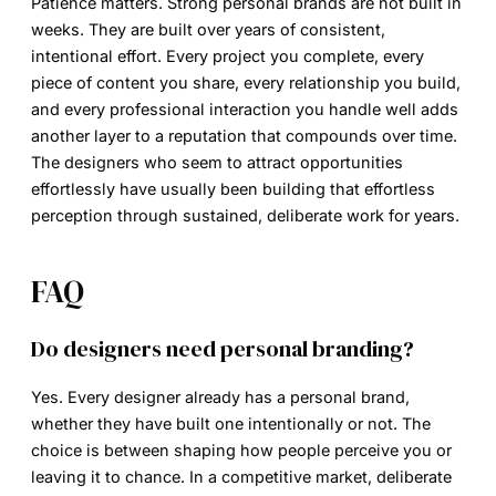
Patience matters. Strong personal brands are not built in
weeks. They are built over years of consistent,
intentional effort. Every project you complete, every
piece of content you share, every relationship you build,
and every professional interaction you handle well adds
another layer to a reputation that compounds over time.
The designers who seem to attract opportunities
effortlessly have usually been building that effortless
perception through sustained, deliberate work for years.
FAQ
Do designers need personal branding?
Yes. Every designer already has a personal brand,
whether they have built one intentionally or not. The
choice is between shaping how people perceive you or
leaving it to chance. In a competitive market, deliberate