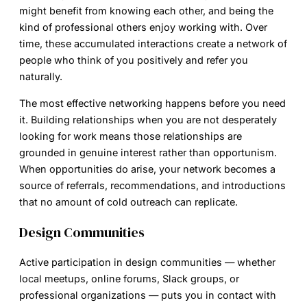
might benefit from knowing each other, and being the
kind of professional others enjoy working with. Over
time, these accumulated interactions create a network of
people who think of you positively and refer you
naturally.
The most effective networking happens before you need
it. Building relationships when you are not desperately
looking for work means those relationships are
grounded in genuine interest rather than opportunism.
When opportunities do arise, your network becomes a
source of referrals, recommendations, and introductions
that no amount of cold outreach can replicate.
Design Communities
Active participation in design communities — whether
local meetups, online forums, Slack groups, or
professional organizations — puts you in contact with