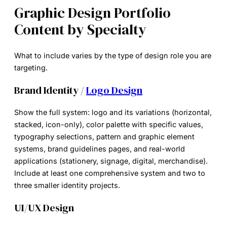
Graphic Design Portfolio
Content by Specialty
What to include varies by the type of design role you are
targeting.
Brand Identity /
Logo Design
Show the full system: logo and its variations (horizontal,
stacked, icon-only), color palette with specific values,
typography selections, pattern and graphic element
systems, brand guidelines pages, and real-world
applications (stationery, signage, digital, merchandise).
Include at least one comprehensive system and two to
three smaller identity projects.
UI/UX Design