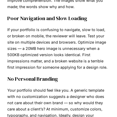
improve comprehension. The images show what you
made; the words show why and how.
Poor Navigation and Slow Loading
If your portfolio is confusing to navigate, slow to load,
or broken on mobile, the reviewer will leave. Test your
site on multiple devices and browsers. Optimize image
sizes — a 20MB hero image is unnecessary when a
500KB optimized version looks identical. First
impressions matter, and a broken website is a terrible
first impression for someone applying for a design role.
No Personal Branding
Your portfolio should feel like you. A generic template
with no customization suggests a designer who does
not care about their own brand — so why would they
care about a client’s? At minimum, customize colors,
typography, and navigation. Ideally, design your