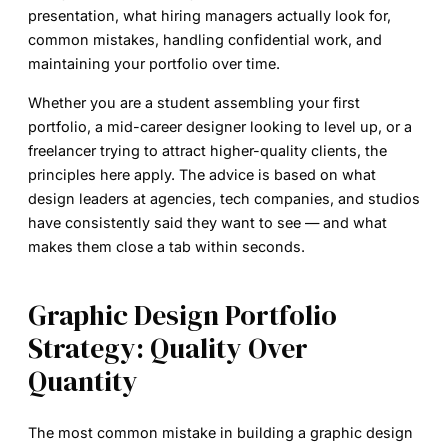
presentation, what hiring managers actually look for,
common mistakes, handling confidential work, and
maintaining your portfolio over time.
Whether you are a student assembling your first
portfolio, a mid-career designer looking to level up, or a
freelancer trying to attract higher-quality clients, the
principles here apply. The advice is based on what
design leaders at agencies, tech companies, and studios
have consistently said they want to see — and what
makes them close a tab within seconds.
Graphic Design Portfolio
Strategy: Quality Over
Quantity
The most common mistake in building a graphic design