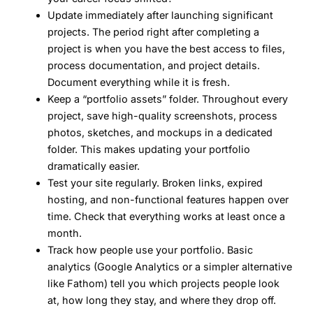
Update immediately after launching significant
projects.
The period right after completing a
project is when you have the best access to files,
process documentation, and project details.
Document everything while it is fresh.
Keep a “portfolio assets” folder.
Throughout every
project, save high-quality screenshots, process
photos, sketches, and mockups in a dedicated
folder. This makes updating your portfolio
dramatically easier.
Test your site regularly.
Broken links, expired
hosting, and non-functional features happen over
time. Check that everything works at least once a
month.
Track how people use your portfolio.
Basic
analytics (Google Analytics or a simpler alternative
like Fathom) tell you which projects people look
at, how long they stay, and where they drop off.