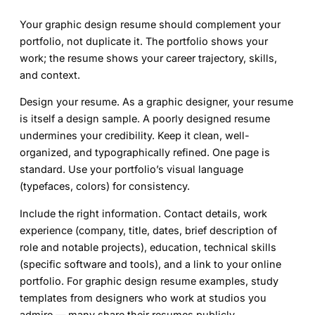
Your graphic design resume should complement your
portfolio, not duplicate it. The portfolio shows your
work; the resume shows your career trajectory, skills,
and context.
Design your resume.
As a graphic designer, your resume
is itself a design sample. A poorly designed resume
undermines your credibility. Keep it clean, well-
organized, and typographically refined. One page is
standard. Use your portfolio’s visual language
(typefaces, colors) for consistency.
Include the right information.
Contact details, work
experience (company, title, dates, brief description of
role and notable projects), education, technical skills
(specific software and tools), and a link to your online
portfolio. For graphic design resume examples, study
templates from designers who work at studios you
admire — many share their resumes publicly.