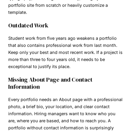
portfolio site from scratch or heavily customize a
template.
Outdated Work
Student work from five years ago weakens a portfolio
that also contains professional work from last month.
Keep only your best and most recent work. If a project is
more than three to four years old, it needs to be
exceptional to justify its place.
Missing About Page and Contact
Information
Every portfolio needs an About page with a professional
photo, a brief bio, your location, and clear contact
information. Hiring managers want to know who you
are, where you are based, and how to reach you. A
portfolio without contact information is surprisingly