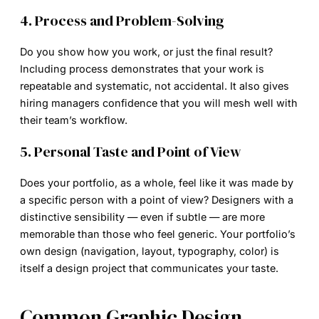
4. Process and Problem-Solving
Do you show how you work, or just the final result?
Including process demonstrates that your work is
repeatable and systematic, not accidental. It also gives
hiring managers confidence that you will mesh well with
their team’s workflow.
5. Personal Taste and Point of View
Does your portfolio, as a whole, feel like it was made by
a specific person with a point of view? Designers with a
distinctive sensibility — even if subtle — are more
memorable than those who feel generic. Your portfolio’s
own design (navigation, layout, typography, color) is
itself a design project that communicates your taste.
Common Graphic Design