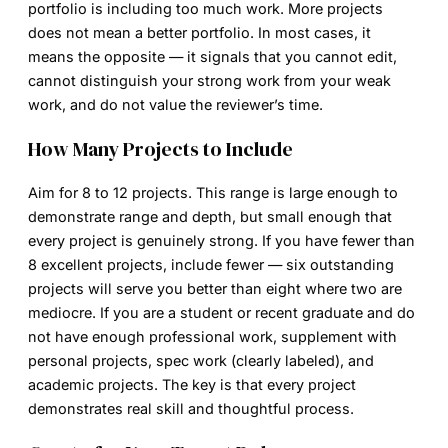
portfolio is including too much work. More projects
does not mean a better portfolio. In most cases, it
means the opposite — it signals that you cannot edit,
cannot distinguish your strong work from your weak
work, and do not value the reviewer’s time.
How Many Projects to Include
Aim for 8 to 12 projects. This range is large enough to
demonstrate range and depth, but small enough that
every project is genuinely strong. If you have fewer than
8 excellent projects, include fewer — six outstanding
projects will serve you better than eight where two are
mediocre. If you are a student or recent graduate and do
not have enough professional work, supplement with
personal projects, spec work (clearly labeled), and
academic projects. The key is that every project
demonstrates real skill and thoughtful process.