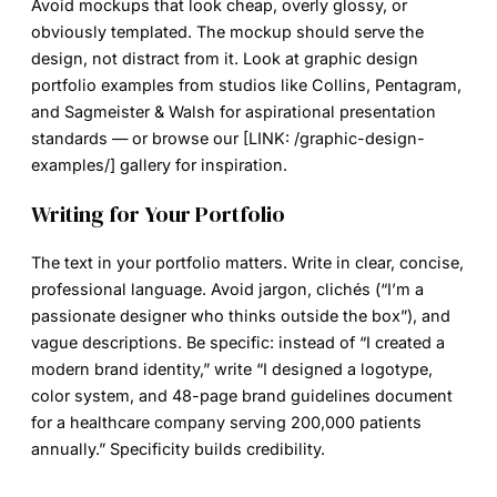
Avoid mockups that look cheap, overly glossy, or
obviously templated. The mockup should serve the
design, not distract from it. Look at graphic design
portfolio examples from studios like Collins, Pentagram,
and Sagmeister & Walsh for aspirational presentation
standards — or browse our [LINK: /graphic-design-
examples/] gallery for inspiration.
Writing for Your Portfolio
The text in your portfolio matters. Write in clear, concise,
professional language. Avoid jargon, clichés (“I’m a
passionate designer who thinks outside the box”), and
vague descriptions. Be specific: instead of “I created a
modern brand identity,” write “I designed a logotype,
color system, and 48-page brand guidelines document
for a healthcare company serving 200,000 patients
annually.” Specificity builds credibility.