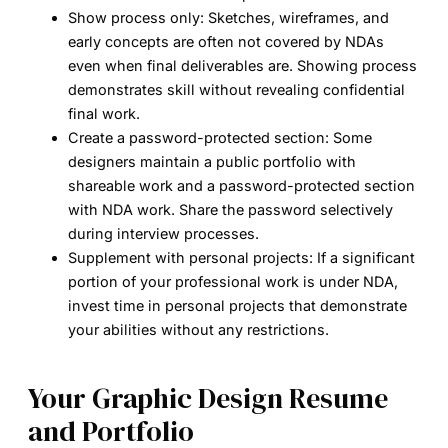
Show process only:
Sketches, wireframes, and
early concepts are often not covered by NDAs
even when final deliverables are. Showing process
demonstrates skill without revealing confidential
final work.
Create a password-protected section:
Some
designers maintain a public portfolio with
shareable work and a password-protected section
with NDA work. Share the password selectively
during interview processes.
Supplement with personal projects:
If a significant
portion of your professional work is under NDA,
invest time in personal projects that demonstrate
your abilities without any restrictions.
Your Graphic Design Resume
and Portfolio