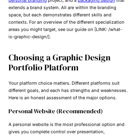
personal branding
project, and a
packaging design
that
extends a brand system. All are within the branding
space, but each demonstrates different skills and
contexts. For an overview of the different specialization
areas you might target, see our guide on [LINK: /what-
is-graphic-design/].
Choosing a Graphic Design
Portfolio Platform
Your platform choice matters. Different platforms suit
different goals, and each has strengths and weaknesses.
Here is an honest assessment of the major options.
Personal Website (Recommended)
A personal website is the most professional option and
gives you complete control over presentation,