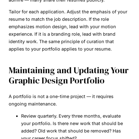
Tailor for each application.
Adjust the emphasis of your
resume to match the job description. If the role
emphasizes motion design, lead with your motion
experience. If it is a branding role, lead with brand
identity work. The same principle of curation that
applies to your portfolio applies to your resume.
Maintaining and Updating Your
Graphic Design Portfolio
A portfolio is not a one-time project — it requires
ongoing maintenance.
Review quarterly.
Every three months, evaluate
your portfolio. Is there new work that should be
added? Old work that should be removed? Has
your career focus shifted?