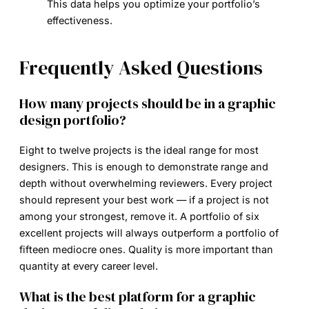
This data helps you optimize your portfolio’s
effectiveness.
Frequently Asked Questions
How many projects should be in a graphic
design portfolio?
Eight to twelve projects is the ideal range for most
designers. This is enough to demonstrate range and
depth without overwhelming reviewers. Every project
should represent your best work — if a project is not
among your strongest, remove it. A portfolio of six
excellent projects will always outperform a portfolio of
fifteen mediocre ones. Quality is more important than
quantity at every career level.
What is the best platform for a graphic