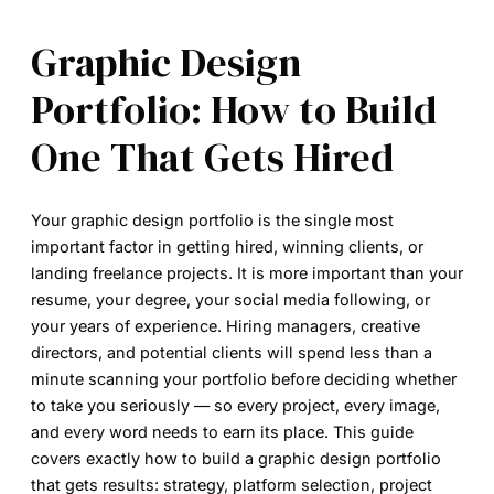
Graphic Design
Portfolio: How to Build
One That Gets Hired
Your graphic design portfolio is the single most
important factor in getting hired, winning clients, or
landing freelance projects. It is more important than your
resume, your degree, your social media following, or
your years of experience. Hiring managers, creative
directors, and potential clients will spend less than a
minute scanning your portfolio before deciding whether
to take you seriously — so every project, every image,
and every word needs to earn its place. This guide
covers exactly how to build a graphic design portfolio
that gets results: strategy, platform selection, project