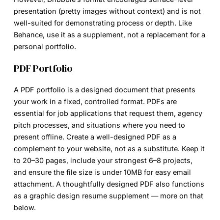
presentation (pretty images without context) and is not
well-suited for demonstrating process or depth. Like
Behance, use it as a supplement, not a replacement for a
personal portfolio.
PDF Portfolio
A PDF portfolio is a designed document that presents
your work in a fixed, controlled format. PDFs are
essential for job applications that request them, agency
pitch processes, and situations where you need to
present offline. Create a well-designed PDF as a
complement to your website, not as a substitute. Keep it
to 20–30 pages, include your strongest 6–8 projects,
and ensure the file size is under 10MB for easy email
attachment. A thoughtfully designed PDF also functions
as a graphic design resume supplement — more on that
below.