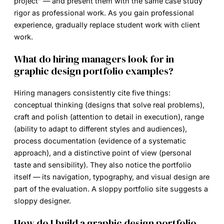
project” — and present them with the same case study
rigor as professional work. As you gain professional
experience, gradually replace student work with client
work.
What do hiring managers look for in
graphic design portfolio examples?
Hiring managers consistently cite five things:
conceptual thinking (designs that solve real problems),
craft and polish (attention to detail in execution), range
(ability to adapt to different styles and audiences),
process documentation (evidence of a systematic
approach), and a distinctive point of view (personal
taste and sensibility). They also notice the portfolio
itself — its navigation, typography, and visual design are
part of the evaluation. A sloppy portfolio site suggests a
sloppy designer.
How do I build a graphic design portfolio