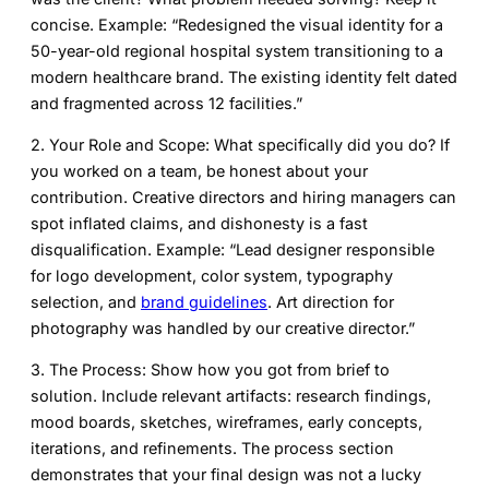
concise. Example: “Redesigned the visual identity for a
50-year-old regional hospital system transitioning to a
modern healthcare brand. The existing identity felt dated
and fragmented across 12 facilities.”
2. Your Role and Scope:
What specifically did you do? If
you worked on a team, be honest about your
contribution. Creative directors and hiring managers can
spot inflated claims, and dishonesty is a fast
disqualification. Example: “Lead designer responsible
for logo development, color system, typography
selection, and
brand guidelines
. Art direction for
photography was handled by our creative director.”
3. The Process:
Show how you got from brief to
solution. Include relevant artifacts: research findings,
mood boards, sketches, wireframes, early concepts,
iterations, and refinements. The process section
demonstrates that your final design was not a lucky