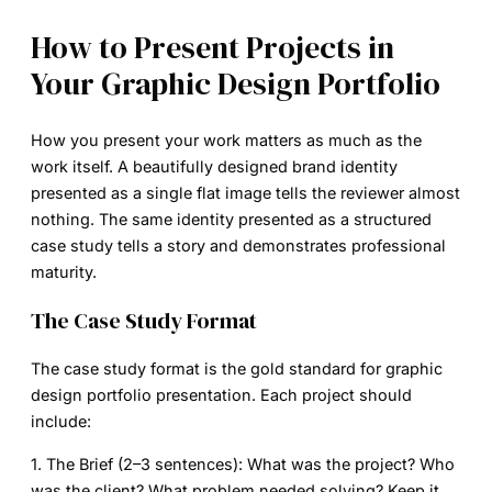
How to Present Projects in
Your Graphic Design Portfolio
How you present your work matters as much as the
work itself. A beautifully designed brand identity
presented as a single flat image tells the reviewer almost
nothing. The same identity presented as a structured
case study tells a story and demonstrates professional
maturity.
The Case Study Format
The case study format is the gold standard for graphic
design portfolio presentation. Each project should
include:
1. The Brief (2–3 sentences):
What was the project? Who
was the client? What problem needed solving? Keep it