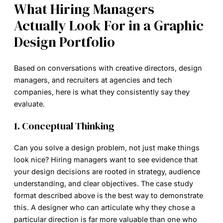
What Hiring Managers
Actually Look For in a Graphic
Design Portfolio
Based on conversations with creative directors, design
managers, and recruiters at agencies and tech
companies, here is what they consistently say they
evaluate.
1. Conceptual Thinking
Can you solve a design problem, not just make things
look nice? Hiring managers want to see evidence that
your design decisions are rooted in strategy, audience
understanding, and clear objectives. The case study
format described above is the best way to demonstrate
this. A designer who can articulate why they chose a
particular direction is far more valuable than one who