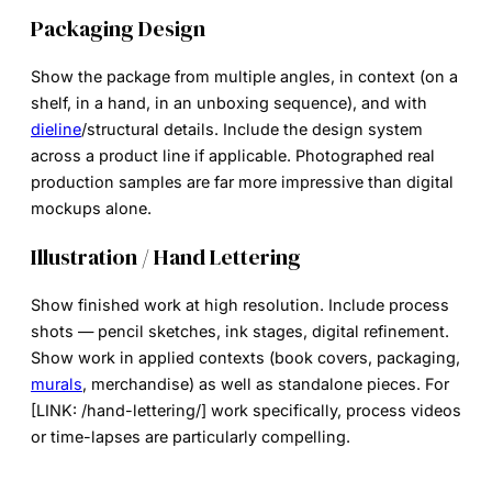
Packaging Design
Show the package from multiple angles, in context (on a
shelf, in a hand, in an unboxing sequence), and with
dieline
/structural details. Include the design system
across a product line if applicable. Photographed real
production samples are far more impressive than digital
mockups alone.
Illustration / Hand Lettering
Show finished work at high resolution. Include process
shots — pencil sketches, ink stages, digital refinement.
Show work in applied contexts (book covers, packaging,
murals
, merchandise) as well as standalone pieces. For
[LINK: /hand-lettering/] work specifically, process videos
or time-lapses are particularly compelling.