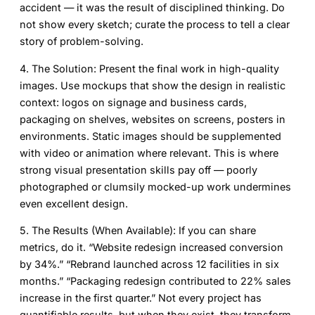
accident — it was the result of disciplined thinking. Do
not show every sketch; curate the process to tell a clear
story of problem-solving.
4. The Solution:
Present the final work in high-quality
images. Use mockups that show the design in realistic
context: logos on signage and business cards,
packaging on shelves, websites on screens, posters in
environments. Static images should be supplemented
with video or animation where relevant. This is where
strong visual presentation skills pay off — poorly
photographed or clumsily mocked-up work undermines
even excellent design.
5. The Results (When Available):
If you can share
metrics, do it. “Website redesign increased conversion
by 34%.” “Rebrand launched across 12 facilities in six
months.” “Packaging redesign contributed to 22% sales
increase in the first quarter.” Not every project has
quantifiable results, but when they exist, they transform