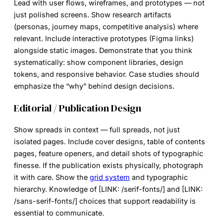
Lead with user flows, wireframes, and prototypes — not
just polished screens. Show research artifacts
(personas, journey maps, competitive analysis) where
relevant. Include interactive prototypes (Figma links)
alongside static images. Demonstrate that you think
systematically: show component libraries, design
tokens, and responsive behavior. Case studies should
emphasize the “why” behind design decisions.
Editorial / Publication Design
Show spreads in context — full spreads, not just
isolated pages. Include cover designs, table of contents
pages, feature openers, and detail shots of typographic
finesse. If the publication exists physically, photograph
it with care. Show the
grid system
and typographic
hierarchy. Knowledge of [LINK: /serif-fonts/] and [LINK:
/sans-serif-fonts/] choices that support readability is
essential to communicate.