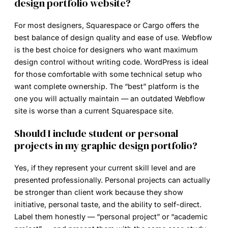
design portfolio website?
For most designers, Squarespace or Cargo offers the
best balance of design quality and ease of use. Webflow
is the best choice for designers who want maximum
design control without writing code. WordPress is ideal
for those comfortable with some technical setup who
want complete ownership. The “best” platform is the
one you will actually maintain — an outdated Webflow
site is worse than a current Squarespace site.
Should I include student or personal
projects in my graphic design portfolio?
Yes, if they represent your current skill level and are
presented professionally. Personal projects can actually
be stronger than client work because they show
initiative, personal taste, and the ability to self-direct.
Label them honestly — “personal project” or “academic