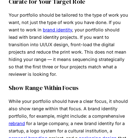
Curate for Your Target Role
Your portfolio should be tailored to the type of work you
want, not just the type of work you have done. If you
want to work in
brand identity
, your portfolio should
lead with brand identity projects. If you want to
transition into UI/UX design, front-load the digital
projects and reduce the print work. This does not mean
hiding your range — it means sequencing strategically
so that the first three or four projects match what a
reviewer is looking for.
Show Range Within Focus
While your portfolio should have a clear focus, it should
also show range within that focus. A brand identity
portfolio, for example, might include: a comprehensive
rebrand
for a large company, a new brand identity for a
startup, a logo system for a cultural institution, a