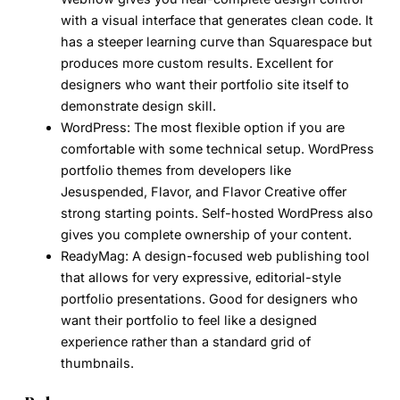
with a visual interface that generates clean code. It
has a steeper learning curve than Squarespace but
produces more custom results. Excellent for
designers who want their portfolio site itself to
demonstrate design skill.
WordPress:
The most flexible option if you are
comfortable with some technical setup. WordPress
portfolio themes from developers like
Jesuspended, Flavor, and Flavor Creative offer
strong starting points. Self-hosted WordPress also
gives you complete ownership of your content.
ReadyMag:
A design-focused web publishing tool
that allows for very expressive, editorial-style
portfolio presentations. Good for designers who
want their portfolio to feel like a designed
experience rather than a standard grid of
thumbnails.