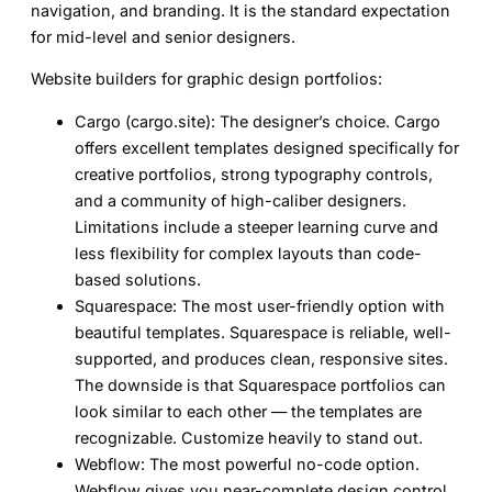
navigation, and branding. It is the standard expectation
for mid-level and senior designers.
Website builders for graphic design portfolios:
Cargo (cargo.site):
The designer’s choice. Cargo
offers excellent templates designed specifically for
creative portfolios, strong typography controls,
and a community of high-caliber designers.
Limitations include a steeper learning curve and
less flexibility for complex layouts than code-
based solutions.
Squarespace:
The most user-friendly option with
beautiful templates. Squarespace is reliable, well-
supported, and produces clean, responsive sites.
The downside is that Squarespace portfolios can
look similar to each other — the templates are
recognizable. Customize heavily to stand out.
Webflow:
The most powerful no-code option.
Webflow gives you near-complete design control