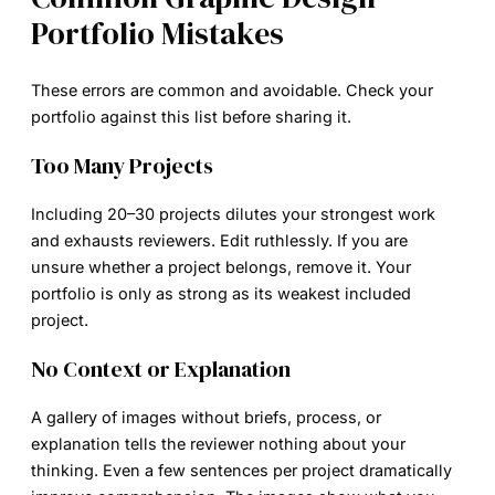
Portfolio Mistakes
These errors are common and avoidable. Check your
portfolio against this list before sharing it.
Too Many Projects
Including 20–30 projects dilutes your strongest work
and exhausts reviewers. Edit ruthlessly. If you are
unsure whether a project belongs, remove it. Your
portfolio is only as strong as its weakest included
project.
No Context or Explanation
A gallery of images without briefs, process, or
explanation tells the reviewer nothing about your
thinking. Even a few sentences per project dramatically