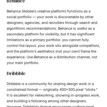
Behance
Behance (Adobe’s creative platform) functions as a
social portfolio — your work is discoverable by other
designers, agencies, and recruiters through search and
algorithmic recommendations. Behance is useful as a
secondary platform for visibility, but it has significant
limitations as a primary portfolio: you cannot fully
control the layout, your work sits alongside competitors,
and the platform’s aesthetics (not your own) frame the
experience. Use Behance as a distribution channel, not
your main portfolio.
Dribbble
Dribbble is a community for sharing design work in a
constrained format — originally 400×300 pixel “shots.”
It is excellent for networking, showing in-progress work,
and building a following among other designers.
However, Dribbble’s format encourages surface-level