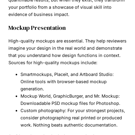
your portfolio from a showcase of visual skill into
evidence of business impact.
Mockup Presentation
High-quality mockups are essential. They help reviewers
imagine your design in the real world and demonstrate
that you understand how design functions in context.
Sources for high-quality mockups include:
Smartmockups, Placeit, and Artboard Studio:
Online tools with browser-based mockup
generation.
Mockup World, GraphicBurger, and Mr. Mockup:
Downloadable PSD mockup files for Photoshop.
Custom photography:
For your strongest projects,
consider photographing real printed or produced
work. Nothing beats authentic documentation.