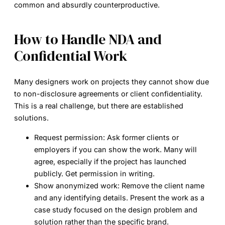
common and absurdly counterproductive.
How to Handle NDA and
Confidential Work
Many designers work on projects they cannot show due
to non-disclosure agreements or client confidentiality.
This is a real challenge, but there are established
solutions.
Request permission:
Ask former clients or
employers if you can show the work. Many will
agree, especially if the project has launched
publicly. Get permission in writing.
Show anonymized work:
Remove the client name
and any identifying details. Present the work as a
case study focused on the design problem and
solution rather than the specific brand.