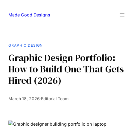
Made Good Designs
GRAPHIC DESIGN
Graphic Design Portfolio:
How to Build One That Gets
Hired (2026)
March 18, 2026
·
Editorial Team