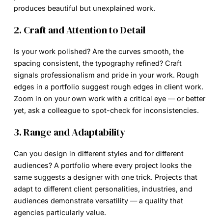
produces beautiful but unexplained work.
2. Craft and Attention to Detail
Is your work polished? Are the curves smooth, the
spacing consistent, the typography refined? Craft
signals professionalism and pride in your work. Rough
edges in a portfolio suggest rough edges in client work.
Zoom in on your own work with a critical eye — or better
yet, ask a colleague to spot-check for inconsistencies.
3. Range and Adaptability
Can you design in different styles and for different
audiences? A portfolio where every project looks the
same suggests a designer with one trick. Projects that
adapt to different client personalities, industries, and
audiences demonstrate versatility — a quality that
agencies particularly value.