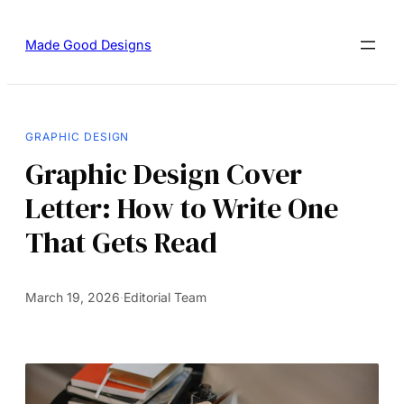
Made Good Designs
GRAPHIC DESIGN
Graphic Design Cover
Letter: How to Write One
That Gets Read
March 19, 2026
·
Editorial Team