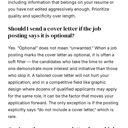
including information that belongs on your resume or
you have not edited aggressively enough. Prioritize
quality and specificity over length.
Should I send a cover letter if the job
posting says it is optional?
Yes. “Optional” does not mean “unwanted.” When a job
posting marks the cover letter as optional, it is often a
soft filter — the candidates who take the time to write
one demonstrate more interest and initiative than those
who skip it. A tailored cover letter will not hurt your
application, and in a competitive field like graphic
design where dozens of qualified applicants may apply
for the same role, it can be the factor that moves your
application forward. The only exception is if the posting
explicitly says “do not include a cover letter,” which is
rare.