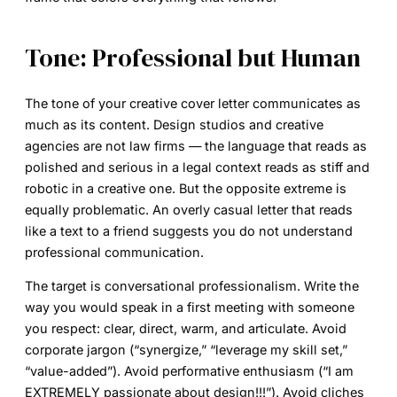
Tone: Professional but Human
The tone of your
creative cover letter
communicates as
much as its content. Design studios and creative
agencies are not law firms — the language that reads as
polished and serious in a legal context reads as stiff and
robotic in a creative one. But the opposite extreme is
equally problematic. An overly casual letter that reads
like a text to a friend suggests you do not understand
professional communication.
The target is conversational professionalism. Write the
way you would speak in a first meeting with someone
you respect: clear, direct, warm, and articulate. Avoid
corporate jargon (“synergize,” “leverage my skill set,”
“value-added”). Avoid performative enthusiasm (“I am
EXTREMELY passionate about design!!!”). Avoid cliches