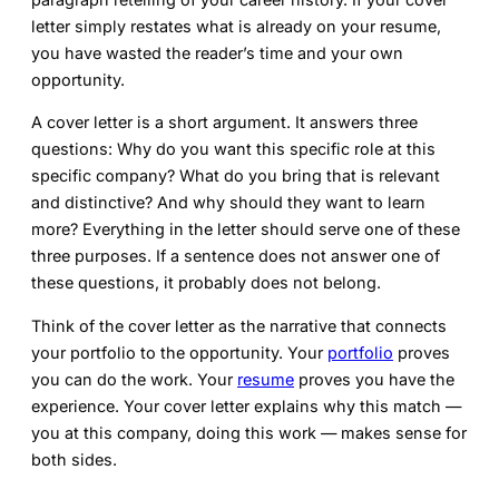
letter simply restates what is already on your resume,
you have wasted the reader’s time and your own
opportunity.
A cover letter is a short argument. It answers three
questions: Why do you want this specific role at this
specific company? What do you bring that is relevant
and distinctive? And why should they want to learn
more? Everything in the letter should serve one of these
three purposes. If a sentence does not answer one of
these questions, it probably does not belong.
Think of the cover letter as the narrative that connects
your portfolio to the opportunity. Your
portfolio
proves
you can do the work. Your
resume
proves you have the
experience. Your cover letter explains why this match —
you at this company, doing this work — makes sense for
both sides.