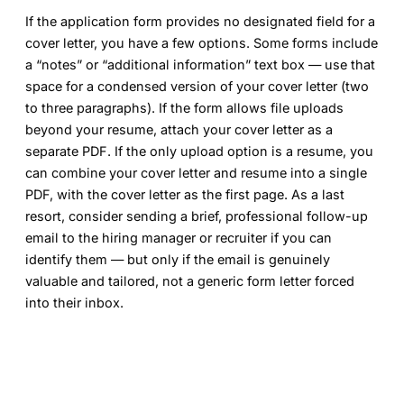
If the application form provides no designated field for a
cover letter, you have a few options. Some forms include
a “notes” or “additional information” text box — use that
space for a condensed version of your cover letter (two
to three paragraphs). If the form allows file uploads
beyond your resume, attach your cover letter as a
separate PDF. If the only upload option is a resume, you
can combine your cover letter and resume into a single
PDF, with the cover letter as the first page. As a last
resort, consider sending a brief, professional follow-up
email to the hiring manager or recruiter if you can
identify them — but only if the email is genuinely
valuable and tailored, not a generic form letter forced
into their inbox.