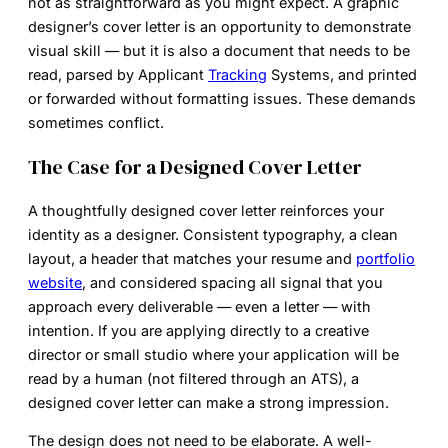
not as straightforward as you might expect. A graphic
designer’s cover letter is an opportunity to demonstrate
visual skill — but it is also a document that needs to be
read, parsed by Applicant
Tracking
Systems, and printed
or forwarded without formatting issues. These demands
sometimes conflict.
The Case for a Designed Cover Letter
A thoughtfully designed cover letter reinforces your
identity as a designer. Consistent typography, a clean
layout, a header that matches your resume and
portfolio
website
, and considered spacing all signal that you
approach every deliverable — even a letter — with
intention. If you are applying directly to a creative
director or small studio where your application will be
read by a human (not filtered through an ATS), a
designed cover letter can make a strong impression.
The design does not need to be elaborate. A well-