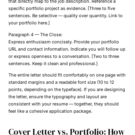
that directly map to the job description. Reference a
specific portfolio project as evidence. [Three to five
sentences. Be selective — quality over quantity. Link to
your portfolio here.]
Paragraph 4 — The Close:
Express enthusiasm concisely. Provide your portfolio
URL and contact information. Indicate you will follow up
or express openness to a conversation. [Two to three
sentences. Keep it clean and professional.]
The entire letter should fit comfortably on one page with
standard margins and a readable font size (10 to 12
points, depending on the typeface). If you are designing
the letter, ensure the typography and layout are
consistent with your resume — together, they should
feel like a cohesive application package.
Cover Letter vs. Portfolio: How