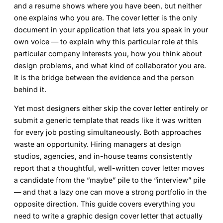
and a resume shows where you have been, but neither
one explains who you are. The cover letter is the only
document in your application that lets you speak in your
own voice — to explain why this particular role at this
particular company interests you, how you think about
design problems, and what kind of collaborator you are.
It is the bridge between the evidence and the person
behind it.
Yet most designers either skip the cover letter entirely or
submit a generic template that reads like it was written
for every job posting simultaneously. Both approaches
waste an opportunity. Hiring managers at design
studios, agencies, and in-house teams consistently
report that a thoughtful, well-written cover letter moves
a candidate from the “maybe” pile to the “interview” pile
— and that a lazy one can move a strong portfolio in the
opposite direction. This guide covers everything you
need to write a
graphic design cover letter
that actually