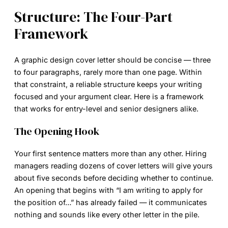
Structure: The Four-Part
Framework
A
graphic design cover letter
should be concise — three
to four paragraphs, rarely more than one page. Within
that constraint, a reliable structure keeps your writing
focused and your argument clear. Here is a framework
that works for entry-level and senior designers alike.
The Opening Hook
Your first sentence matters more than any other. Hiring
managers reading dozens of cover letters will give yours
about five seconds before deciding whether to continue.
An opening that begins with “I am writing to apply for
the position of…” has already failed — it communicates
nothing and sounds like every other letter in the pile.