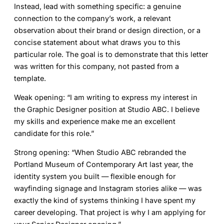
Instead, lead with something specific: a genuine
connection to the company’s work, a relevant
observation about their brand or design direction, or a
concise statement about what draws you to this
particular role. The goal is to demonstrate that this letter
was written for this company, not pasted from a
template.
Weak opening:
“I am writing to express my interest in
the Graphic Designer position at Studio ABC. I believe
my skills and experience make me an excellent
candidate for this role.”
Strong opening:
“When Studio ABC rebranded the
Portland Museum of Contemporary Art last year, the
identity system you built — flexible enough for
wayfinding signage and Instagram stories alike — was
exactly the kind of systems thinking I have spent my
career developing. That project is why I am applying for