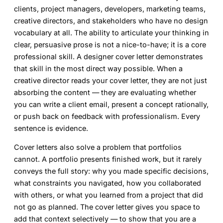
clients, project managers, developers, marketing teams,
creative directors, and stakeholders who have no design
vocabulary at all. The ability to articulate your thinking in
clear, persuasive prose is not a nice-to-have; it is a core
professional skill. A
designer cover letter
demonstrates
that skill in the most direct way possible. When a
creative director reads your cover letter, they are not just
absorbing the content — they are evaluating whether
you can write a client email, present a concept rationally,
or push back on feedback with professionalism. Every
sentence is evidence.
Cover letters also solve a problem that portfolios
cannot. A portfolio presents finished work, but it rarely
conveys the full story: why you made specific decisions,
what constraints you navigated, how you collaborated
with others, or what you learned from a project that did
not go as planned. The cover letter gives you space to
add that context selectively — to show that you are a