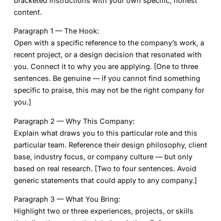
bracketed instructions with your own specific, honest
content.
Paragraph 1 — The Hook:
Open with a specific reference to the company’s work, a
recent project, or a design decision that resonated with
you. Connect it to why you are applying. [One to three
sentences. Be genuine — if you cannot find something
specific to praise, this may not be the right company for
you.]
Paragraph 2 — Why This Company:
Explain what draws you to this particular role and this
particular team. Reference their design philosophy, client
base, industry focus, or company culture — but only
based on real research. [Two to four sentences. Avoid
generic statements that could apply to any company.]
Paragraph 3 — What You Bring:
Highlight two or three experiences, projects, or skills