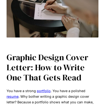
Graphic Design Cover
Letter: How to Write
One That Gets Read
You have a strong
portfolio
. You have a polished
resume
. Why bother writing a
graphic design cover
letter
? Because a portfolio shows what you can make,