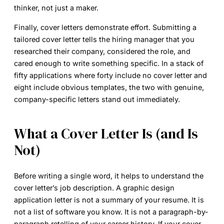
thinker, not just a maker.
Finally, cover letters demonstrate effort. Submitting a
tailored cover letter tells the hiring manager that you
researched their company, considered the role, and
cared enough to write something specific. In a stack of
fifty applications where forty include no cover letter and
eight include obvious templates, the two with genuine,
company-specific letters stand out immediately.
What a Cover Letter Is (and Is
Not)
Before writing a single word, it helps to understand the
cover letter’s job description. A
graphic design
application letter
is not a summary of your resume. It is
not a list of software you know. It is not a paragraph-by-
paragraph retelling of your career history. If your cover