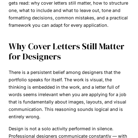
gets read: why cover letters still matter, how to structure
one, what to include and what to leave out, tone and
formatting decisions, common mistakes, and a practical
framework you can adapt for every application.
Why Cover Letters Still Matter
for Designers
There is a persistent belief among designers that the
portfolio speaks for itself. The work is visual, the
thinking is embedded in the work, and a letter full of
words seems irrelevant when you are applying for a job
that is fundamentally about images, layouts, and visual
communication. This reasoning sounds logical and is
entirely wrong.
Design is not a solo activity performed in silence.
Professional designers communicate constantly — with