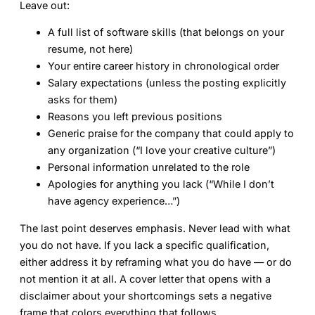
Leave out:
A full list of software skills (that belongs on your
resume, not here)
Your entire career history in chronological order
Salary expectations (unless the posting explicitly
asks for them)
Reasons you left previous positions
Generic praise for the company that could apply to
any organization (“I love your creative culture”)
Personal information unrelated to the role
Apologies for anything you lack (“While I don’t
have agency experience…”)
The last point deserves emphasis. Never lead with what
you do not have. If you lack a specific qualification,
either address it by reframing what you do have — or do
not mention it at all. A cover letter that opens with a
disclaimer about your shortcomings sets a negative
frame that colors everything that follows.