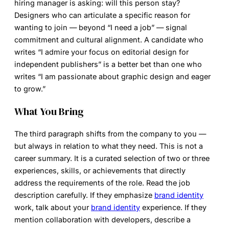
hiring manager is asking: will this person stay?
Designers who can articulate a specific reason for
wanting to join — beyond “I need a job” — signal
commitment and cultural alignment. A candidate who
writes “I admire your focus on editorial design for
independent publishers” is a better bet than one who
writes “I am passionate about graphic design and eager
to grow.”
What You Bring
The third paragraph shifts from the company to you —
but always in relation to what they need. This is not a
career summary. It is a curated selection of two or three
experiences, skills, or achievements that directly
address the requirements of the role. Read the job
description carefully. If they emphasize
brand identity
work, talk about your
brand identity
experience. If they
mention collaboration with developers, describe a