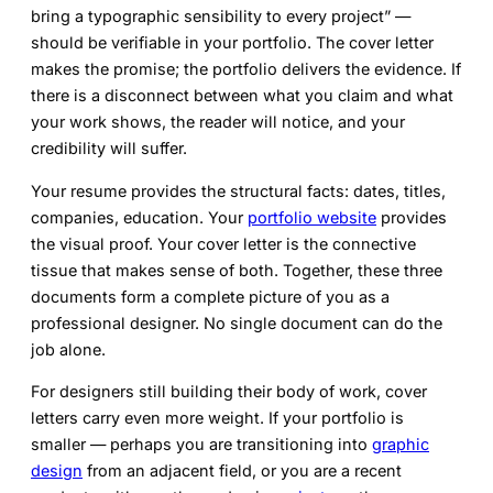
bring a typographic sensibility to every project” —
should be verifiable in your portfolio. The cover letter
makes the promise; the portfolio delivers the evidence. If
there is a disconnect between what you claim and what
your work shows, the reader will notice, and your
credibility will suffer.
Your resume provides the structural facts: dates, titles,
companies, education. Your
portfolio website
provides
the visual proof. Your cover letter is the connective
tissue that makes sense of both. Together, these three
documents form a complete picture of you as a
professional designer. No single document can do the
job alone.
For designers still building their body of work, cover
letters carry even more weight. If your portfolio is
smaller — perhaps you are transitioning into
graphic
design
from an adjacent field, or you are a recent