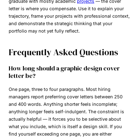
graduate with mostly academic
projects
— the cover
letter is where you compensate. Use it to explain your
trajectory, frame your projects with professional context,
and demonstrate the strategic thinking that your
portfolio may not yet fully reflect.
Frequently Asked Questions
How long should a graphic design cover
letter be?
One page, three to four paragraphs. Most hiring
managers report preferring cover letters between 250
and 400 words. Anything shorter feels incomplete;
anything longer feels self-indulgent. The constraint is
actually helpful — it forces you to be selective about
what you include, which is itself a design skill. If you
find yourself exceeding one page, you are either