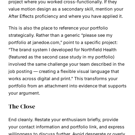
project where you worked cross-functionally. If they
value motion design as a secondary skill, mention your
After Effects proficiency and where you have applied it.
This is also the place to reference your portfolio
strategically. Rather than a generic “please see my
portfolio at janedoe.com,” point to a specific project:
“The brand system I developed for Northfield Health
(featured as the second case study in my portfolio)
involved the same challenge your team described in the
job posting — creating a flexible visual language that
works across digital and print.” This transforms your
portfolio from an attachment into evidence that supports
your argument.
The Close
End cleanly. Restate your enthusiasm briefly, provide
your contact information and portfolio link, and express
willingness to discuss further. Avoid desperate or overly