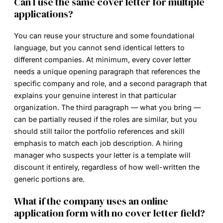
Can I use the same cover letter for multiple
applications?
You can reuse your structure and some foundational
language, but you cannot send identical letters to
different companies. At minimum, every cover letter
needs a unique opening paragraph that references the
specific company and role, and a second paragraph that
explains your genuine interest in that particular
organization. The third paragraph — what you bring —
can be partially reused if the roles are similar, but you
should still tailor the portfolio references and skill
emphasis to match each job description. A hiring
manager who suspects your letter is a template will
discount it entirely, regardless of how well-written the
generic portions are.
What if the company uses an online
application form with no cover letter field?