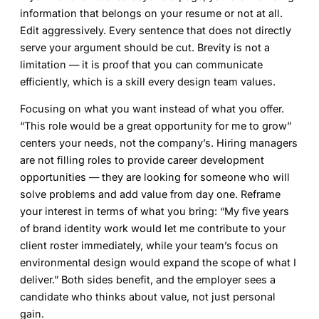
information that belongs on your resume or not at all.
Edit aggressively. Every sentence that does not directly
serve your argument should be cut. Brevity is not a
limitation — it is proof that you can communicate
efficiently, which is a skill every design team values.
Focusing on what you want instead of what you offer.
“This role would be a great opportunity for me to grow”
centers your needs, not the company’s. Hiring managers
are not filling roles to provide career development
opportunities — they are looking for someone who will
solve problems and add value from day one. Reframe
your interest in terms of what you bring: “My five years
of brand identity work would let me contribute to your
client roster immediately, while your team’s focus on
environmental design would expand the scope of what I
deliver.” Both sides benefit, and the employer sees a
candidate who thinks about value, not just personal
gain.