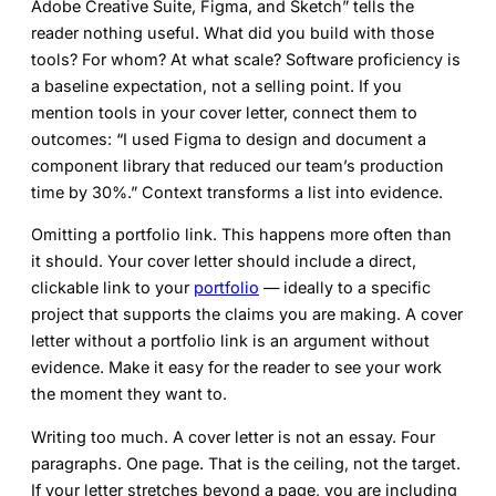
Adobe Creative Suite, Figma, and Sketch” tells the
reader nothing useful. What did you build with those
tools? For whom? At what scale? Software proficiency is
a baseline expectation, not a selling point. If you
mention tools in your cover letter, connect them to
outcomes: “I used Figma to design and document a
component library that reduced our team’s production
time by 30%.” Context transforms a list into evidence.
Omitting a portfolio link.
This happens more often than
it should. Your cover letter should include a direct,
clickable link to your
portfolio
— ideally to a specific
project that supports the claims you are making. A cover
letter without a portfolio link is an argument without
evidence. Make it easy for the reader to see your work
the moment they want to.
Writing too much.
A cover letter is not an essay. Four
paragraphs. One page. That is the ceiling, not the target.
If your letter stretches beyond a page, you are including