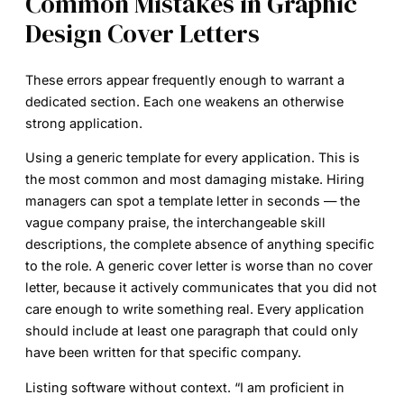
Common Mistakes in Graphic
Design Cover Letters
These errors appear frequently enough to warrant a
dedicated section. Each one weakens an otherwise
strong application.
Using a generic template for every application.
This is
the most common and most damaging mistake. Hiring
managers can spot a template letter in seconds — the
vague company praise, the interchangeable skill
descriptions, the complete absence of anything specific
to the role. A generic cover letter is worse than no cover
letter, because it actively communicates that you did not
care enough to write something real. Every application
should include at least one paragraph that could only
have been written for that specific company.
Listing software without context.
“I am proficient in