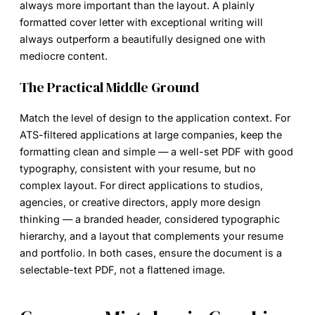
always more important than the layout. A plainly
formatted cover letter with exceptional writing will
always outperform a beautifully designed one with
mediocre content.
The Practical Middle Ground
Match the level of design to the application context. For
ATS-filtered applications at large companies, keep the
formatting clean and simple — a well-set PDF with good
typography, consistent with your resume, but no
complex layout. For direct applications to studios,
agencies, or creative directors, apply more design
thinking — a branded header, considered typographic
hierarchy, and a layout that complements your resume
and portfolio. In both cases, ensure the document is a
selectable-text PDF, not a flattened image.