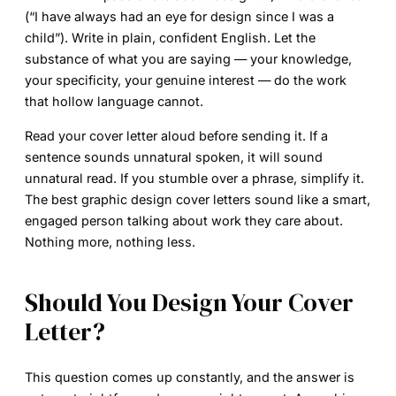
(“I have always had an eye for design since I was a
child”). Write in plain, confident English. Let the
substance of what you are saying — your knowledge,
your specificity, your genuine interest — do the work
that hollow language cannot.
Read your cover letter aloud before sending it. If a
sentence sounds unnatural spoken, it will sound
unnatural read. If you stumble over a phrase, simplify it.
The best
graphic design cover letters
sound like a smart,
engaged person talking about work they care about.
Nothing more, nothing less.
Should You Design Your Cover
Letter?
This question comes up constantly, and the answer is