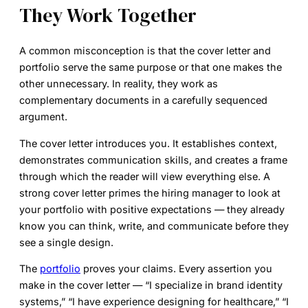
They Work Together
A common misconception is that the cover letter and
portfolio serve the same purpose or that one makes the
other unnecessary. In reality, they work as
complementary documents in a carefully sequenced
argument.
The cover letter introduces you. It establishes context,
demonstrates communication skills, and creates a frame
through which the reader will view everything else. A
strong cover letter primes the hiring manager to look at
your portfolio with positive expectations — they already
know you can think, write, and communicate before they
see a single design.
The
portfolio
proves your claims. Every assertion you
make in the cover letter — “I specialize in brand identity
systems,” “I have experience designing for healthcare,” “I