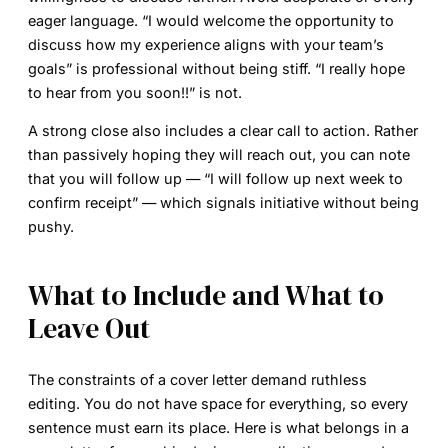
eager language. “I would welcome the opportunity to
discuss how my experience aligns with your team’s
goals” is professional without being stiff. “I really hope
to hear from you soon!!” is not.
A strong close also includes a clear call to action. Rather
than passively hoping they will reach out, you can note
that you will follow up — “I will follow up next week to
confirm receipt” — which signals initiative without being
pushy.
What to Include and What to
Leave Out
The constraints of a cover letter demand ruthless
editing. You do not have space for everything, so every
sentence must earn its place. Here is what belongs in a