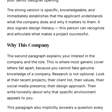
your Senior Designer opening.”
The strong version is specific, knowledgeable, and
immediately establishes that the applicant understands
what the company does and why it matters to them. It
also signals design literacy — this person can recognize
and articulate what makes a project successful.
Why This Company
The second paragraph explains your interest in the
company and the role. This is where most generic cover
letters fall apart, because you cannot fake genuine
knowledge of a company. Research is not optional. Look
at their recent projects, their client list, their values, their
social media presence, their design approach. Then
write honestly about why that specific environment
appeals to you.
This paragraph also implicitly answers a question every