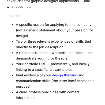
cover letter for graphic designer
applications — and
what does not.
Include:
A specific reason for applying to this company
(not a generic statement about your passion for
design)
Two or three relevant experiences or skills tied
directly to the job description
A reference to one or two portfolio projects that
demonstrate your fit for the role
Your portfolio URL — prominently, and ideally
linking to a specific relevant project
Brief evidence of your
design thinking
and
communication skills (the letter itself serves this
purpose)
A clear, professional close with contact
information