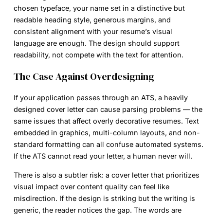
chosen typeface, your name set in a distinctive but
readable heading style, generous margins, and
consistent alignment with your resume’s visual
language are enough. The design should support
readability, not compete with the text for attention.
The Case Against Overdesigning
If your application passes through an ATS, a heavily
designed cover letter can cause parsing problems — the
same issues that affect overly decorative resumes. Text
embedded in graphics, multi-column layouts, and non-
standard formatting can all confuse automated systems.
If the ATS cannot read your letter, a human never will.
There is also a subtler risk: a cover letter that prioritizes
visual impact over content quality can feel like
misdirection. If the design is striking but the writing is
generic, the reader notices the gap. The words are