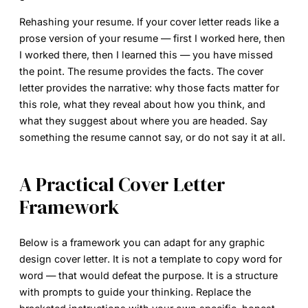
Rehashing your resume.
If your cover letter reads like a
prose version of your resume — first I worked here, then
I worked there, then I learned this — you have missed
the point. The resume provides the facts. The cover
letter provides the narrative: why those facts matter for
this role, what they reveal about how you think, and
what they suggest about where you are headed. Say
something the resume cannot say, or do not say it at all.
A Practical Cover Letter
Framework
Below is a framework you can adapt for any
graphic
design cover letter
. It is not a template to copy word for
word — that would defeat the purpose. It is a structure
with prompts to guide your thinking. Replace the