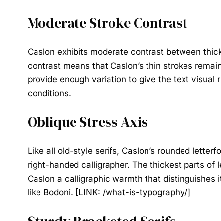
Moderate Stroke Contrast
Caslon exhibits moderate contrast between thick a
contrast means that Caslon’s thin strokes remain 
provide enough variation to give the text visual 
conditions.
Oblique Stress Axis
Like all old-style serifs, Caslon’s rounded letter
right-handed calligrapher. The thickest parts of l
Caslon a calligraphic warmth that distinguishes it
like Bodoni. [LINK: /what-is-typography/]
Sturdy Bracketed Serifs