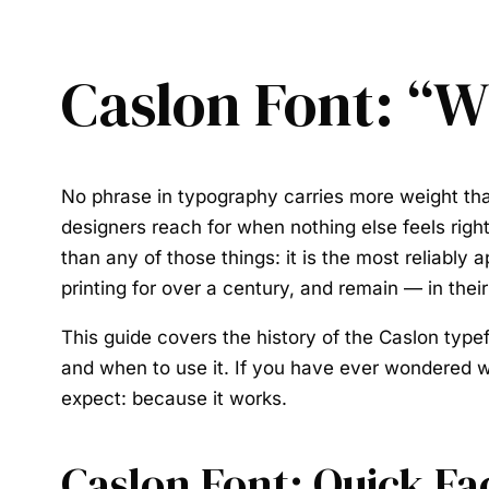
Caslon Font: “W
No phrase in typography carries more weight t
designers reach for when nothing else feels right
than any of those things: it is the most reliabl
printing for over a century, and remain — in th
This guide covers the history of the
Caslon type
and when to use it. If you have ever wondered w
expect: because it works.
Caslon Font: Quick Fa