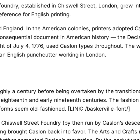
foundry, established in Chiswell Street, London, grew in
erence for English printing.
 England. In the American colonies, printers adopted Ca
consequential document in American history — the
Decl
ht of July 4, 1776, used Caslon types throughout. The w
f an English punchcutter working in London.
oughly a century before being overtaken by the transiti
e eighteenth and early nineteenth centuries. The fashio
forms seem old-fashioned. [LINK: /baskerville-font/]
 Chiswell Street Foundry (by then run by Caslon’s desce
nting brought Caslon back into favor. The Arts and Craft