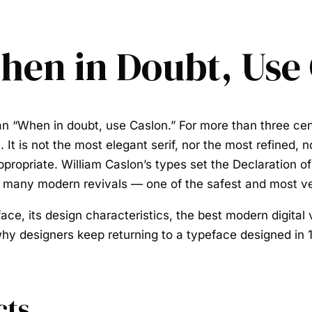
hen in Doubt, Use
han
“When in doubt, use Caslon.”
For more than three cen
. It is not the most elegant serif, nor the most refined,
y appropriate. William Caslon’s types set the Declaratio
eir many modern revivals — one of the safest and most v
face
, its design characteristics, the best modern digital 
hy designers keep returning to a typeface designed in 
cts