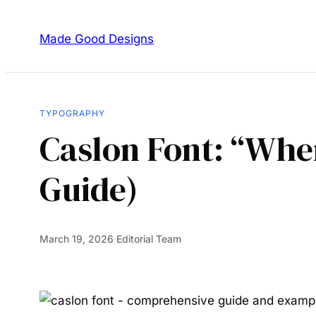
Made Good Designs
TYPOGRAPHY
Caslon Font: “Whe
Guide)
March 19, 2026
·
Editorial Team