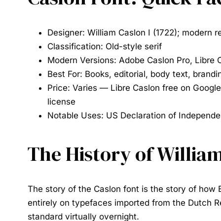
Designer:
William Caslon I (1722); modern r
Classification:
Old-style serif
Modern Versions:
Adobe Caslon Pro, Libre Ca
Best For:
Books, editorial, body text, brandi
Price:
Varies — Libre Caslon free on Google
license
Notable Uses:
US Declaration of Independe
The History of Willia
The story of the
Caslon font
is the story of how 
entirely on typefaces imported from the Dutch Re
standard virtually overnight.