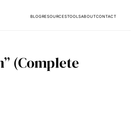
BLOG
RESOURCES
TOOLS
ABOUT
CONTACT
on” (Complete