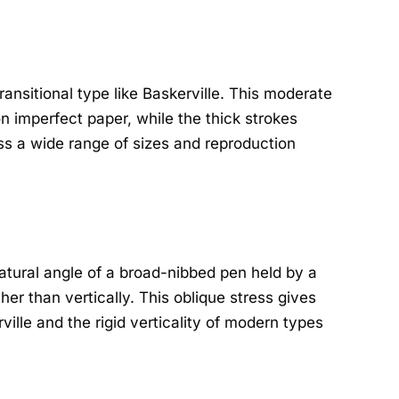
ansitional type like Baskerville. This moderate
n imperfect paper, while the thick strokes
oss a wide range of sizes and reproduction
 natural angle of a broad-nibbed pen held by a
ther than vertically. This oblique stress gives
rville and the rigid verticality of modern types