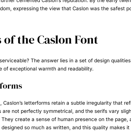
, further cemented Caslon’s reputation. By the early twe
dom, expressing the view that Caslon was the safest pos
 of the Caslon Font
serviceable? The answer lies in a set of design qualities
 of exceptional warmth and readability.
rforms
 Caslon’s letterforms retain a subtle irregularity that re
are not perfectly symmetrical, and the serifs vary slight
r. They create a sense of human presence on the page,
 designed so much as written, and this quality makes it