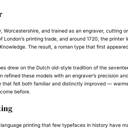
r
, Worcestershire, and trained as an engraver, cutting o
n of London’s printing trade, and around 1720, the print
n Knowledge. The result, a roman type that first appear
pes drew on the Dutch old-style tradition of the sevente
refined these models with an engraver’s precision and 
 that felt both familiar and distinctly improved — warme
 come before.
ting
language printing that few typefaces in history have ma