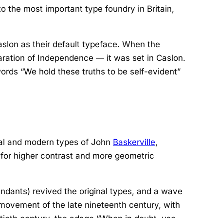
to the most important type foundry in Britain,
slon as their default typeface. When the
aration of Independence
— it was set in Caslon.
ords “We hold these truths to be self-evident”
onal and modern types of John
Baskerville
,
n for higher contrast and more geometric
ndants) revived the original types, and a wave
s movement of the late nineteenth century, with