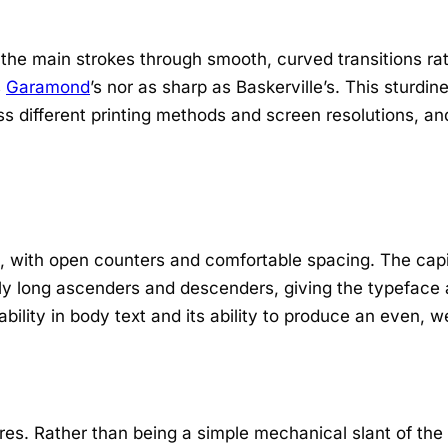
 the main strokes through smooth, curved transitions ra
s
Garamond
’s nor as sharp as Baskerville’s. This sturdin
ss different printing methods and screen resolutions, an
d, with open counters and comfortable spacing. The capi
ly long ascenders and descenders, giving the typeface
ability in body text and its ability to produce an even, 
ures. Rather than being a simple mechanical slant of the 