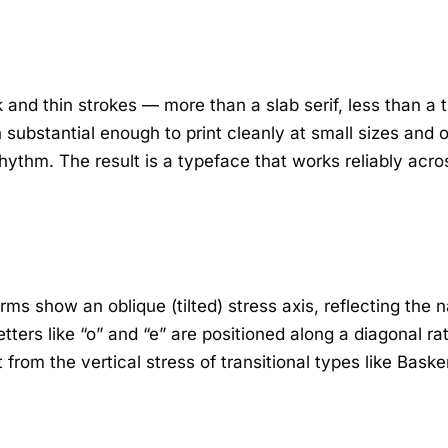
nd thin strokes — more than a slab serif, less than a tr
substantial enough to print cleanly at small sizes and o
rhythm. The result is a typeface that works reliably acr
forms show an oblique (tilted) stress axis, reflecting the
etters like “o” and “e” are positioned along a diagonal ra
 from the vertical stress of transitional types like Baske