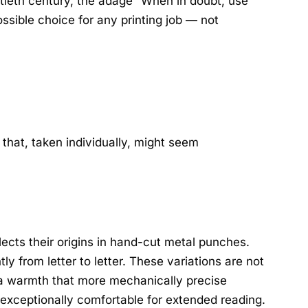
ntieth century, the adage “When in doubt, use
sible choice for any printing job — not
 that, taken individually, might seem
flects their origins in hand-cut metal punches.
ly from letter to letter. These variations are not
 a warmth that more mechanically precise
 exceptionally comfortable for extended reading.