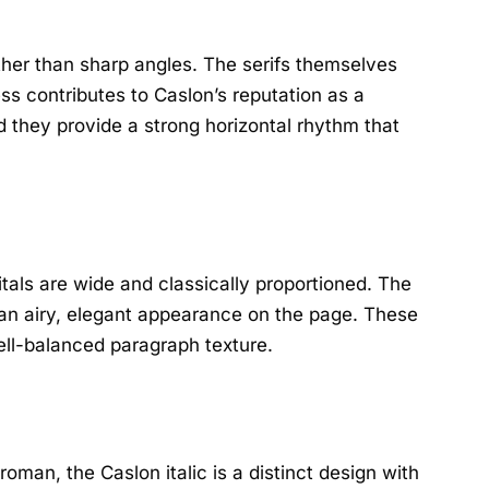
ther than sharp angles. The serifs themselves
ess contributes to Caslon’s reputation as a
d they provide a strong horizontal rhythm that
tals are wide and classically proportioned. The
 an airy, elegant appearance on the page. These
well-balanced paragraph texture.
roman, the Caslon italic is a distinct design with