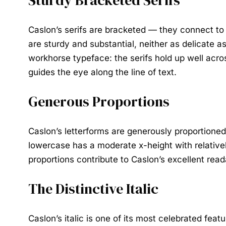
Caslon’s serifs are bracketed — they connect to
are sturdy and substantial, neither as delicate a
workhorse typeface: the serifs hold up well acro
guides the eye along the line of text.
Generous Proportions
Caslon’s letterforms are generously proportione
lowercase has a moderate x-height with relative
proportions contribute to Caslon’s excellent read
The Distinctive Italic
Caslon’s italic is one of its most celebrated feat