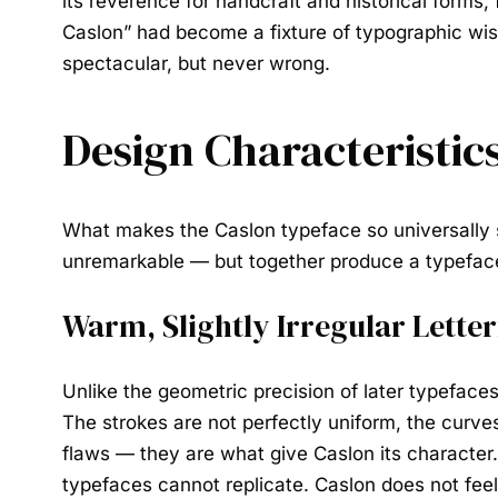
its reverence for handcraft and historical forms
Caslon” had become a fixture of typographic wis
spectacular, but never wrong.
Design Characteristics
What makes the
Caslon typeface
so universally 
unremarkable — but together produce a typeface
Warm, Slightly Irregular Lette
Unlike the geometric precision of later typefaces,
The strokes are not perfectly uniform, the curves 
flaws — they are what give Caslon its characte
typefaces cannot replicate. Caslon does not feel