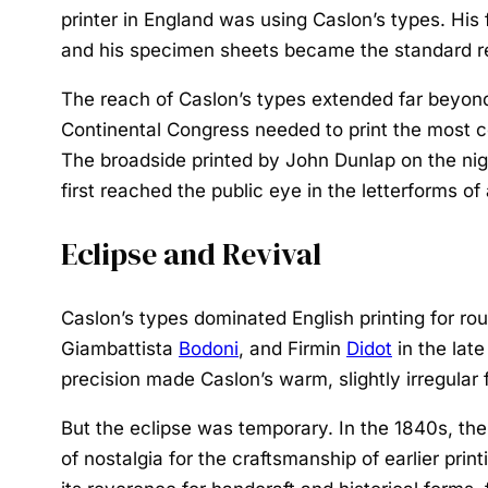
printer in England was using Caslon’s types. His 
and his specimen sheets became the standard ref
The reach of Caslon’s types extended far beyond
Continental Congress needed to print the most 
The broadside printed by John Dunlap on the nig
first reached the public eye in the letterforms o
Eclipse and Revival
Caslon’s types dominated English printing for r
Giambattista
Bodoni
, and Firmin
Didot
in the lat
precision made Caslon’s warm, slightly irregular 
But the eclipse was temporary. In the 1840s, the
of nostalgia for the craftsmanship of earlier pri