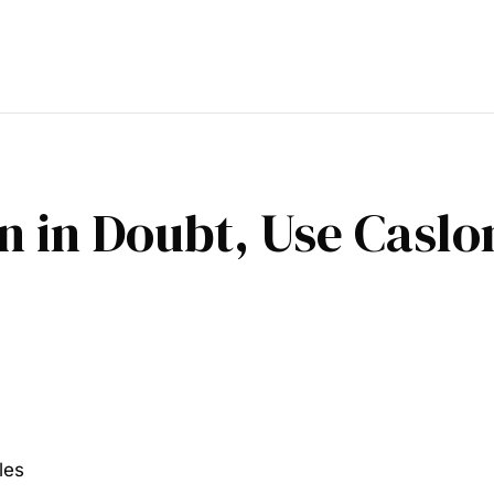
n in Doubt, Use Casl