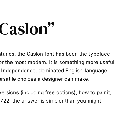
 Caslon”
turies, the
Caslon font
has been the typeface
 nor the most modern. It is something more useful
n of Independence, dominated English-language
ersatile choices a designer can make.
versions (including free options), how to pair it,
1722, the answer is simpler than you might