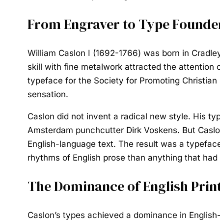
From Engraver to Type Founde
William Caslon I (1692-1766) was born in Cradley
skill with fine metalwork attracted the attentio
typeface for the Society for Promoting Christia
sensation.
Caslon did not invent a radical new style. His ty
Amsterdam punchcutter Dirk Voskens. But Caslon 
English-language text. The result was a typeface
rhythms of English prose than anything that had
The Dominance of English Prin
Caslon’s types achieved a dominance in English-