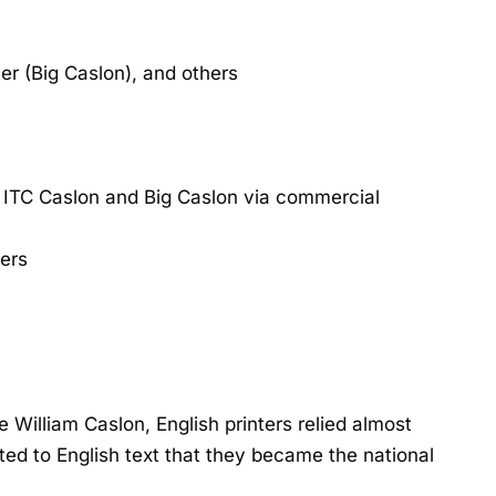
r (Big Caslon), and others
 ITC Caslon and Big Caslon via commercial
ers
 William Caslon, English printers relied almost
ted to English text that they became the national