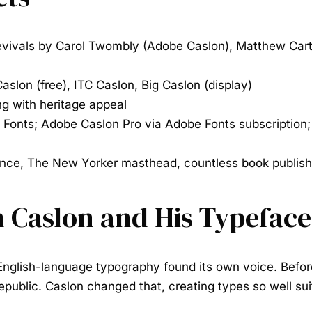
evivals by Carol Twombly (Adobe Caslon), Matthew Carte
slon (free), ITC Caslon, Big Caslon (display)
ng with heritage appeal
 Fonts; Adobe Caslon Pro via Adobe Fonts subscription;
nce, The New Yorker masthead, countless book publish
m Caslon and His Typeface
English-language typography found its own voice. Before
public. Caslon changed that, creating types so well sui