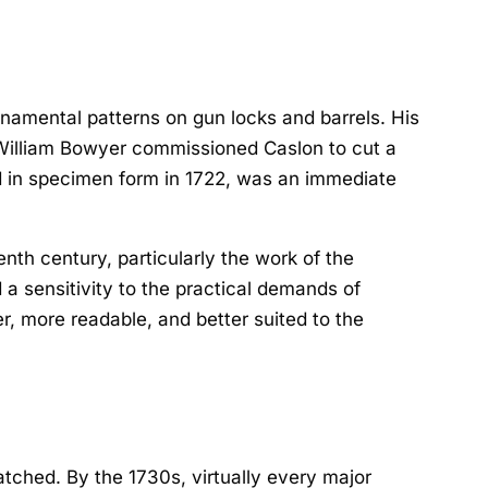
rnamental patterns on gun locks and barrels. His
er William Bowyer commissioned Caslon to cut a
ed in specimen form in 1722, was an immediate
enth century, particularly the work of the
a sensitivity to the practical demands of
r, more readable, and better suited to the
tched. By the 1730s, virtually every major