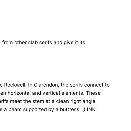
from other slab serifs and give it its
ke Rockwell. In Clarendon, the serifs connect to
en horizontal and vertical elements. These
ifs meet the stem at a clean right angle
ike a beam supported by a buttress. [LINK: