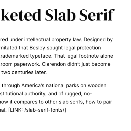
keted Slab Serif
ered under intellectual property law. Designed by
itated that Besley sought legal protection
t trademarked typeface. That legal footnote alone
rtroom paperwork. Clarendon didn’t just become
 two centuries later.
s through America’s national parks on wooden
stitutional authority, and of rugged, no-
 how it compares to other slab serifs, how to pair
al. [LINK: /slab-serif-fonts/]