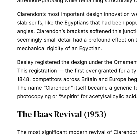
attention-grabbing while remaining structurally 
Clarendon’s most important design innovation was
slab serifs, like the Egyptians that had been popu
angles. Clarendon’s brackets softened this junct
seemingly small detail had a profound effect on th
mechanical rigidity of an Egyptian.
Besley registered the design under the Ornamen
This registration — the first ever granted for a
1848, competitors across Britain and Europe bega
The name “Clarendon” itself became a generic te
photocopying or “Aspirin” for acetylsalicylic acid
The Haas Revival (1953)
The most significant modern revival of Claren