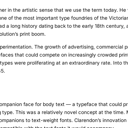
er in the artistic sense that we use the term today. H
one of the most important type foundries of the Victori
d a long history dating back to the early 18th century,
lution’s print boom.
xperimentation. The growth of advertising, commercial
efaces that could compete on increasingly crowded print
types were proliferating at an extraordinary rate. Into 
45.
ompanion face for body text — a typeface that could pr
type. This was a relatively novel concept at the time.
ompanions to text-weight fonts. Clarendon’s innovation 