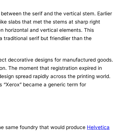
between the serif and the vertical stem. Earlier
like slabs that met the stems at sharp right
n horizontal and vertical elements. This
traditional serif but friendlier than the
ect decorative designs for manufactured goods.
ion. The moment that registration expired in
sign spread rapidly across the printing world.
as “Xerox” became a generic term for
the same foundry that would produce
Helvetica