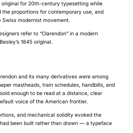
original for 20th-century typesetting while
ed the proportions for contemporary use, and
the Swiss modernist movement.
esigners refer to “Clarendon” in a modern
esley’s 1845 original.
Clarendon and its many derivatives were among
aper mastheads, train schedules, handbills, and
old enough to be read at a distance, clear
fault voice of the American frontier.
rtions, and mechanical solidity evoked the
it had been built rather than drawn — a typeface