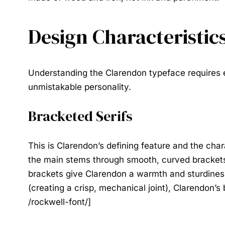
Design Characteristic
Understanding the
Clarendon typeface
requires e
unmistakable personality.
Bracketed Serifs
This is Clarendon’s defining feature and the chara
the main stems through smooth, curved brackets 
brackets give Clarendon a warmth and sturdiness 
(creating a crisp, mechanical joint), Clarendon’s
/rockwell-font/]