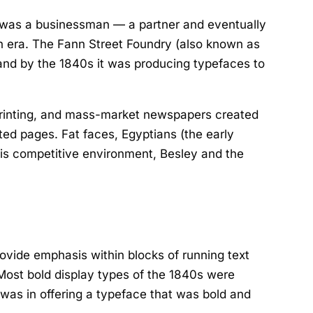
e was a businessman — a partner and eventually
an era. The Fann Street Foundry (also known as
 and by the 1840s it was producing typefaces to
 printing, and mass-market newspapers created
ed pages. Fat faces, Egyptians (the early
this competitive environment, Besley and the
ovide emphasis within blocks of running text
 Most bold display types of the 1840s were
was in offering a typeface that was bold and