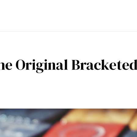
e Original Bracketed 