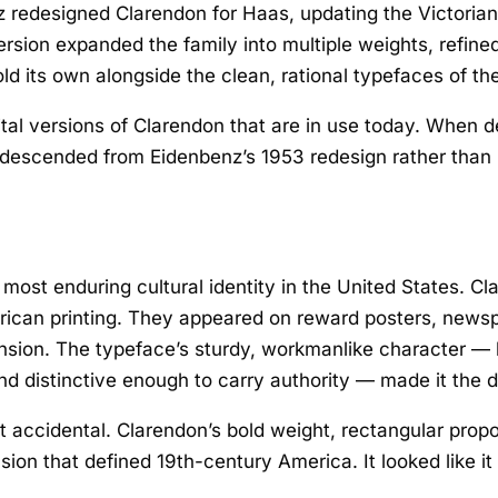
z redesigned Clarendon for Haas, updating the Victorian 
version expanded the family into multiple weights, refin
old its own alongside the clean, rational typefaces of 
tal versions of Clarendon that are in use today. When d
e descended from Eidenbenz’s 1953 redesign rather than B
 most enduring cultural identity in the United States. 
rican printing. They appeared on reward posters, newsp
ion. The typeface’s sturdy, workmanlike character — b
 distinctive enough to carry authority — made it the de
 accidental. Clarendon’s bold weight, rectangular propo
ansion that defined 19th-century America. It looked like 