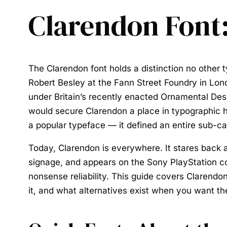
Clarendon Font:
The
Clarendon font
holds a distinction no other 
Robert Besley at the Fann Street Foundry in Lon
under Britain’s recently enacted Ornamental Desi
would secure Clarendon a place in typographic h
a popular typeface — it defined an entire sub-cate
Today, Clarendon is everywhere. It stares back 
signage, and appears on the Sony PlayStation contr
nonsense reliability. This guide covers Clarendon’
it, and what alternatives exist when you want the 