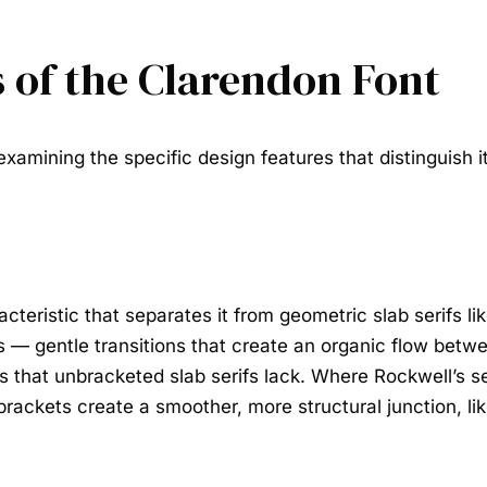
s of the Clarendon Font
xamining the specific design features that distinguish it 
cteristic that separates it from geometric slab serifs li
— gentle transitions that create an organic flow betwe
that unbracketed slab serifs lack. Where Rockwell’s ser
 brackets create a smoother, more structural junction, l