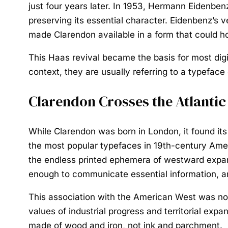
just four years later. In 1953, Hermann Eidenben
preserving its essential character. Eidenbenz’s 
made Clarendon available in a form that could h
This Haas revival became the basis for most digi
context, they are usually referring to a typefac
Clarendon Crosses the Atlantic
While Clarendon was born in London, it found its
the most popular typefaces in 19th-century Ame
the endless printed ephemera of westward expans
enough to communicate essential information, and
This association with the American West was not
values of industrial progress and territorial exp
made of wood and iron, not ink and parchment.