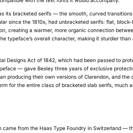
compatible with the text fonts it would accompany.
 its bracketed serifs — the smooth, curved transitions 
lar since the 1810s, had unbracketed serifs: flat, block-
ion, creating a warmer, more organic connection betwee
e typeface’s overall character, making it sturdier than a 
tal Designs Act of 1842, which had been passed to prot
 typeface — gave Besley three years of exclusive protect
n producing their own versions of Clarendon, and the de
rm for the entire class of bracketed slab serifs, much 
.
don came from the Haas Type Foundry in Switzerland — 