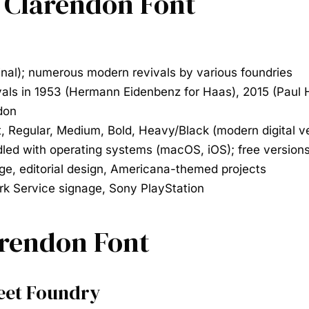
e Clarendon Font
inal); numerous modern revivals by various foundries
ivals in 1953 (Hermann Eidenbenz for Haas), 2015 (Paul
don
t, Regular, Medium, Bold, Heavy/Black (modern digital v
led with operating systems (macOS, iOS); free versions
ge, editorial design, Americana-themed projects
rk Service signage, Sony PlayStation
arendon Font
reet Foundry