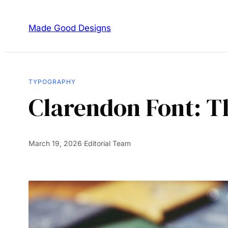
Made Good Designs
TYPOGRAPHY
Clarendon Font: Th
March 19, 2026
·
Editorial Team