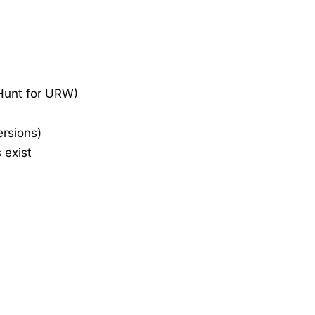
 Hunt for URW)
ersions)
 exist