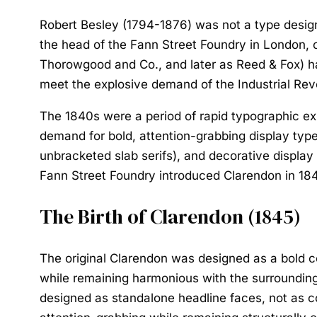
Robert Besley (1794-1876) was not a type design
the head of the Fann Street Foundry in London, 
Thorowgood and Co., and later as Reed & Fox) ha
meet the explosive demand of the Industrial Revo
The 1840s were a period of rapid typographic e
demand for bold, attention-grabbing display typ
unbracketed slab serifs), and decorative display 
Fann Street Foundry introduced Clarendon in 18
The Birth of Clarendon (1845)
The original Clarendon was designed as a bold c
while remaining harmonious with the surrounding 
designed as standalone headline faces, not as c