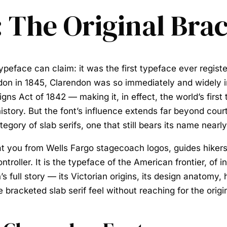
 The Original Brac
typeface can claim: it was the first typeface ever regist
don in 1845, Clarendon was so immediately and widely im
gns Act of 1842 — making it, in effect, the world’s firs
istory. But the font’s influence extends far beyond cou
gory of slab serifs, one that still bears its name nearly
at you from Wells Fargo stagecoach logos, guides hiker
oller. It is the typeface of the American frontier, of in
s full story — its Victorian origins, its design anatomy,
bracketed slab serif feel without reaching for the origin