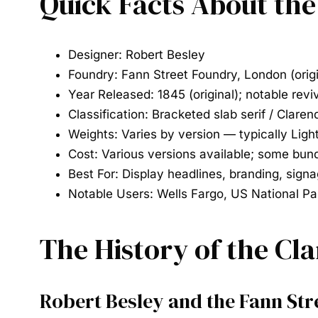
Quick Facts About th
Designer:
Robert Besley
Foundry:
Fann Street Foundry, London (orig
Year Released:
1845 (original); notable rev
Classification:
Bracketed slab serif / Claren
Weights:
Varies by version — typically Ligh
Cost:
Various versions available; some bund
Best For:
Display headlines, branding, signa
Notable Users:
Wells Fargo, US National Pa
The History of the Cl
Robert Besley and the Fann St