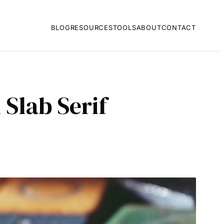
BLOG
RESOURCES
TOOLS
ABOUT
CONTACT
Slab Serif