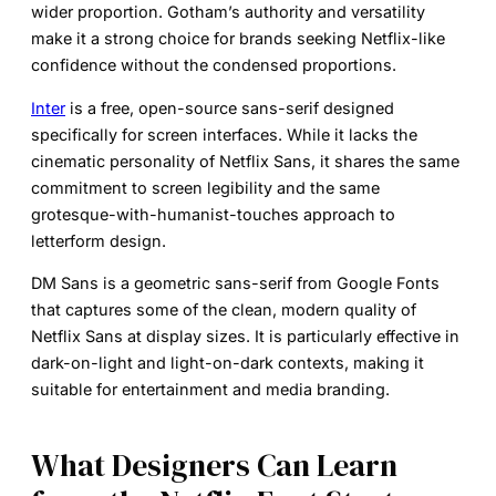
wider proportion. Gotham’s authority and versatility
make it a strong choice for brands seeking Netflix-like
confidence without the condensed proportions.
Inter
is a free, open-source sans-serif designed
specifically for screen interfaces. While it lacks the
cinematic personality of Netflix Sans, it shares the same
commitment to screen legibility and the same
grotesque-with-humanist-touches approach to
letterform design.
DM Sans
is a geometric sans-serif from Google Fonts
that captures some of the clean, modern quality of
Netflix Sans at display sizes. It is particularly effective in
dark-on-light and light-on-dark contexts, making it
suitable for entertainment and media branding.
What Designers Can Learn