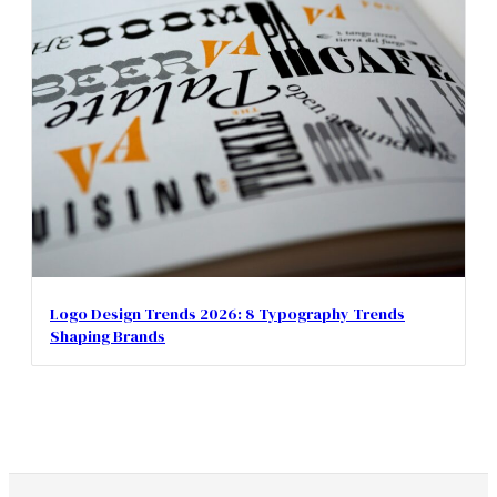
Logo Design Trends 2026: 8 Typography Trends
Shaping Brands