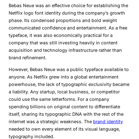
Bebas Neue was an effective choice for establishing the
Netflix logo font
identity during the company’s growth
phase. Its condensed proportions and bold weight
communicated confidence and entertainment. As a free
typeface, it was also economically practical for a
company that was still investing heavily in content
acquisition and technology infrastructure rather than
brand refinement.
However, Bebas Neue was a public typeface available to
anyone. As Netflix grew into a global entertainment
powerhouse, the lack of typographic exclusivity became
a liability. Any startup, local business, or competitor
could use the same letterforms. For a company
spending billions on original content to differentiate
itself, sharing its typographic DNA with the rest of the
internet was a strategic weakness. The
brand identity
needed to own every element of its visual language,
typography included.