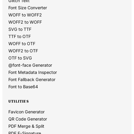
Glitch Text
Font Size Converter
WOFF to WOFF2
WOFF2 to WOFF
SVG to TTF
TTF to OTF
WOFF to OTF
WOFF2 to OTF
OTF to SVG
@font-face Generator
Font Metadata Inspector
Font Fallback Generator
Font to Base64
UTILITIES
Favicon Generator
QR Code Generator
PDF Merge & Split
PDF E-Signature