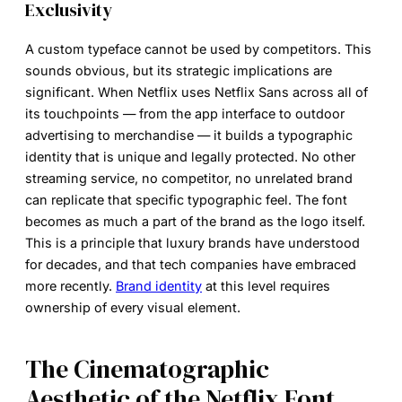
Exclusivity
A custom typeface cannot be used by competitors. This
sounds obvious, but its strategic implications are
significant. When Netflix uses Netflix Sans across all of
its touchpoints — from the app interface to outdoor
advertising to merchandise — it builds a typographic
identity that is unique and legally protected. No other
streaming service, no competitor, no unrelated brand
can replicate that specific typographic feel. The font
becomes as much a part of the brand as the logo itself.
This is a principle that luxury brands have understood
for decades, and that tech companies have embraced
more recently.
Brand identity
at this level requires
ownership of every visual element.
The Cinematographic
Aesthetic of the Netflix Font