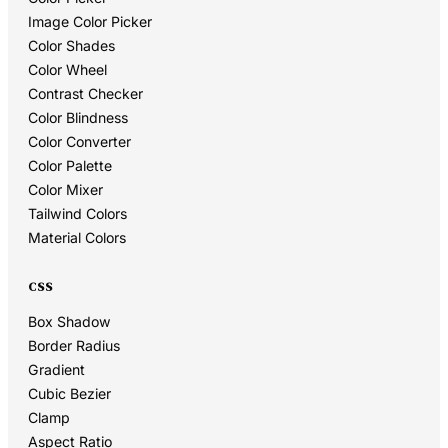
Image Color Picker
Color Shades
Color Wheel
Contrast Checker
Color Blindness
Color Converter
Color Palette
Color Mixer
Tailwind Colors
Material Colors
CSS
Box Shadow
Border Radius
Gradient
Cubic Bezier
Clamp
Aspect Ratio