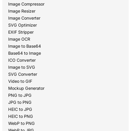
Image Compressor
Image Resizer
Image Converter
SVG Optimizer
EXIF Stripper
Image OCR
Image to Base64
Base64 to Image
ICO Converter
Image to SVG
SVG Converter
Video to GIF
Mockup Generator
PNG to JPG
JPG to PNG
HEIC to JPG
HEIC to PNG
WebP to PNG
WebP to JPG