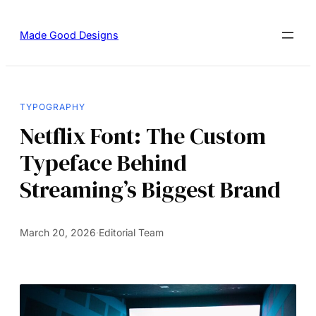
Made Good Designs
TYPOGRAPHY
Netflix Font: The Custom
Typeface Behind
Streaming’s Biggest Brand
March 20, 2026
·
Editorial Team