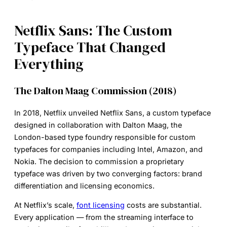
Netflix Sans: The Custom
Typeface That Changed
Everything
The Dalton Maag Commission (2018)
In 2018, Netflix unveiled
Netflix Sans
, a custom typeface
designed in collaboration with Dalton Maag, the
London-based type foundry responsible for custom
typefaces for companies including Intel, Amazon, and
Nokia. The decision to commission a proprietary
typeface was driven by two converging factors: brand
differentiation and licensing economics.
At Netflix’s scale,
font licensing
costs are substantial.
Every application — from the streaming interface to