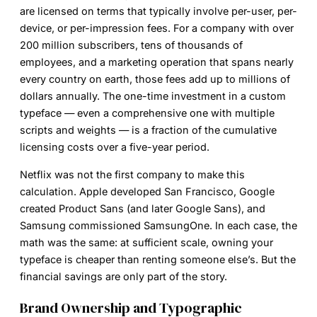
are licensed on terms that typically involve per-user, per-
device, or per-impression fees. For a company with over
200 million subscribers, tens of thousands of
employees, and a marketing operation that spans nearly
every country on earth, those fees add up to millions of
dollars annually. The one-time investment in a custom
typeface — even a comprehensive one with multiple
scripts and weights — is a fraction of the cumulative
licensing costs over a five-year period.
Netflix was not the first company to make this
calculation. Apple developed San Francisco, Google
created Product Sans (and later Google Sans), and
Samsung commissioned SamsungOne. In each case, the
math was the same: at sufficient scale, owning your
typeface is cheaper than renting someone else’s. But the
financial savings are only part of the story.
Brand Ownership and Typographic