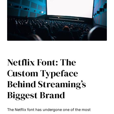
Netflix Font: The
Custom Typeface
Behind Streaming’s
Biggest Brand
The
Netflix font
has undergone one of the most