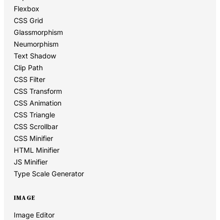
Flexbox
CSS Grid
Glassmorphism
Neumorphism
Text Shadow
Clip Path
CSS Filter
CSS Transform
CSS Animation
CSS Triangle
CSS Scrollbar
CSS Minifier
HTML Minifier
JS Minifier
Type Scale Generator
IMAGE
Image Editor