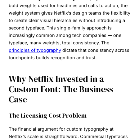
bold weights used for headlines and calls to action, the
weight system gives Netflix’s design teams the flexibility
to create clear visual hierarchies without introducing a
second typeface. This single-family approach is
increasingly common among tech companies — one
typeface, many weights, total consistency. The
principles of typography
dictate that consistency across
touchpoints builds recognition and trust.
Why Netflix Invested in a
Custom Font: The Business
Case
The Licensing Cost Problem
The financial argument for custom typography at
Netflix’s scale is straightforward. Commercial typefaces