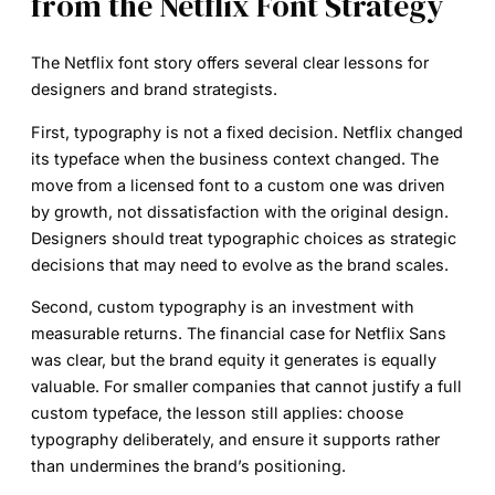
from the Netflix Font Strategy
The Netflix font story offers several clear lessons for
designers and brand strategists.
First, typography is not a fixed decision. Netflix changed
its typeface when the business context changed. The
move from a licensed font to a custom one was driven
by growth, not dissatisfaction with the original design.
Designers should treat typographic choices as strategic
decisions that may need to evolve as the brand scales.
Second, custom typography is an investment with
measurable returns. The financial case for Netflix Sans
was clear, but the brand equity it generates is equally
valuable. For smaller companies that cannot justify a full
custom typeface, the lesson still applies: choose
typography deliberately, and ensure it supports rather
than undermines the brand’s positioning.