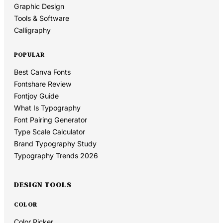
Graphic Design
Tools & Software
Calligraphy
POPULAR
Best Canva Fonts
Fontshare Review
Fontjoy Guide
What Is Typography
Font Pairing Generator
Type Scale Calculator
Brand Typography Study
Typography Trends 2026
DESIGN TOOLS
COLOR
Color Picker