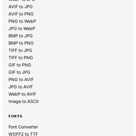
AVIF to JPG
AVIF to PNG
PNG to WebP
JPG to WebP
BMP to JPG
BMP to PNG
TIFF to JPG
TIFF to PNG
GIF to PNG
GIF to JPG
PNG to AVIF
JPG to AVIF
WebP to AVIF
Image to ASCII
FONTS
Font Converter
WOFF2 to TTF