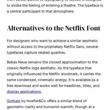
to evoke the feeling of entering a theatre. The typeface is
a central participant in that atmosphere.
Alternatives to the Netflix Font
For designers who want to achieve a similar aesthetic
without access to the proprietary Netflix Sans, several
typefaces capture related qualities.
Bebas Neue
remains the closest approximation to the
classic Netflix logo aesthetic. As the typeface that
originally influenced the Netflix wordmark, it carries the
same condensed, cinematic energy. It is available as a
free download and works well for headlines, titles, and
display applications
.
Gotham
by Hoefler&Co offers a similar blend of
geometric clarity and humanist warmth, though at a