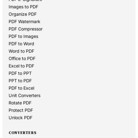
Images to PDF
Organize PDF
PDF Watermark
PDF Compressor
PDF to Images
PDF to Word
Word to PDF
Office to PDF
Excel to PDF
PDF to PPT
PPT to PDF
PDF to Excel
Unit Converters
Rotate PDF
Protect PDF
Unlock PDF
CONVERTERS