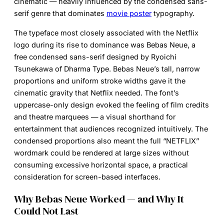
cinematic — heavily influenced by the condensed sans-
serif genre that dominates
movie poster
typography.
The typeface most closely associated with the Netflix
logo during its rise to dominance was Bebas Neue, a
free condensed sans-serif designed by Ryoichi
Tsunekawa of Dharma Type. Bebas Neue’s tall, narrow
proportions and uniform stroke widths gave it the
cinematic gravity that Netflix needed. The font’s
uppercase-only design evoked the feeling of film credits
and theatre marquees — a visual shorthand for
entertainment that audiences recognized intuitively. The
condensed proportions also meant the full “NETFLIX”
wordmark could be rendered at large sizes without
consuming excessive horizontal space, a practical
consideration for screen-based interfaces.
Why Bebas Neue Worked — and Why It
Could Not Last