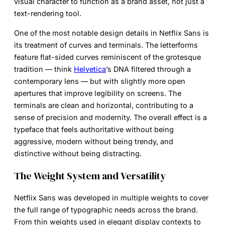
visual character to function as a brand asset, not just a
text-rendering tool.
One of the most notable design details in Netflix Sans is
its treatment of curves and terminals. The letterforms
feature flat-sided curves reminiscent of the grotesque
tradition — think
Helvetica
’s DNA filtered through a
contemporary lens — but with slightly more open
apertures that improve legibility on screens. The
terminals are clean and horizontal, contributing to a
sense of precision and modernity. The overall effect is a
typeface that feels authoritative without being
aggressive, modern without being trendy, and
distinctive without being distracting.
The Weight System and Versatility
Netflix Sans was developed in multiple weights to cover
the full range of typographic needs across the brand.
From thin weights used in elegant display contexts to