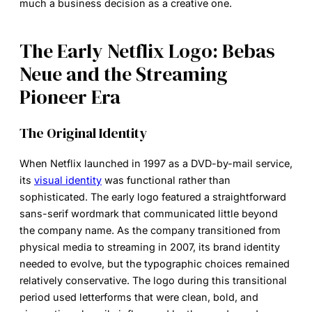
much a business decision as a creative one.
The Early Netflix Logo: Bebas
Neue and the Streaming
Pioneer Era
The Original Identity
When Netflix launched in 1997 as a DVD-by-mail service,
its
visual identity
was functional rather than
sophisticated. The early logo featured a straightforward
sans-serif wordmark that communicated little beyond
the company name. As the company transitioned from
physical media to streaming in 2007, its brand identity
needed to evolve, but the typographic choices remained
relatively conservative. The logo during this transitional
period used letterforms that were clean, bold, and