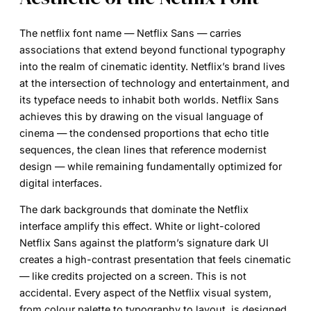
The
netflix font name
— Netflix Sans — carries
associations that extend beyond functional typography
into the realm of cinematic identity. Netflix’s brand lives
at the intersection of technology and entertainment, and
its typeface needs to inhabit both worlds. Netflix Sans
achieves this by drawing on the visual language of
cinema — the condensed proportions that echo title
sequences, the clean lines that reference modernist
design — while remaining fundamentally optimized for
digital interfaces.
The dark backgrounds that dominate the Netflix
interface amplify this effect. White or light-colored
Netflix Sans against the platform’s signature dark UI
creates a high-contrast presentation that feels cinematic
— like credits projected on a screen. This is not
accidental. Every aspect of the Netflix visual system,
from colour palette to typography to layout, is designed