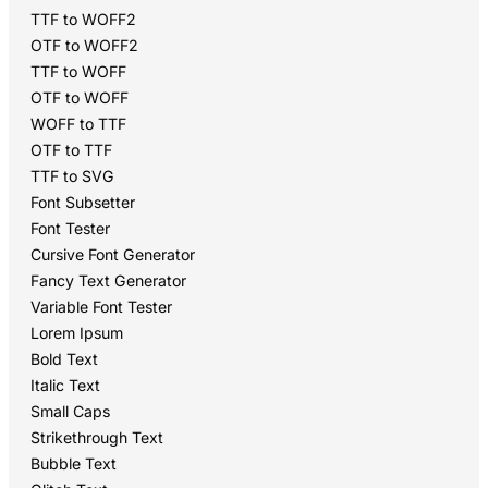
TTF to WOFF2
OTF to WOFF2
TTF to WOFF
OTF to WOFF
WOFF to TTF
OTF to TTF
TTF to SVG
Font Subsetter
Font Tester
Cursive Font Generator
Fancy Text Generator
Variable Font Tester
Lorem Ipsum
Bold Text
Italic Text
Small Caps
Strikethrough Text
Bubble Text