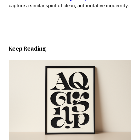
capture a similar spirit of clean, authoritative modernity.
Keep Reading