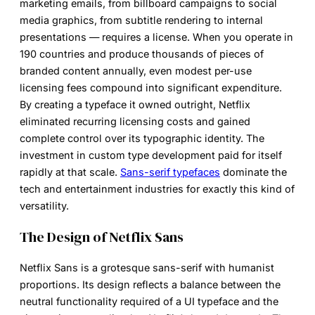
marketing emails, from billboard campaigns to social
media graphics, from subtitle rendering to internal
presentations — requires a license. When you operate in
190 countries and produce thousands of pieces of
branded content annually, even modest per-use
licensing fees compound into significant expenditure.
By creating a typeface it owned outright, Netflix
eliminated recurring licensing costs and gained
complete control over its typographic identity. The
investment in custom type development paid for itself
rapidly at that scale.
Sans-serif typefaces
dominate the
tech and entertainment industries for exactly this kind of
versatility.
The Design of Netflix Sans
Netflix Sans is a grotesque sans-serif with humanist
proportions. Its design reflects a balance between the
neutral functionality required of a UI typeface and the