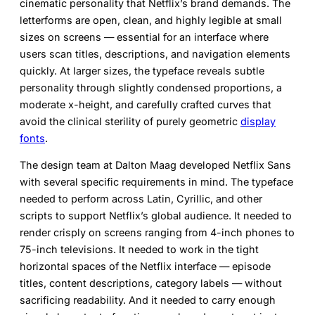
cinematic personality that Netflix’s brand demands. The
letterforms are open, clean, and highly legible at small
sizes on screens — essential for an interface where
users scan titles, descriptions, and navigation elements
quickly. At larger sizes, the typeface reveals subtle
personality through slightly condensed proportions, a
moderate x-height, and carefully crafted curves that
avoid the clinical sterility of purely geometric
display
fonts
.
The design team at Dalton Maag developed Netflix Sans
with several specific requirements in mind. The typeface
needed to perform across Latin, Cyrillic, and other
scripts to support Netflix’s global audience. It needed to
render crisply on screens ranging from 4-inch phones to
75-inch televisions. It needed to work in the tight
horizontal spaces of the Netflix interface — episode
titles, content descriptions, category labels — without
sacrificing readability. And it needed to carry enough