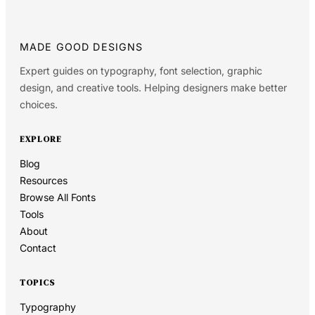
MADE GOOD DESIGNS
Expert guides on typography, font selection, graphic
design, and creative tools. Helping designers make better
choices.
EXPLORE
Blog
Resources
Browse All Fonts
Tools
About
Contact
TOPICS
Typography