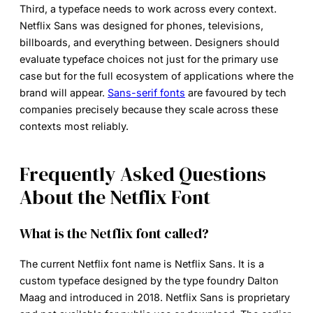
Third, a typeface needs to work across every context.
Netflix Sans was designed for phones, televisions,
billboards, and everything between. Designers should
evaluate typeface choices not just for the primary use
case but for the full ecosystem of applications where the
brand will appear.
Sans-serif fonts
are favoured by tech
companies precisely because they scale across these
contexts most reliably.
Frequently Asked Questions
About the Netflix Font
What is the Netflix font called?
The current
Netflix font name
is Netflix Sans. It is a
custom typeface designed by the type foundry Dalton
Maag and introduced in 2018. Netflix Sans is proprietary