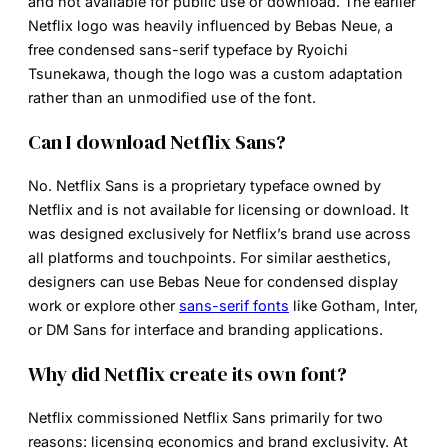
and not available for public use or download. The earlier
Netflix logo was heavily influenced by Bebas Neue, a
free condensed sans-serif typeface by Ryoichi
Tsunekawa, though the logo was a custom adaptation
rather than an unmodified use of the font.
Can I download Netflix Sans?
No. Netflix Sans is a proprietary typeface owned by
Netflix and is not available for licensing or download. It
was designed exclusively for Netflix’s brand use across
all platforms and touchpoints. For similar aesthetics,
designers can use Bebas Neue for condensed display
work or explore other
sans-serif fonts
like Gotham, Inter,
or DM Sans for interface and branding applications.
Why did Netflix create its own font?
Netflix commissioned Netflix Sans primarily for two
reasons: licensing economics and brand exclusivity. At