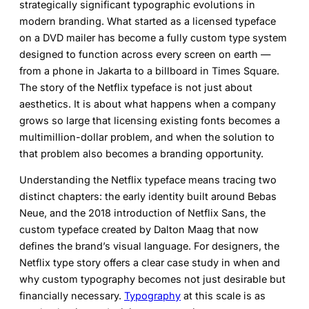
strategically significant typographic evolutions in
modern branding. What started as a licensed typeface
on a DVD mailer has become a fully custom type system
designed to function across every screen on earth —
from a phone in Jakarta to a billboard in Times Square.
The story of the Netflix typeface is not just about
aesthetics. It is about what happens when a company
grows so large that licensing existing fonts becomes a
multimillion-dollar problem, and when the solution to
that problem also becomes a branding opportunity.
Understanding the
Netflix typeface
means tracing two
distinct chapters: the early identity built around Bebas
Neue, and the 2018 introduction of Netflix Sans, the
custom typeface created by Dalton Maag that now
defines the brand’s visual language. For designers, the
Netflix type story offers a clear case study in when and
why custom typography becomes not just desirable but
financially necessary.
Typography
at this scale is as