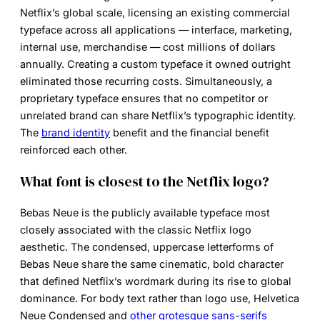
Netflix’s global scale, licensing an existing commercial
typeface across all applications — interface, marketing,
internal use, merchandise — cost millions of dollars
annually. Creating a custom typeface it owned outright
eliminated those recurring costs. Simultaneously, a
proprietary typeface ensures that no competitor or
unrelated brand can share Netflix’s typographic identity.
The
brand identity
benefit and the financial benefit
reinforced each other.
What font is closest to the Netflix logo?
Bebas Neue is the publicly available typeface most
closely associated with the classic Netflix logo
aesthetic. The condensed, uppercase letterforms of
Bebas Neue share the same cinematic, bold character
that defined Netflix’s wordmark during its rise to global
dominance. For body text rather than logo use, Helvetica
Neue Condensed and
other grotesque sans-serifs