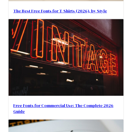
The Best Free Fonts for T-Shirts (2026), by Style
Free Fonts for Commercial Use: The Complete 2026
Guide