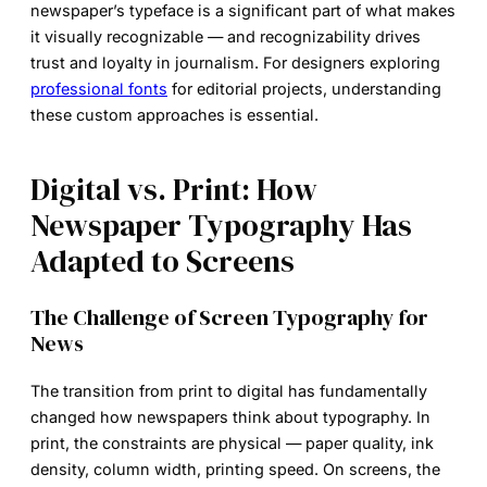
newspaper’s typeface is a significant part of what makes
it visually recognizable — and recognizability drives
trust and loyalty in journalism. For designers exploring
professional fonts
for editorial projects, understanding
these custom approaches is essential.
Digital vs. Print: How
Newspaper Typography Has
Adapted to Screens
The Challenge of Screen Typography for
News
The transition from print to digital has fundamentally
changed how newspapers think about typography. In
print, the constraints are physical — paper quality, ink
density, column width, printing speed. On screens, the