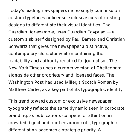
Today’s leading newspapers increasingly commission
custom typefaces or license exclusive cuts of existing
designs to differentiate their visual identities. The
Guardian, for example, uses Guardian Egyptian — a
custom slab serif designed by Paul Barnes and Christian
Schwartz that gives the newspaper a distinctive,
contemporary character while maintaining the
readability and authority required for journalism. The
New York Times uses a custom version of Cheltenham
alongside other proprietary and licensed faces. The
Washington Post has used Miller, a Scotch Roman by
Matthew Carter, as a key part of its typographic identity.
This trend toward custom or exclusive newspaper
typography reflects the same dynamic seen in corporate
branding: as publications compete for attention in
crowded digital and print environments, typographic
differentiation becomes a strategic priority. A