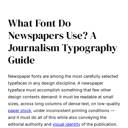
What Font Do
Newspapers Use? A
Journalism Typography
Guide
Newspaper fonts
are among the most carefully selected
typefaces in any design discipline. A newspaper
typeface must accomplish something that few other
design contexts demand: it must be readable at small
sizes, across long columns of dense text, on low-quality
paper stock
, under inconsistent printing conditions —
and it must do all of this while also conveying the
editorial authority and
visual identity
of the publication.