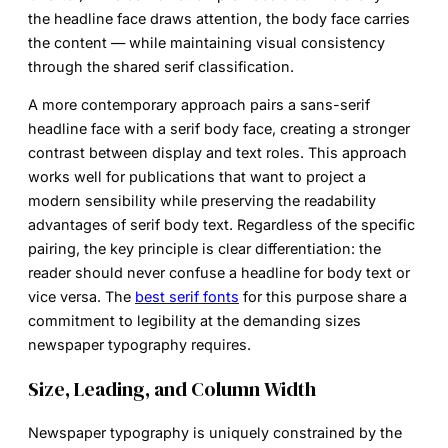
the headline face draws attention, the body face carries
the content — while maintaining visual consistency
through the shared serif classification.
A more contemporary approach pairs a sans-serif
headline face with a serif body face, creating a stronger
contrast between display and text roles. This approach
works well for publications that want to project a
modern sensibility while preserving the readability
advantages of serif body text. Regardless of the specific
pairing, the key principle is clear differentiation: the
reader should never confuse a headline for body text or
vice versa. The
best serif fonts
for this purpose share a
commitment to legibility at the demanding sizes
newspaper typography requires.
Size, Leading, and Column Width
Newspaper typography is uniquely constrained by the