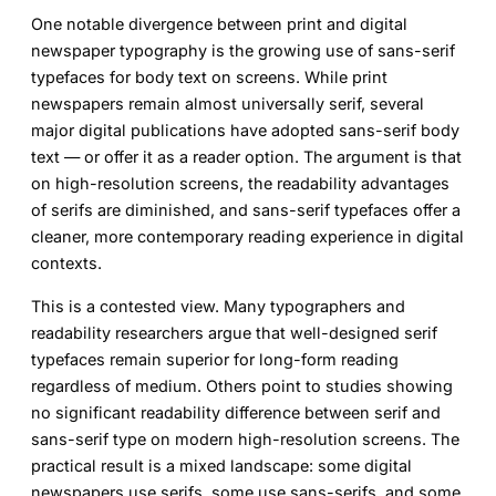
One notable divergence between print and digital
newspaper typography is the growing use of sans-serif
typefaces for body text on screens. While print
newspapers remain almost universally serif, several
major digital publications have adopted sans-serif body
text — or offer it as a reader option. The argument is that
on high-resolution screens, the readability advantages
of serifs are diminished, and sans-serif typefaces offer a
cleaner, more contemporary reading experience in digital
contexts.
This is a contested view. Many typographers and
readability researchers argue that well-designed serif
typefaces remain superior for long-form reading
regardless of medium. Others point to studies showing
no significant readability difference between serif and
sans-serif type on modern high-resolution screens. The
practical result is a mixed landscape: some digital
newspapers use serifs, some use sans-serifs, and some