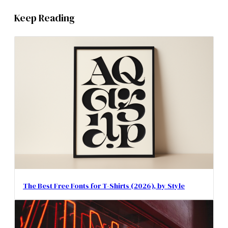
Keep Reading
The Best Free Fonts for T-Shirts (2026), by Style