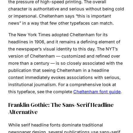
the pressure of high-speed printing. The overall
character is authoritative and serious without being cold
or impersonal. Cheltenham says “this is important
news” in a way that few other typefaces can match.
The New York Times adopted Cheltenham for its
headlines in 1906, and it remains a defining element of
the newspaper’s visual identity to this day. The NYT’s
version of Cheltenham — customized and refined over
more than a century — is so closely associated with the
publication that seeing Cheltenham in a headline
context immediately evokes associations with serious,
institutional journalism. For a comprehensive look at
this typeface, see the complete
Cheltenham font guide
.
Franklin Gothic: The Sans-Serif Headline
Alternative
While serif headline fonts dominate traditional
newspaper design, several publications use sans-serif