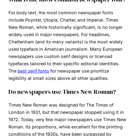
For body text, the most common
newspaper fonts
include Poynter, Utopia, Charter, and Imperial. Times
New Roman, while historically significant, is no longer
widely used in major newspapers. For headlines,
Cheltenham (and its many variants) is the most widely
used typeface in American journalism. Many European
newspapers use custom serif designs or licensed
typefaces tailored to their specific editorial identities.
The
best serif fonts
for newspaper use prioritize
legibility at small sizes above all other qualities.
Do newspapers use Times New Roman?
Times New Roman
was designed for The Times of
London in 1931, but that newspaper stopped using it in
1972. Today, very few major newspapers use Times New
Roman. Its proportions, while excellent for the printing
conditions of the 1930s, have been surpassed by