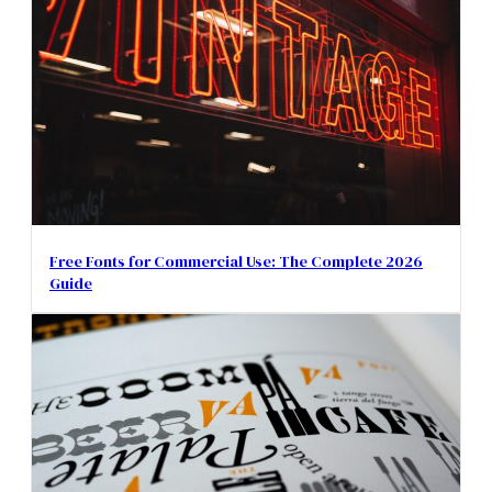
Free Fonts for Commercial Use: The Complete 2026
Guide