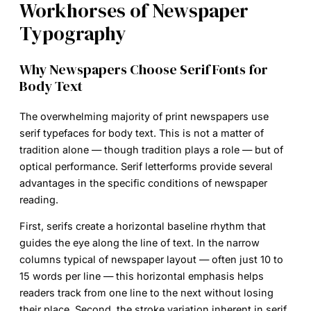
Workhorses of Newspaper
Typography
Why Newspapers Choose Serif Fonts for
Body Text
The overwhelming majority of print newspapers use
serif typefaces for body text. This is not a matter of
tradition alone — though tradition plays a role — but of
optical performance. Serif letterforms provide several
advantages in the specific conditions of newspaper
reading.
First, serifs create a horizontal baseline rhythm that
guides the eye along the line of text. In the narrow
columns typical of newspaper layout — often just 10 to
15 words per line — this horizontal emphasis helps
readers track from one line to the next without losing
their place. Second, the stroke variation inherent in serif