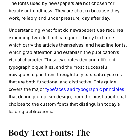
The fonts used by newspapers are not chosen for
beauty or trendiness. They are chosen because they
work, reliably and under pressure, day after day.
Understanding
what font do newspapers use
requires
examining two distinct categories: body text fonts,
which carry the articles themselves, and headline fonts,
which grab attention and establish the publication’s
visual character. These two roles demand different
typographic qualities, and the most successful
newspapers pair them thoughtfully to create systems
that are both functional and distinctive. This guide
covers the major
typefaces and typographic principles
that define journalism design, from the most traditional
choices to the custom fonts that distinguish today’s
leading publications.
Body Text Fonts: The