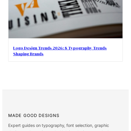
Logo Design Trends 2026: 8 Typography Trends
Shaping Brands
MADE GOOD DESIGNS
Expert guides on typography, font selection, graphic