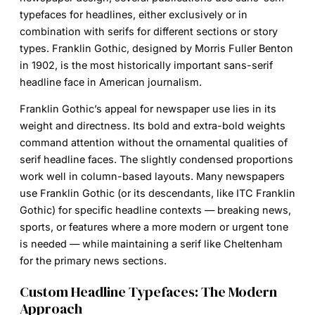
typefaces for headlines, either exclusively or in
combination with serifs for different sections or story
types.
Franklin Gothic
, designed by Morris Fuller Benton
in 1902, is the most historically important sans-serif
headline face in American journalism.
Franklin Gothic’s appeal for newspaper use lies in its
weight and directness. Its bold and extra-bold weights
command attention without the ornamental qualities of
serif headline faces. The slightly condensed proportions
work well in column-based layouts. Many newspapers
use Franklin Gothic (or its descendants, like ITC Franklin
Gothic) for specific headline contexts — breaking news,
sports, or features where a more modern or urgent tone
is needed — while maintaining a serif like Cheltenham
for the primary news sections.
Custom Headline Typefaces: The Modern
Approach