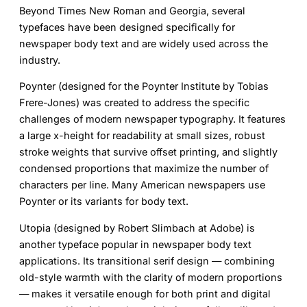
Beyond Times New Roman and Georgia, several
typefaces have been designed specifically for
newspaper body text and are widely used across the
industry.
Poynter
(designed for the Poynter Institute by Tobias
Frere-Jones) was created to address the specific
challenges of modern newspaper typography. It features
a large x-height for readability at small sizes, robust
stroke weights that survive offset printing, and slightly
condensed proportions that maximize the number of
characters per line. Many American newspapers use
Poynter or its variants for body text.
Utopia
(designed by Robert Slimbach at Adobe) is
another typeface popular in newspaper body text
applications. Its transitional serif design — combining
old-style warmth with the clarity of modern proportions
— makes it versatile enough for both print and digital