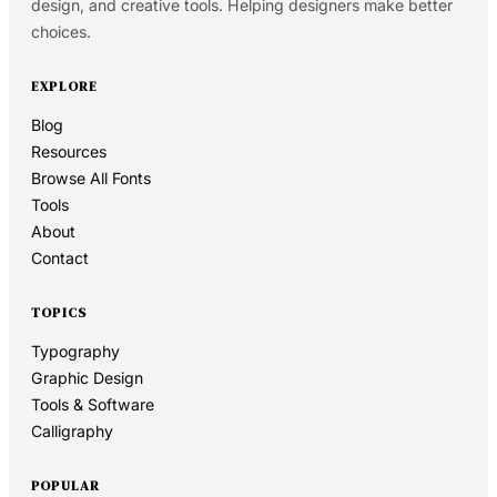
design, and creative tools. Helping designers make better
choices.
EXPLORE
Blog
Resources
Browse All Fonts
Tools
About
Contact
TOPICS
Typography
Graphic Design
Tools & Software
Calligraphy
POPULAR