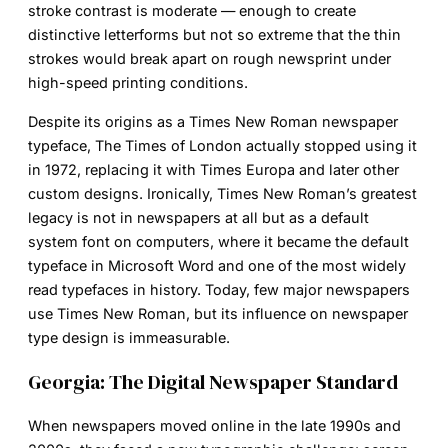
stroke contrast is moderate — enough to create
distinctive letterforms but not so extreme that the thin
strokes would break apart on rough newsprint under
high-speed printing conditions.
Despite its origins as a
Times New Roman newspaper
typeface, The Times of London actually stopped using it
in 1972, replacing it with Times Europa and later other
custom designs. Ironically, Times New Roman’s greatest
legacy is not in newspapers at all but as a default
system font on computers, where it became the default
typeface in Microsoft Word and one of the most widely
read typefaces in history. Today, few major newspapers
use Times New Roman, but its influence on newspaper
type design is immeasurable.
Georgia: The Digital Newspaper Standard
When newspapers moved online in the late 1990s and