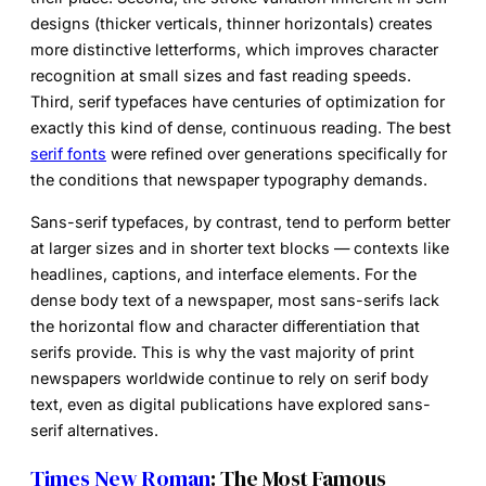
designs (thicker verticals, thinner horizontals) creates
more distinctive letterforms, which improves character
recognition at small sizes and fast reading speeds.
Third, serif typefaces have centuries of optimization for
exactly this kind of dense, continuous reading. The best
serif fonts
were refined over generations specifically for
the conditions that newspaper typography demands.
Sans-serif typefaces, by contrast, tend to perform better
at larger sizes and in shorter text blocks — contexts like
headlines, captions, and interface elements. For the
dense body text of a newspaper, most sans-serifs lack
the horizontal flow and character differentiation that
serifs provide. This is why the vast majority of print
newspapers worldwide continue to rely on serif body
text, even as digital publications have explored sans-
serif alternatives.
Times New Roman
: The Most Famous