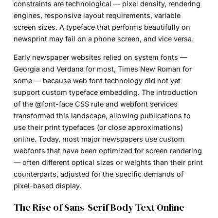
constraints are technological — pixel density, rendering
engines, responsive layout requirements, variable
screen sizes. A typeface that performs beautifully on
newsprint may fail on a phone screen, and vice versa.
Early newspaper websites relied on system fonts —
Georgia and Verdana for most, Times New Roman for
some — because web font technology did not yet
support custom typeface embedding. The introduction
of the @font-face CSS rule and webfont services
transformed this landscape, allowing publications to
use their print typefaces (or close approximations)
online. Today, most major newspapers use custom
webfonts that have been optimized for screen rendering
— often different optical sizes or weights than their print
counterparts, adjusted for the specific demands of
pixel-based display.
The Rise of Sans-Serif Body Text Online