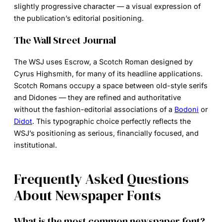
slightly progressive character — a visual expression of
the publication’s editorial positioning.
The Wall Street Journal
The WSJ uses Escrow, a Scotch Roman designed by
Cyrus Highsmith, for many of its headline applications.
Scotch Romans occupy a space between old-style serifs
and Didones — they are refined and authoritative
without the fashion-editorial associations of a
Bodoni
or
Didot
. This typographic choice perfectly reflects the
WSJ’s positioning as serious, financially focused, and
institutional.
Frequently Asked Questions
About Newspaper Fonts
What is the most common newspaper font?