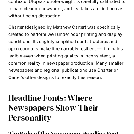
contexts. Utopia’s stroke weight is carefully calibrated to
remain clear on newsprint, and its italics are distinctive
without being distracting.
Charter
(designed by Matthew Carter) was specifically
created to perform well under poor printing and display
conditions. Its slightly simplified serif structures and
open counters make it remarkably resilient — it remains
legible even when printing quality is inconsistent, a
common reality in newspaper production. Many smaller
newspapers and regional publications use Charter or
Carter’s other designs for exactly this reason.
Headline Fonts: Where
Newspapers Show Their
Personality
The Role of the Newspaper Headline Font