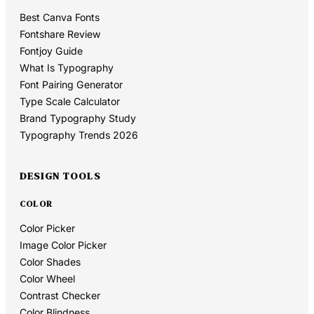
Best Canva Fonts
Fontshare Review
Fontjoy Guide
What Is Typography
Font Pairing Generator
Type Scale Calculator
Brand Typography Study
Typography Trends 2026
DESIGN TOOLS
COLOR
Color Picker
Image Color Picker
Color Shades
Color Wheel
Contrast Checker
Color Blindness