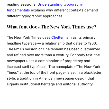
reading sessions.
Understanding typography
fundamentals
explains why different contexts demand
different typographic approaches.
What font does The New York Times use?
The New York Times uses
Cheltenham
as its primary
headline typeface — a relationship that dates to 1906.
The NYT’s version of Cheltenham has been customized
and refined over more than a century. For body text, the
newspaper uses a combination of proprietary and
licensed serif typefaces. The nameplate (“The New York
Times” at the top of the front page) is set in a blackletter
style, a tradition in American newspaper design that
signals institutional heritage and editorial authority.