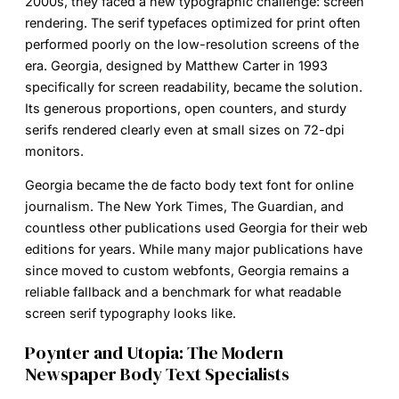
2000s, they faced a new typographic challenge: screen
rendering. The serif typefaces optimized for print often
performed poorly on the low-resolution screens of the
era. Georgia, designed by Matthew Carter in 1993
specifically for screen readability, became the solution.
Its generous proportions, open counters, and sturdy
serifs rendered clearly even at small sizes on 72-dpi
monitors.
Georgia became the de facto body text font for online
journalism. The New York Times, The Guardian, and
countless other publications used Georgia for their web
editions for years. While many major publications have
since moved to custom webfonts, Georgia remains a
reliable fallback and a benchmark for what readable
screen serif typography looks like.
Poynter and Utopia: The Modern
Newspaper Body Text Specialists