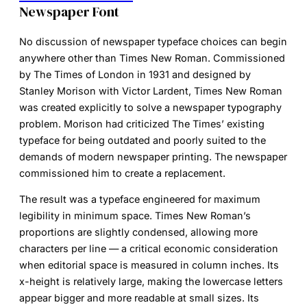
Newspaper Font
No discussion of
newspaper typeface
choices can begin
anywhere other than
Times New Roman
. Commissioned
by The Times of London in 1931 and designed by
Stanley Morison with Victor Lardent, Times New Roman
was created explicitly to solve a newspaper typography
problem. Morison had criticized The Times’ existing
typeface for being outdated and poorly suited to the
demands of modern newspaper printing. The newspaper
commissioned him to create a replacement.
The result was a typeface engineered for maximum
legibility in minimum space. Times New Roman’s
proportions are slightly condensed, allowing more
characters per line — a critical economic consideration
when editorial space is measured in column inches. Its
x-height is relatively large, making the lowercase letters
appear bigger and more readable at small sizes. Its