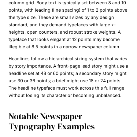
column grid. Body text is typically set between 8 and 10
points, with leading (line spacing) of 1 to 2 points above
the type size. These are small sizes by any design
standard, and they demand typefaces with large x-
heights, open counters, and robust stroke weights. A
typeface that looks elegant at 12 points may become
illegible at 8.5 points in a narrow newspaper column.
Headlines follow a hierarchical sizing system that varies
by story importance. A front-page lead story might use a
headline set at 48 or 60 points; a secondary story might
use 30 or 36 points; a brief might use 18 or 24 points.
The headline typeface must work across this full range
without losing its character or becoming unbalanced.
Notable Newspaper
Typography Examples