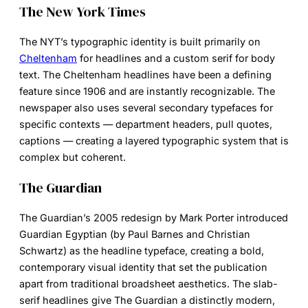
The New York Times
The NYT’s typographic identity is built primarily on
Cheltenham
for headlines and a custom serif for body
text. The Cheltenham headlines have been a defining
feature since 1906 and are instantly recognizable. The
newspaper also uses several secondary typefaces for
specific contexts — department headers, pull quotes,
captions — creating a layered typographic system that is
complex but coherent.
The Guardian
The Guardian’s 2005 redesign by Mark Porter introduced
Guardian Egyptian (by Paul Barnes and Christian
Schwartz) as the headline typeface, creating a bold,
contemporary visual identity that set the publication
apart from traditional broadsheet aesthetics. The slab-
serif headlines give The Guardian a distinctly modern,