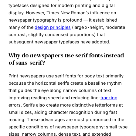
typefaces designed for modern printing and digital
display. However, Times New Roman’s influence on
newspaper typography is profound — it established
many of the
design principles
(large x-height, moderate
contrast, slightly condensed proportions) that
subsequent
newspaper typefaces
have adopted.
Why do newspapers use serif fonts instead
of sans-serif?
Print newspapers use serif fonts for body text primarily
because the horizontal serifs create a baseline rhythm
that guides the eye along narrow columns of text,
improving reading speed and reducing line-
tracking
errors. Serifs also create more distinctive letterforms at
small sizes, aiding character recognition during fast
reading. These advantages are most pronounced in the
specific conditions of newspaper typography: small type
sizes, narrow columns, dense text, and extended