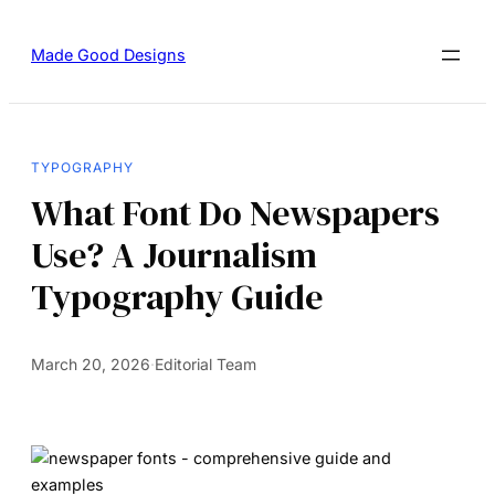
Made Good Designs
TYPOGRAPHY
What Font Do Newspapers
Use? A Journalism
Typography Guide
March 20, 2026
·
Editorial Team