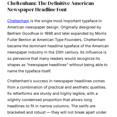
Cheltenham: The Definitive American
Newspaper Headline Font
Cheltenham
is the single most important typeface in
American newspaper design. Originally designed by
Bertram Goodhue in 1896 and later expanded by Morris
Fuller Benton at American Type Founders, Cheltenham
became the dominant headline typeface of the American
newspaper industry in the 20th century. Its influence is
so pervasive that many readers would recognize its
shapes as “newspaper headlines” without being able to
name the typeface itself.
Cheltenham’s success in newspaper headlines comes
from a combination of practical and aesthetic qualities.
Its letterforms are sturdy and highly legible, with a
slightly condensed proportion that allows long
headlines to fit in narrow columns. The serifs are
bracketed and robust — they will not break apart under