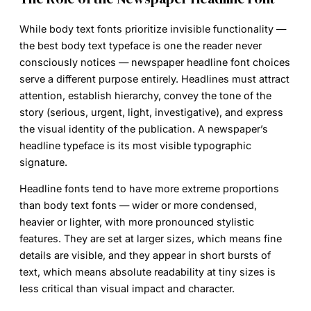
While body text fonts prioritize invisible functionality —
the best body text typeface is one the reader never
consciously notices —
newspaper headline font
choices
serve a different purpose entirely. Headlines must attract
attention, establish hierarchy, convey the tone of the
story (serious, urgent, light, investigative), and express
the visual identity of the publication. A newspaper’s
headline typeface is its most visible typographic
signature.
Headline fonts tend to have more extreme proportions
than body text fonts — wider or more condensed,
heavier or lighter, with more pronounced stylistic
features. They are set at larger sizes, which means fine
details are visible, and they appear in short bursts of
text, which means absolute readability at tiny sizes is
less critical than visual impact and character.