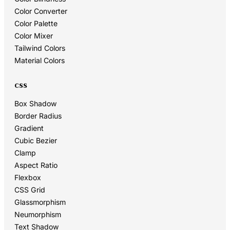
Color Converter
Color Palette
Color Mixer
Tailwind Colors
Material Colors
CSS
Box Shadow
Border Radius
Gradient
Cubic Bezier
Clamp
Aspect Ratio
Flexbox
CSS Grid
Glassmorphism
Neumorphism
Text Shadow