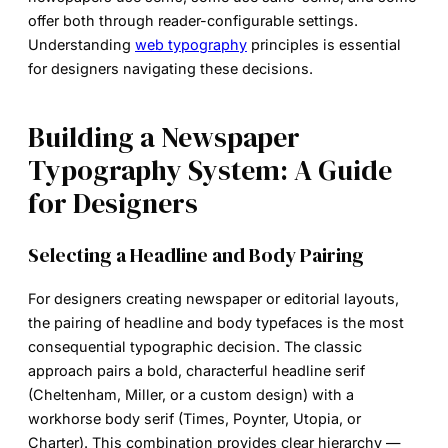
offer both through reader-configurable settings.
Understanding
web typography
principles is essential
for designers navigating these decisions.
Building a Newspaper
Typography System: A Guide
for Designers
Selecting a Headline and Body Pairing
For designers creating newspaper or editorial layouts,
the pairing of headline and body typefaces is the most
consequential typographic decision. The classic
approach pairs a bold, characterful headline serif
(Cheltenham, Miller, or a custom design) with a
workhorse body serif (Times, Poynter, Utopia, or
Charter). This combination provides clear hierarchy —