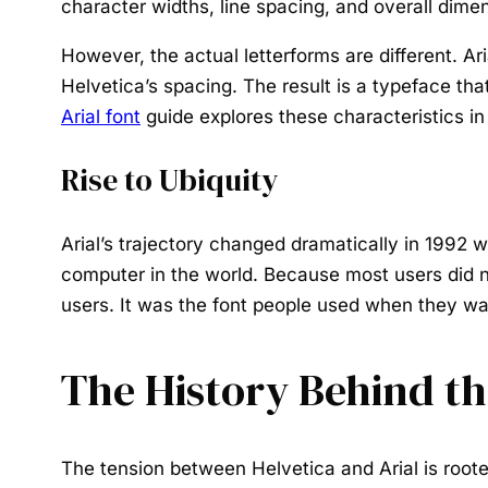
character widths, line spacing, and overall dimen
However, the actual letterforms are different. A
Helvetica’s spacing. The result is a typeface th
Arial font
guide explores these characteristics in
Rise to Ubiquity
Arial’s trajectory changed dramatically in 1992 
computer in the world. Because most users did no
users. It was the font people used when they w
The History Behind th
The tension between Helvetica and Arial is roote