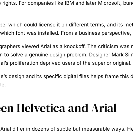
e rights. For companies like IBM and later Microsoft, bu
e, which could license it on different terms, and its me
which font was installed. From a business perspective,
phers viewed Arial as a knockoff. The criticism was not
than to solve a genuine design problem. Designer Mark S
al’s proliferation deprived users of the superior original.
s design and its specific digital files helps frame this 
ne.
en Helvetica and Arial
d Arial differ in dozens of subtle but measurable ways. H