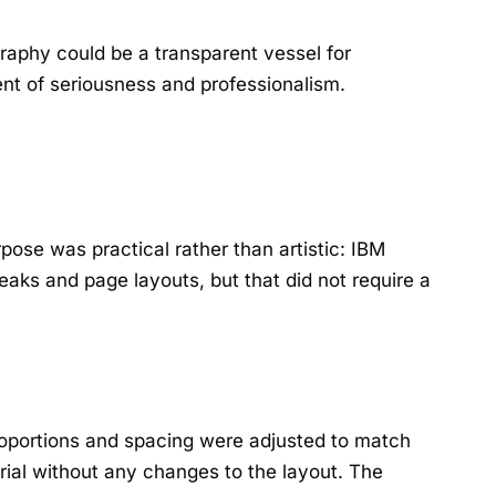
graphy could be a transparent vessel for
nt of seriousness and professionalism.
pose was practical rather than artistic: IBM
aks and page layouts, but that did not require a
proportions and spacing were adjusted to match
rial without any changes to the layout. The