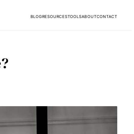
BLOG
RESOURCES
TOOLS
ABOUT
CONTACT
e?