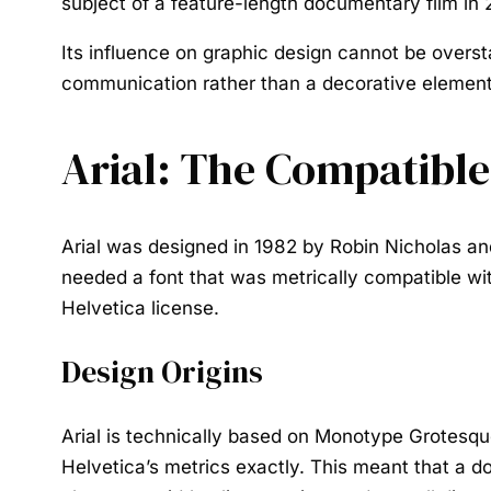
subject of a feature-length documentary film in 
Its influence on graphic design cannot be overst
communication rather than a decorative element
Arial: The Compatible
Arial was designed in 1982 by Robin Nicholas and
needed a font that was metrically compatible wit
Helvetica license.
Design Origins
Arial is technically based on Monotype Grotesque
Helvetica’s metrics exactly. This meant that a d