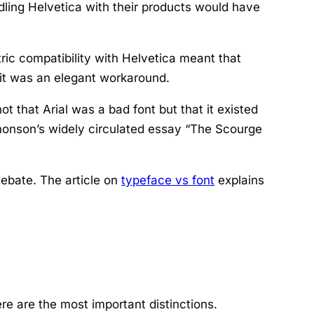
ndling Helvetica with their products would have
tric compatibility with Helvetica meant that
 it was an elegant workaround.
 that Arial was a bad font but that it existed
imonson’s widely circulated essay “The Scourge
debate. The article on
typeface vs font
explains
ere are the most important distinctions.