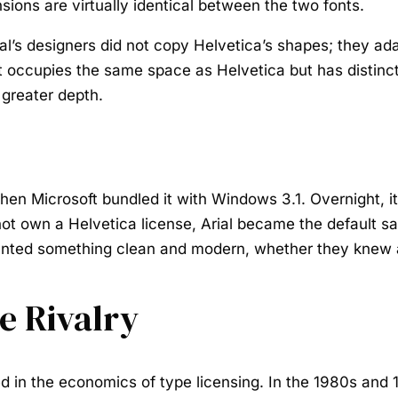
sions are virtually identical between the two fonts.
rial’s designers did not copy Helvetica’s shapes; they a
at occupies the same space as Helvetica but has distinc
 greater depth.
when Microsoft bundled it with Windows 3.1. Overnight, i
t own a Helvetica license, Arial became the default sa
anted something clean and modern, whether they knew a
e Rivalry
d in the economics of type licensing. In the 1980s and 1