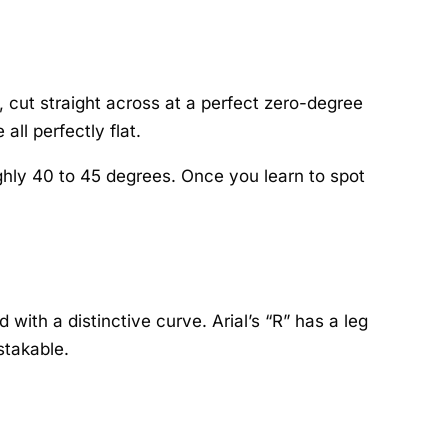
l, cut straight across at a perfect zero-degree
all perfectly flat.
oughly 40 to 45 degrees. Once you learn to spot
with a distinctive curve. Arial’s “R” has a leg
stakable.