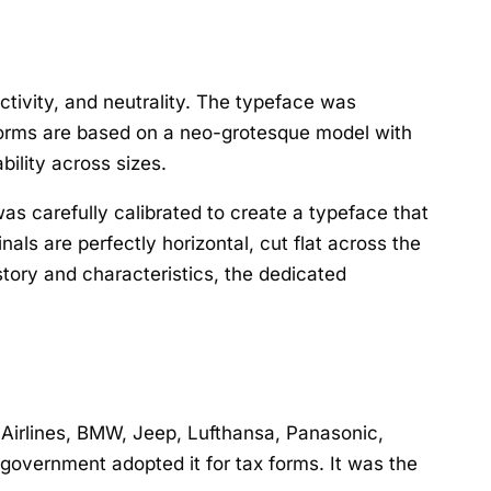
ctivity, and neutrality. The typeface was
erforms are based on a neo-grotesque model with
bility across sizes.
as carefully calibrated to create a typeface that
als are perfectly horizontal, cut flat across the
story and characteristics, the dedicated
 Airlines, BMW, Jeep, Lufthansa, Panasonic,
government adopted it for tax forms. It was the