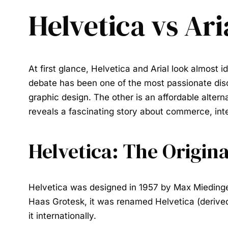
Helvetica vs Ari
At first glance,
Helvetica
and
Arial
look almost id
debate has been one of the most passionate disc
graphic design. The other is an affordable alter
reveals a fascinating story about commerce, inte
Helvetica: The Origina
Helvetica was designed in 1957 by Max Mieding
Haas Grotesk, it was renamed Helvetica (derived
it internationally.