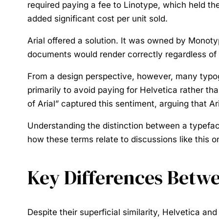
required paying a fee to Linotype, which held th
added significant cost per unit sold.
Arial offered a solution. It was owned by Monotyp
documents would render correctly regardless of 
From a design perspective, however, many typogra
primarily to avoid paying for Helvetica rather 
of Arial” captured this sentiment, arguing that Ari
Understanding the distinction between a typeface’
how these terms relate to discussions like this o
Key Differences Betwe
Despite their superficial similarity, Helvetica an