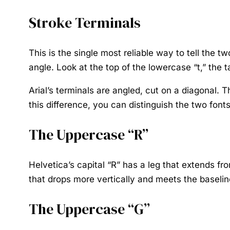
Stroke Terminals
This is the single most reliable way to tell the t
angle. Look at the top of the lowercase “t,” the tai
Arial’s terminals are angled, cut on a diagonal. 
this difference, you can distinguish the two fonts
The Uppercase “R”
Helvetica’s capital “R” has a leg that extends fr
that drops more vertically and meets the baseline
The Uppercase “G”