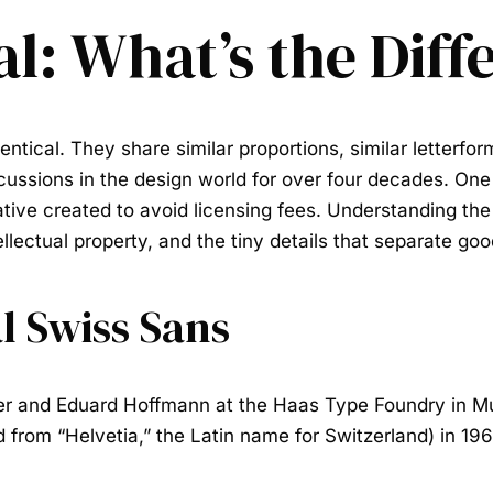
al: What’s the Dif
entical. They share similar proportions, similar letterfo
ussions in the design world for over four decades. One
native created to avoid licensing fees. Understanding t
llectual property, and the tiny details that separate go
l Swiss Sans
er and Eduard Hoffmann at the Haas Type Foundry in Mu
 from “Helvetia,” the Latin name for Switzerland) in 19