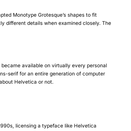
dapted Monotype Grotesque’s shapes to fit
tly different details when examined closely. The
t became available on virtually every personal
ns-serif for an entire generation of computer
bout Helvetica or not.
990s, licensing a typeface like Helvetica