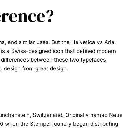
ference?
rms, and similar uses. But the
Helvetica vs Arial
 is a Swiss-designed icon that defined modern
he differences between these two typefaces
od design from great design.
nchenstein, Switzerland. Originally named Neue
60 when the Stempel foundry began distributing