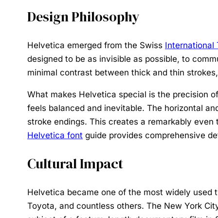
Design Philosophy
Helvetica emerged from the Swiss
International
designed to be as invisible as possible, to comm
minimal contrast between thick and thin strokes, 
What makes Helvetica special is the precision of 
feels balanced and inevitable. The horizontal and
stroke endings. This creates a remarkably even te
Helvetica font
guide provides comprehensive det
Cultural Impact
Helvetica became one of the most widely used ty
Toyota, and countless others. The New York City