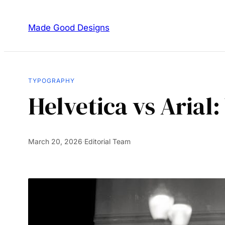
Made Good Designs
TYPOGRAPHY
Helvetica vs Arial
March 20, 2026
·
Editorial Team