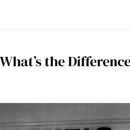
: What’s the Differenc