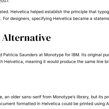
2007.
ated. Helvetica helped establish the principle that typo
. For designers, specifying Helvetica became a stateme
 Alternative
 Patricia Saunders at Monotype for IBM. Its original pur
h Helvetica, meaning it would produce the same line bre
, an older sans-serif from Monotype’s library, but its 
ocument formatted in Helvetica could be printed using A