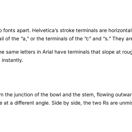
wo fonts apart. Helvetica’s stroke terminals are horizonta
l of the “a,” or the terminals of the “c” and “s.” They are 
The same letters in Arial have terminals that slope at r
 instantly.
om the junction of the bowl and the stem, flowing outward 
 at a different angle. Side by side, the two Rs are unmi