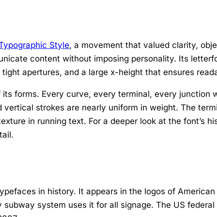
 Typographic Style
, a movement that valued clarity, obje
unicate content without imposing personality. Its lett
tight apertures, and a large x-height that ensures reada
its forms. Every curve, every terminal, every junction w
 vertical strokes are nearly uniform in weight. The termin
xture in running text. For a deeper look at the font’s hi
ail.
pefaces in history. It appears in the logos of American
 subway system uses it for all signage. The US federal 