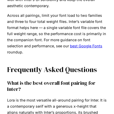
aesthetic contemporary.
Across all pairings, limit your font load to two families
and three to four total weight files. Inter’s variable font
format helps here — a single variable font file covers the
full weight range, so the performance cost is primarily in
the companion font. For more guidance on font
selection and performance, see our
best Google Fonts
roundup.
Frequently Asked Questions
What is the best overall font pairing for
Inter?
Lora is the most versatile all-around pairing for Inter. It is
a contemporary serif with a generous x-height that
aligns naturally with Inter’s proportions, its brushed