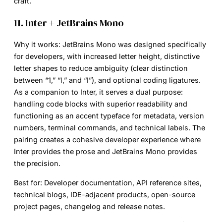
craft.
11. Inter + JetBrains Mono
Why it works:
JetBrains Mono was designed specifically
for developers, with increased letter height, distinctive
letter shapes to reduce ambiguity (clear distinction
between “1,” “l,” and “I”), and optional coding ligatures.
As a companion to Inter, it serves a dual purpose:
handling code blocks with superior readability and
functioning as an accent typeface for metadata, version
numbers, terminal commands, and technical labels. The
pairing creates a cohesive developer experience where
Inter provides the prose and JetBrains Mono provides
the precision.
Best for:
Developer documentation, API reference sites,
technical blogs, IDE-adjacent products, open-source
project pages, changelog and release notes.