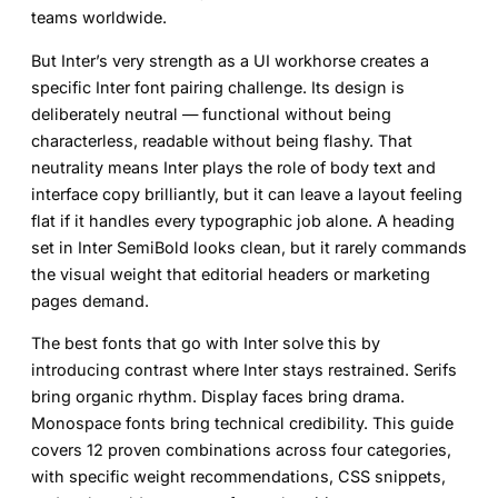
teams worldwide.
But Inter’s very strength as a UI workhorse creates a
specific
Inter font pairing
challenge. Its design is
deliberately neutral — functional without being
characterless, readable without being flashy. That
neutrality means Inter plays the role of body text and
interface copy brilliantly, but it can leave a layout feeling
flat if it handles every typographic job alone. A heading
set in Inter SemiBold looks clean, but it rarely commands
the visual weight that editorial headers or marketing
pages demand.
The best
fonts that go with Inter
solve this by
introducing contrast where Inter stays restrained. Serifs
bring organic rhythm. Display faces bring drama.
Monospace fonts bring technical credibility. This guide
covers 12 proven combinations across four categories,
with specific weight recommendations, CSS snippets,