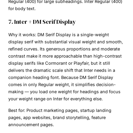
Regular (400) for large subheadings. Inter Regular (400)
for body text.
7. Inter + DM Serif Display
Why it works:
DM Serif Display is a single-weight
display serif with substantial visual weight and smooth,
refined curves. Its generous proportions and moderate
contrast make it more approachable than high-contrast
display serifs like Cormorant or Playfair, but it still
delivers the dramatic scale shift that Inter needs in a
companion heading font. Because DM Serif Display
comes in only Regular weight, it simplifies decision-
making — you load one weight for headings and focus
your weight range on Inter for everything else.
Best for:
Product marketing pages, startup landing
pages, app websites, brand storytelling, feature
announcement pages.