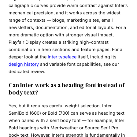
calligraphic curves provide warm contrast against Inter’s
mechanical precision, and it works across the widest
range of contexts — blogs, marketing sites, email
newsletters, documentation, and editorial layouts. For a
more dramatic option with stronger visual impact,
Playfair Display creates a striking high-contrast
combination in hero sections and feature pages. For a
deeper look at the
Inter typeface
itself, including its
design history
and variable font capabilities, see our
dedicated review.
Can Inter work as a heading font instead of
body text?
Yes, but it requires careful weight selection. Inter
SemiBold (600) or Bold (700) can serve as heading text
when paired with a serif body font — for example, Inter
Bold headings with Merriweather or Source Serif Pro
body text. However, Inter’s strength is fundamentally in