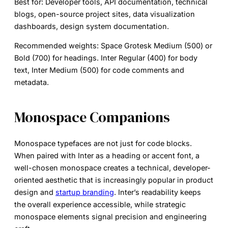
Best for:
Developer tools, API documentation, technical
blogs, open-source project sites, data visualization
dashboards, design system documentation.
Recommended weights:
Space Grotesk Medium (500) or
Bold (700) for headings. Inter Regular (400) for body
text, Inter Medium (500) for code comments and
metadata.
Monospace Companions
Monospace typefaces are not just for code blocks.
When paired with Inter as a heading or accent font, a
well-chosen monospace creates a technical, developer-
oriented aesthetic that is increasingly popular in product
design and
startup branding
. Inter’s readability keeps
the overall experience accessible, while strategic
monospace elements signal precision and engineering