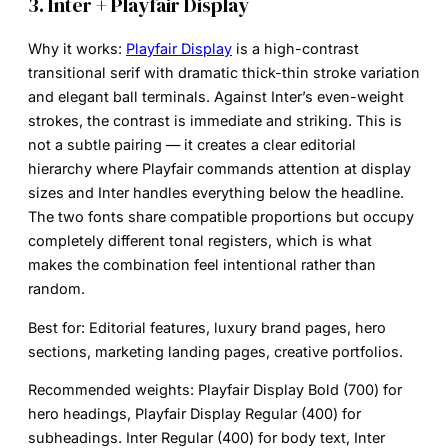
3. Inter + Playfair Display
Why it works:
Playfair Display
is a high-contrast
transitional serif with dramatic thick-thin stroke variation
and elegant ball terminals. Against Inter’s even-weight
strokes, the contrast is immediate and striking. This is
not a subtle pairing — it creates a clear editorial
hierarchy where Playfair commands attention at display
sizes and Inter handles everything below the headline.
The two fonts share compatible proportions but occupy
completely different tonal registers, which is what
makes the combination feel intentional rather than
random.
Best for:
Editorial features, luxury brand pages, hero
sections, marketing landing pages, creative portfolios.
Recommended weights:
Playfair Display Bold (700) for
hero headings, Playfair Display Regular (400) for
subheadings. Inter Regular (400) for body text, Inter