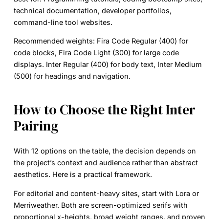
technical documentation, developer portfolios,
command-line tool websites.
Recommended weights:
Fira Code Regular (400) for
code blocks, Fira Code Light (300) for large code
displays. Inter Regular (400) for body text, Inter Medium
(500) for headings and navigation.
How to Choose the Right Inter
Pairing
With 12 options on the table, the decision depends on
the project’s context and audience rather than abstract
aesthetics. Here is a practical framework.
For
editorial and content-heavy sites
, start with Lora or
Merriweather. Both are screen-optimized serifs with
proportional x-heights, broad weight ranges, and proven