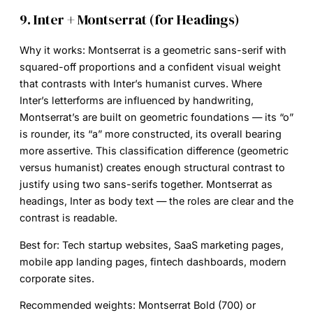
9. Inter + Montserrat (for Headings)
Why it works:
Montserrat is a geometric sans-serif with
squared-off proportions and a confident visual weight
that contrasts with Inter’s humanist curves. Where
Inter’s letterforms are influenced by handwriting,
Montserrat’s are built on geometric foundations — its “o”
is rounder, its “a” more constructed, its overall bearing
more assertive. This classification difference (geometric
versus humanist) creates enough structural contrast to
justify using two sans-serifs together. Montserrat as
headings, Inter as body text — the roles are clear and the
contrast is readable.
Best for:
Tech startup websites, SaaS marketing pages,
mobile app landing pages, fintech dashboards, modern
corporate sites.
Recommended weights:
Montserrat Bold (700) or