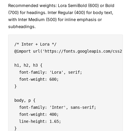
Recommended weights:
Lora SemiBold (600) or Bold
(700) for headings. Inter Regular (400) for body text,
with Inter Medium (500) for inline emphasis or
subheadings.
/* Inter + Lora */

@import url('https://fonts.googleapis.com/css2?fam
h1, h2, h3 {

  font-family: 'Lora', serif;

  font-weight: 600;

}

body, p {

  font-family: 'Inter', sans-serif;

  font-weight: 400;

  line-height: 1.65;

}