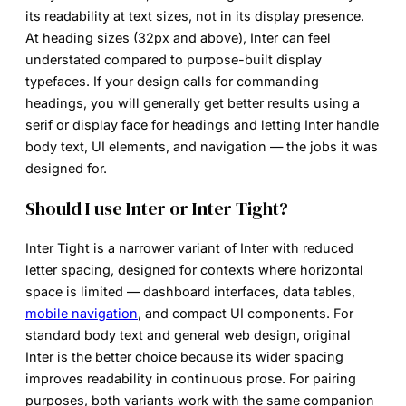
its readability at text sizes, not in its display presence.
At heading sizes (32px and above), Inter can feel
understated compared to purpose-built display
typefaces. If your design calls for commanding
headings, you will generally get better results using a
serif or display face for headings and letting Inter handle
body text, UI elements, and navigation — the jobs it was
designed for.
Should I use Inter or Inter Tight?
Inter Tight is a narrower variant of Inter with reduced
letter spacing, designed for contexts where horizontal
space is limited — dashboard interfaces, data tables,
mobile navigation
, and compact UI components. For
standard body text and general web design, original
Inter is the better choice because its wider spacing
improves readability in continuous prose. For pairing
purposes, both variants work with the same companion