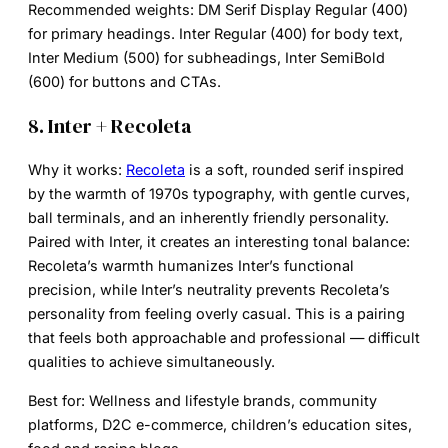
Recommended weights:
DM Serif Display Regular (400)
for primary headings. Inter Regular (400) for body text,
Inter Medium (500) for subheadings, Inter SemiBold
(600) for buttons and CTAs.
8. Inter + Recoleta
Why it works:
Recoleta
is a soft, rounded serif inspired
by the warmth of 1970s typography, with gentle curves,
ball terminals, and an inherently friendly personality.
Paired with Inter, it creates an interesting tonal balance:
Recoleta’s warmth humanizes Inter’s functional
precision, while Inter’s neutrality prevents Recoleta’s
personality from feeling overly casual. This is a pairing
that feels both approachable and professional — difficult
qualities to achieve simultaneously.
Best for:
Wellness and lifestyle brands, community
platforms, D2C e-commerce, children’s education sites,