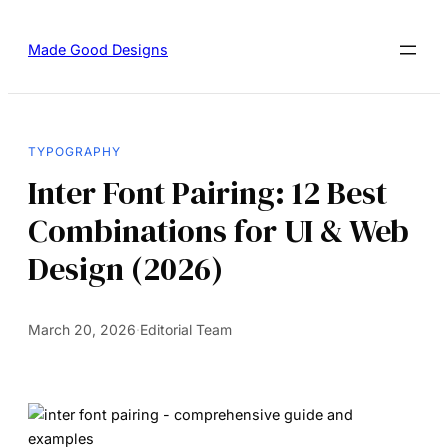
Made Good Designs
TYPOGRAPHY
Inter Font Pairing: 12 Best
Combinations for UI & Web
Design (2026)
March 20, 2026
·
Editorial Team