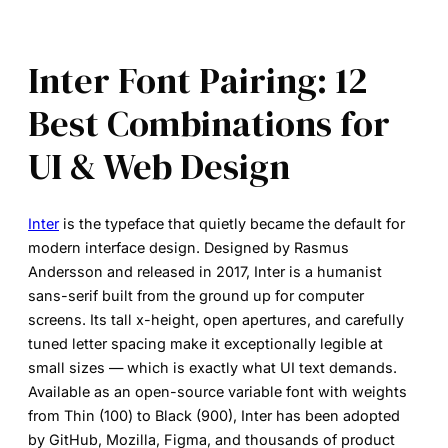
Inter Font Pairing: 12
Best Combinations for
UI & Web Design
Inter
is the typeface that quietly became the default for
modern interface design. Designed by Rasmus
Andersson and released in 2017, Inter is a humanist
sans-serif built from the ground up for computer
screens. Its tall x-height, open apertures, and carefully
tuned letter spacing make it exceptionally legible at
small sizes — which is exactly what UI text demands.
Available as an open-source variable font with weights
from Thin (100) to Black (900), Inter has been adopted
by GitHub, Mozilla, Figma, and thousands of product