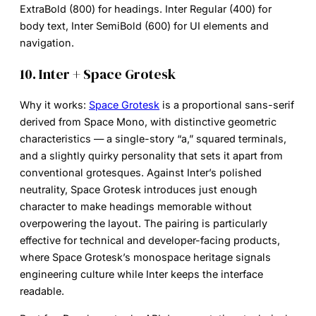
ExtraBold (800) for headings. Inter Regular (400) for
body text, Inter SemiBold (600) for UI elements and
navigation.
10. Inter + Space Grotesk
Why it works:
Space Grotesk
is a proportional sans-serif
derived from Space Mono, with distinctive geometric
characteristics — a single-story “a,” squared terminals,
and a slightly quirky personality that sets it apart from
conventional grotesques. Against Inter’s polished
neutrality, Space Grotesk introduces just enough
character to make headings memorable without
overpowering the layout. The pairing is particularly
effective for technical and developer-facing products,
where Space Grotesk’s monospace heritage signals
engineering culture while Inter keeps the interface
readable.