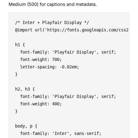
Medium (500) for captions and metadata.
/* Inter + Playfair Display */

@import url('https://fonts.googleapis.com/css2?fam
h1 {

  font-family: 'Playfair Display', serif;

  font-weight: 700;

  letter-spacing: -0.02em;

}

h2, h3 {

  font-family: 'Playfair Display', serif;

  font-weight: 400;

}

body, p {

  font-family: 'Inter', sans-serif;
