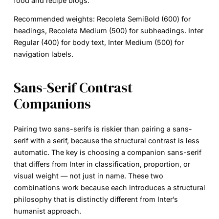
food and recipe blogs.
Recommended weights:
Recoleta SemiBold (600) for
headings, Recoleta Medium (500) for subheadings. Inter
Regular (400) for body text, Inter Medium (500) for
navigation labels.
Sans-Serif Contrast
Companions
Pairing two sans-serifs is riskier than pairing a sans-
serif with a serif, because the structural contrast is less
automatic. The key is choosing a companion sans-serif
that differs from Inter in classification, proportion, or
visual weight — not just in name. These two
combinations work because each introduces a structural
philosophy that is distinctly different from Inter’s
humanist approach.