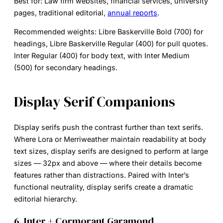
Best for:
Law firm websites, financial services, university
pages, traditional editorial,
annual reports
.
Recommended weights:
Libre Baskerville Bold (700) for
headings, Libre Baskerville Regular (400) for pull quotes.
Inter Regular (400) for body text, with Inter Medium
(500) for secondary headings.
Display Serif Companions
Display serifs push the contrast further than text serifs.
Where Lora or Merriweather maintain readability at body
text sizes, display serifs are designed to perform at large
sizes — 32px and above — where their details become
features rather than distractions. Paired with Inter’s
functional neutrality, display serifs create a dramatic
editorial hierarchy.
6. Inter + Cormorant Garamond