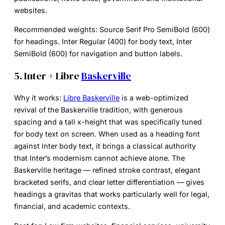
websites.
Recommended weights:
Source Serif Pro SemiBold (600)
for headings. Inter Regular (400) for body text, Inter
SemiBold (600) for navigation and button labels.
5. Inter + Libre
Baskerville
Why it works:
Libre Baskerville
is a web-optimized
revival of the Baskerville tradition, with generous
spacing and a tall x-height that was specifically tuned
for body text on screen. When used as a heading font
against Inter body text, it brings a classical authority
that Inter’s modernism cannot achieve alone. The
Baskerville heritage — refined stroke contrast, elegant
bracketed serifs, and clear letter differentiation — gives
headings a gravitas that works particularly well for legal,
financial, and academic contexts.