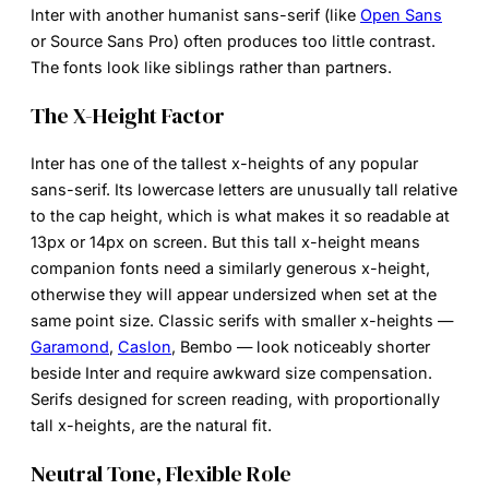
Inter with another humanist sans-serif (like
Open Sans
or Source Sans Pro) often produces too little contrast.
The fonts look like siblings rather than partners.
The X-Height Factor
Inter has one of the tallest x-heights of any popular
sans-serif. Its lowercase letters are unusually tall relative
to the cap height, which is what makes it so readable at
13px or 14px on screen. But this tall x-height means
companion fonts need a similarly generous x-height,
otherwise they will appear undersized when set at the
same point size. Classic serifs with smaller x-heights —
Garamond
,
Caslon
, Bembo — look noticeably shorter
beside Inter and require awkward size compensation.
Serifs designed for screen reading, with proportionally
tall x-heights, are the natural fit.
Neutral Tone, Flexible Role