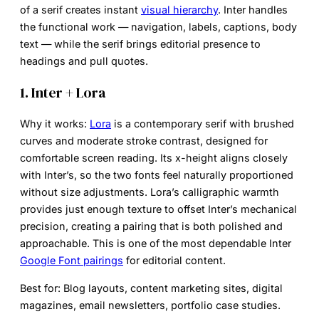
of a serif creates instant
visual hierarchy
. Inter handles
the functional work — navigation, labels, captions, body
text — while the serif brings editorial presence to
headings and pull quotes.
1. Inter + Lora
Why it works:
Lora
is a contemporary serif with brushed
curves and moderate stroke contrast, designed for
comfortable screen reading. Its x-height aligns closely
with Inter’s, so the two fonts feel naturally proportioned
without size adjustments. Lora’s calligraphic warmth
provides just enough texture to offset Inter’s mechanical
precision, creating a pairing that is both polished and
approachable. This is one of the most dependable
Inter
Google Font pairings
for editorial content.
Best for:
Blog layouts, content marketing sites, digital
magazines, email newsletters, portfolio case studies.