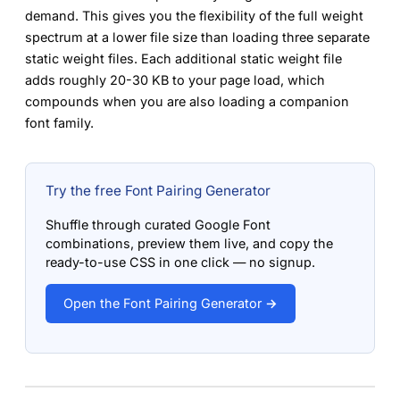
demand. This gives you the flexibility of the full weight
spectrum at a lower file size than loading three separate
static weight files. Each additional static weight file
adds roughly 20-30 KB to your page load, which
compounds when you are also loading a companion
font family.
Try the free Font Pairing Generator
Shuffle through curated Google Font
combinations, preview them live, and copy the
ready-to-use CSS in one click — no signup.
Open the Font Pairing Generator →