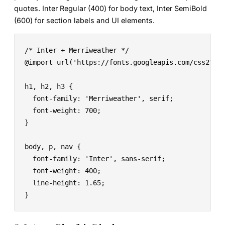
quotes. Inter Regular (400) for body text, Inter SemiBold
(600) for section labels and UI elements.
/* Inter + Merriweather */

@import url('https://fonts.googleapis.com/css2?fam
h1, h2, h3 {

  font-family: 'Merriweather', serif;

  font-weight: 700;

}

body, p, nav {

  font-family: 'Inter', sans-serif;

  font-weight: 400;

  line-height: 1.65;

}