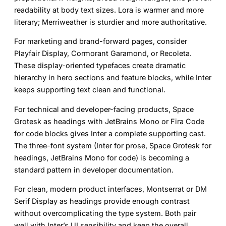
readability at body text sizes. Lora is warmer and more
literary; Merriweather is sturdier and more authoritative.
For
marketing and brand-forward pages
, consider
Playfair Display, Cormorant Garamond, or Recoleta.
These display-oriented typefaces create dramatic
hierarchy in hero sections and feature blocks, while Inter
keeps supporting text clean and functional.
For
technical and developer-facing products
, Space
Grotesk as headings with JetBrains Mono or Fira Code
for code blocks gives Inter a complete supporting cast.
The three-font system (Inter for prose, Space Grotesk for
headings, JetBrains Mono for code) is becoming a
standard pattern in developer documentation.
For
clean, modern product interfaces
, Montserrat or DM
Serif Display as headings provide enough contrast
without overcomplicating the type system. Both pair
well with Inter’s UI sensibility and keep the overall