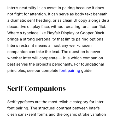
Inter’s neutrality is an asset in pairing because it does
not fight for attention. It can serve as body text beneath
a dramatic serif heading, or as clean UI copy alongside a
decorative display face, without creating tonal conflict.
Where a typeface like Playfair Display or Cooper Black
brings a strong personality that limits pairing options,
Inter’s restraint means almost any well-chosen
companion can take the lead. The question is never
whether Inter will cooperate — it is which companion
best serves the project’s personality. For foundational
principles, see our complete
font pairing
guide.
Serif Companions
Serif typefaces are the most reliable category for
Inter
font pairing
. The structural contrast between Inter’s
clean sans-serif forms and the organic stroke variation