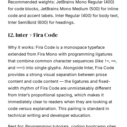
Recommended weights:
JetBrains Mono Regular (400)
for code blocks, JetBrains Mono Medium (500) for inline
code and accent labels. Inter Regular (400) for body text,
Inter SemiBold (600) for headings.
12. Inter + Fira Code
Why it works:
Fira Code is a monospace typeface
extended from Fira Mono with programming ligatures
that combine common character sequences (like
,
,
!=
=>
and
) into single glyphs. Alongside Inter, Fira Code
===
provides a strong visual separation between prose
content and code content — the ligatures and fixed-
width rhythm of Fira Code are unmistakably different
from Inter’s proportional spacing, which makes it
immediately clear to readers when they are looking at
code versus explanation. This pairing is standard in
technical writing and developer education.
Best for:
Programming tutorials, coding bootcamp sites,