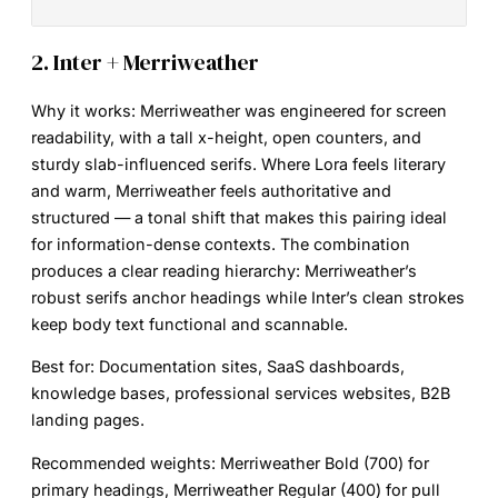
2. Inter + Merriweather
Why it works:
Merriweather was engineered for screen
readability, with a tall x-height, open counters, and
sturdy slab-influenced serifs. Where Lora feels literary
and warm, Merriweather feels authoritative and
structured — a tonal shift that makes this pairing ideal
for information-dense contexts. The combination
produces a clear reading hierarchy: Merriweather’s
robust serifs anchor headings while Inter’s clean strokes
keep body text functional and scannable.
Best for:
Documentation sites, SaaS dashboards,
knowledge bases, professional services websites, B2B
landing pages.
Recommended weights:
Merriweather Bold (700) for
primary headings, Merriweather Regular (400) for pull