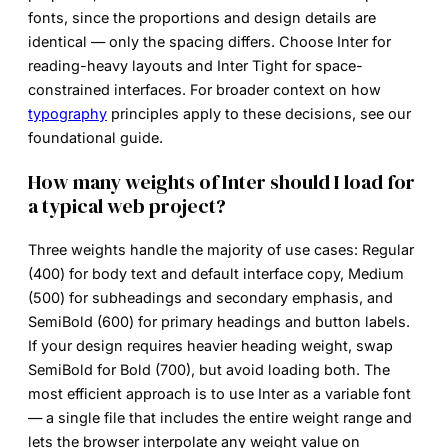
fonts, since the proportions and design details are
identical — only the spacing differs. Choose Inter for
reading-heavy layouts and Inter Tight for space-
constrained interfaces. For broader context on how
typography
principles apply to these decisions, see our
foundational guide.
How many weights of Inter should I load for
a typical web project?
Three weights handle the majority of use cases: Regular
(400) for body text and default interface copy, Medium
(500) for subheadings and secondary emphasis, and
SemiBold (600) for primary headings and button labels.
If your design requires heavier heading weight, swap
SemiBold for Bold (700), but avoid loading both. The
most efficient approach is to use Inter as a variable font
— a single file that includes the entire weight range and
lets the browser interpolate any weight value on