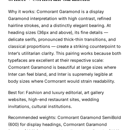
Why it works:
Cormorant Garamond is a display
Garamond interpretation with high contrast, refined
hairline strokes, and a distinctly elegant bearing. At
heading sizes (36px and above), its fine details —
delicate serifs, pronounced thick-thin transitions, and
classical proportions — create a striking counterpoint to
Inter’s utilitarian clarity. This pairing works because both
typefaces are excellent at their respective scale:
Cormorant Garamond is beautiful at large sizes where
Inter can feel bland, and Inter is supremely legible at
body sizes where Cormorant would strain readability.
Best for:
Fashion and luxury editorial, art gallery
websites, high-end restaurant sites, wedding
invitations, cultural institutions.
Recommended weights:
Cormorant Garamond SemiBold
(600) for display headings, Cormorant Garamond