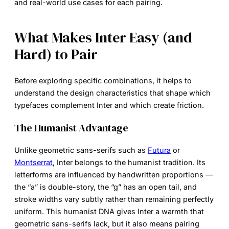
and real-world use cases for each pairing.
What Makes Inter Easy (and
Hard) to Pair
Before exploring specific combinations, it helps to
understand the design characteristics that shape which
typefaces complement Inter and which create friction.
The Humanist Advantage
Unlike geometric sans-serifs such as
Futura
or
Montserrat
, Inter belongs to the humanist tradition. Its
letterforms are influenced by handwritten proportions —
the “a” is double-story, the “g” has an open tail, and
stroke widths vary subtly rather than remaining perfectly
uniform. This humanist DNA gives Inter a warmth that
geometric sans-serifs lack, but it also means pairing