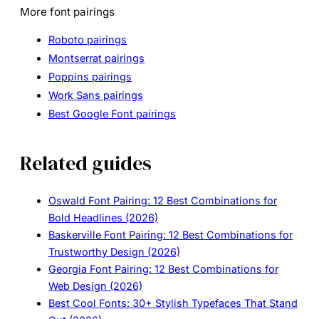
More font pairings
Roboto pairings
Montserrat pairings
Poppins pairings
Work Sans pairings
Best Google Font pairings
Related guides
Oswald Font Pairing: 12 Best Combinations for
Bold Headlines (2026)
Baskerville Font Pairing: 12 Best Combinations for
Trustworthy Design (2026)
Georgia Font Pairing: 12 Best Combinations for
Web Design (2026)
Best Cool Fonts: 30+ Stylish Typefaces That Stand