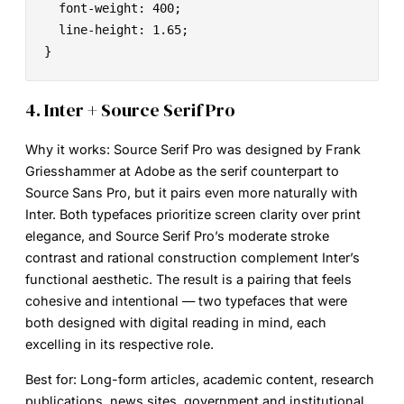
  font-weight: 400;

  line-height: 1.65;

}
4. Inter + Source Serif Pro
Why it works:
Source Serif Pro was designed by Frank
Griesshammer at Adobe as the serif counterpart to
Source Sans Pro, but it pairs even more naturally with
Inter. Both typefaces prioritize screen clarity over print
elegance, and Source Serif Pro’s moderate stroke
contrast and rational construction complement Inter’s
functional aesthetic. The result is a pairing that feels
cohesive and intentional — two typefaces that were
both designed with digital reading in mind, each
excelling in its respective role.
Best for:
Long-form articles, academic content, research
publications, news sites, government and institutional