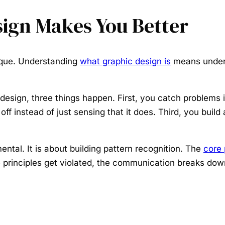
ign Makes You Better
tique. Understanding
what graphic design is
means unders
 design, three things happen. First, you catch problem
f instead of just sensing that it does. Third, you build 
ental. It is about building pattern recognition. The
core 
principles get violated, the communication breaks down