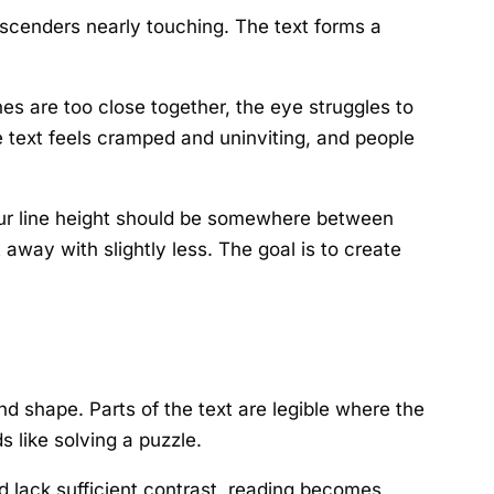
escenders nearly touching. The text forms a
nes are too close together, the eye struggles to
e text feels cramped and uninviting, and people
, your line height should be somewhere between
away with slightly less. The goal is to create
d shape. Parts of the text are legible where the
s like solving a puzzle.
nd lack sufficient contrast, reading becomes