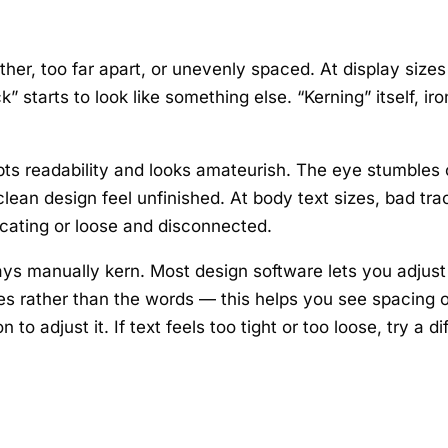
ther, too far apart, or unevenly spaced. At display size
k” starts to look like something else. “Kerning” itself, 
ts readability and looks amateurish. The eye stumbles o
ean design feel unfinished. At body text sizes, bad trac
cating or loose and disconnected.
ys manually kern. Most design software lets you adjust t
 rather than the words — this helps you see spacing obj
to adjust it. If text feels too tight or too loose, try a d