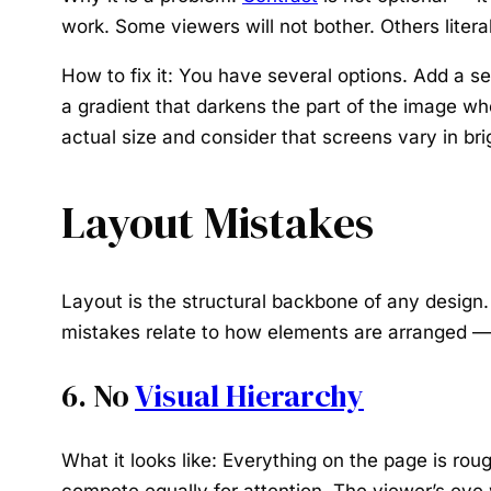
work. Some viewers will not bother. Others literal
How to fix it:
You have several options. Add a sem
a gradient that darkens the part of the image whe
actual size and consider that screens vary in bri
Layout Mistakes
Layout is the structural backbone of any design
mistakes relate to how elements are arranged — 
6. No
Visual Hierarchy
What it looks like:
Everything on the page is roug
compete equally for attention. The viewer’s eye 