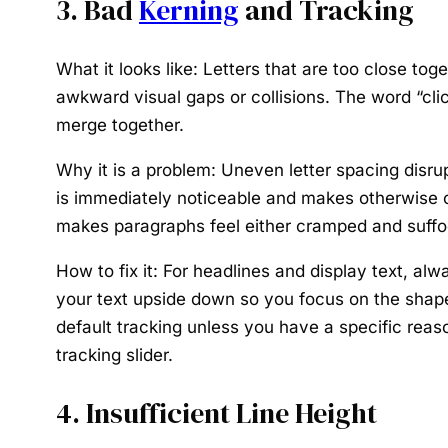
3. Bad
Kerning
and Tracking
What it looks like:
Letters that are too close toge
awkward visual gaps or collisions. The word “clic
merge together.
Why it is a problem:
Uneven letter spacing disrup
is immediately noticeable and makes otherwise cl
makes paragraphs feel either cramped and suffo
How to fix it:
For headlines and display text, alwa
your text upside down so you focus on the shapes
default tracking unless you have a specific reason 
tracking slider.
4. Insufficient Line Height