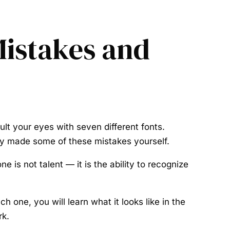
istakes and
lt your eyes with seven different fonts.
ly made some of these mistakes yourself.
 is not talent — it is the ability to recognize
one, you will learn what it looks like in the
rk.