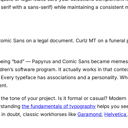
 serif with a sans-serif) while maintaining a consistent
mic Sans on a legal document. Curlz MT on a funeral p
s being “bad” — Papyrus and Comic Sans became memes, 
dren’s software program. It actually works in that contex
. Every typeface has associations and a personality. Wh
ent.
he tone of your project. Is it formal or casual? Modern o
rstanding
the fundamentals of typography
helps you see
 in doubt, classic workhorses like
Garamond
,
Helvetica