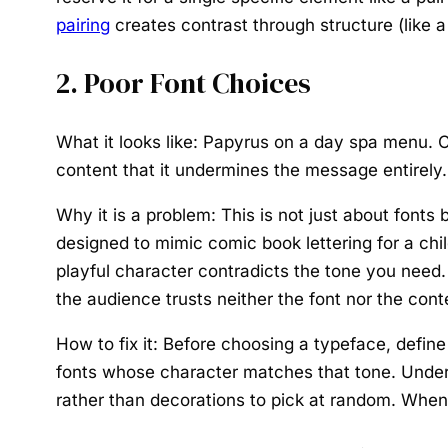
pairing
creates contrast through structure (like a
2. Poor Font Choices
What it looks like:
Papyrus on a day spa menu. Co
content that it undermines the message entirely.
Why it is a problem:
This is not just about font
designed to mimic comic book lettering for a chil
playful character contradicts the tone you need
the audience trusts neither the font nor the cont
How to fix it:
Before choosing a typeface, define t
fonts whose character matches that tone. Unde
rather than decorations to pick at random. When