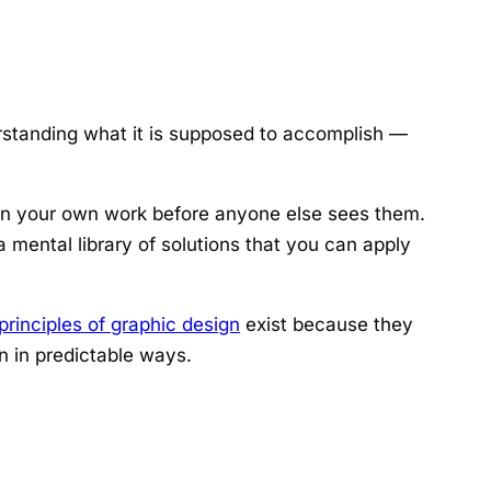
tanding what it is supposed to accomplish —
s in your own work before anyone else sees them.
a mental library of solutions that you can apply
principles of graphic design
exist because they
 in predictable ways.