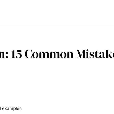
n: 15 Common Mistake