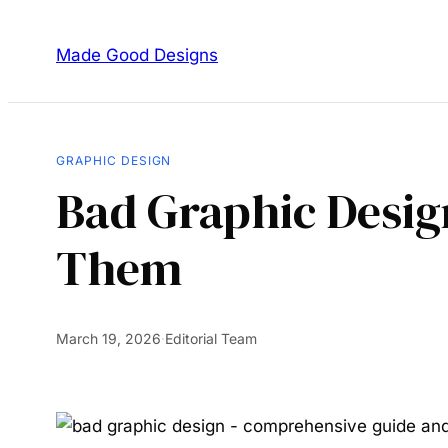
Made Good Designs
GRAPHIC DESIGN
Bad Graphic Desig
Them
March 19, 2026
·
Editorial Team