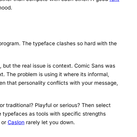
 mood.
rogram. The typeface clashes so hard with the
but the real issue is context. Comic Sans was
t. The problem is using it where its informal,
en that personality conflicts with your message,
r traditional? Playful or serious? Then select
 typefaces as tools with specific strengths
, or
Caslon
rarely let you down.