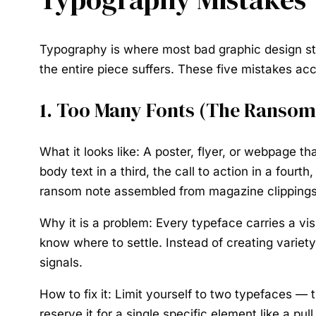
Typography is where most bad graphic design star
the entire piece suffers. These five mistakes ac
1. Too Many Fonts (The Ransom 
What it looks like:
A poster, flyer, or webpage that
body text in a third, the call to action in a fou
ransom note assembled from magazine clippings
Why it is a problem:
Every typeface carries a vi
know where to settle. Instead of creating variet
signals.
How to fix it:
Limit yourself to two typefaces — t
reserve it for a single specific element like a 