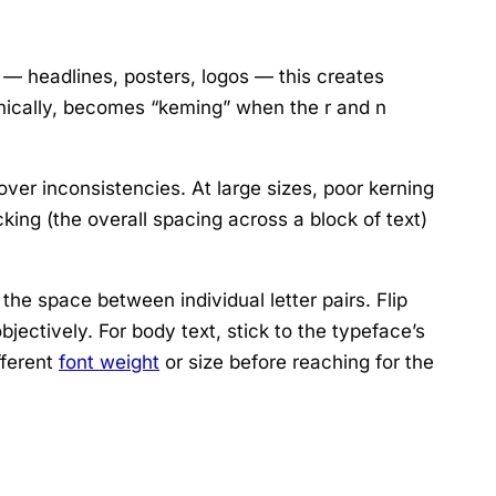
s — headlines, posters, logos — this creates
ironically, becomes “keming” when the r and n
ver inconsistencies. At large sizes, poor kerning
king (the overall spacing across a block of text)
he space between individual letter pairs. Flip
ectively. For body text, stick to the typeface’s
ifferent
font weight
or size before reaching for the