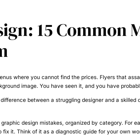
sign: 15 Common M
m
nus where you cannot find the prices. Flyers that assau
ckground image. You have seen it, and you have probab
ifference between a struggling designer and a skilled one
raphic design mistakes, organized by category. For each 
fix it. Think of it as a diagnostic guide for your own wo