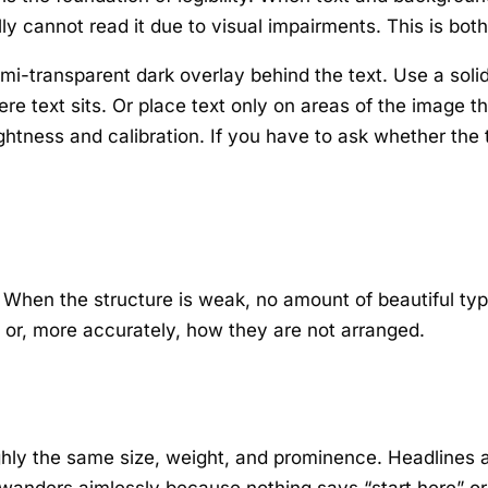
ly cannot read it due to visual impairments. This is both 
i-transparent dark overlay behind the text. Use a solid
re text sits. Or place text only on areas of the image t
ghtness and calibration. If you have to ask whether the t
. When the structure is weak, no amount of beautiful ty
or, more accurately, how they are not arranged.
hly the same size, weight, and prominence. Headlines ar
wanders aimlessly because nothing says “start here” or 