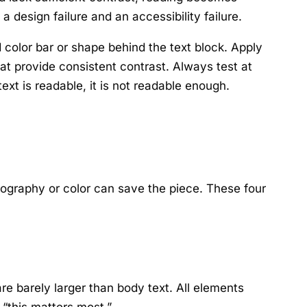
a design failure and an accessibility failure.
 color bar or shape behind the text block. Apply
hat provide consistent contrast. Always test at
ext is readable, it is not readable enough.
pography or color can save the piece. These four
e barely larger than body text. All elements
“this matters most.”