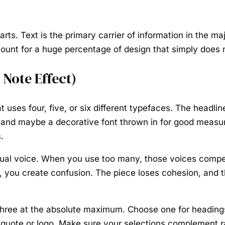
ts. Text is the primary carrier of information in the ma
count for a huge percentage of design that simply does 
Note Effect)
 uses four, five, or six different typefaces. The headlin
rth, and maybe a decorative font thrown in for good measu
.
sual voice. When you use too many, those voices compe
y, you create confusion. The piece loses cohesion, and 
hree at the absolute maximum. Choose one for headings 
pull quote or logo. Make sure your selections complemen