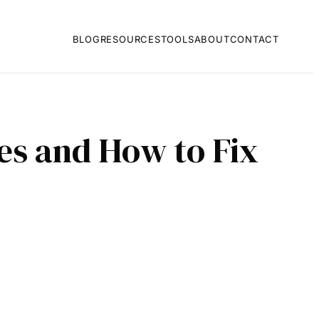
BLOG
RESOURCES
TOOLS
ABOUT
CONTACT
s and How to Fix