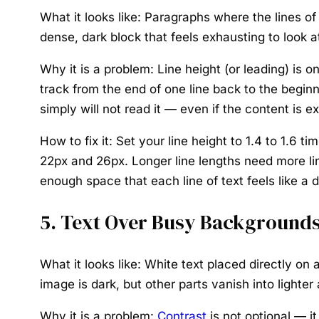
What it looks like:
Paragraphs where the lines of 
dense, dark block that feels exhausting to look 
Why it is a problem:
Line height (or leading) is o
track from the end of one line back to the beginn
simply will not read it — even if the content is ex
How to fix it:
Set your line height to 1.4 to 1.6 t
22px and 26px. Longer line lengths need more line
enough space that each line of text feels like a d
5. Text Over Busy Backgrounds
What it looks like:
White text placed directly on 
image is dark, but other parts vanish into lighte
Why it is a problem:
Contrast
is not optional — i