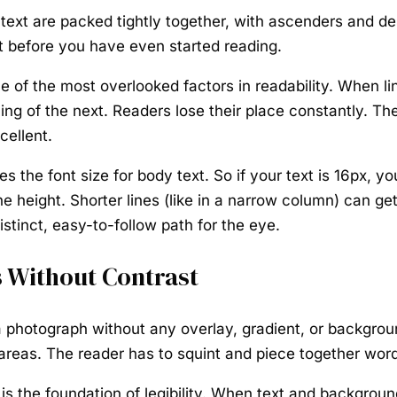
text are packed tightly together, with ascenders and d
at before you have even started reading.
ne of the most overlooked factors in readability. When li
ing of the next. Readers lose their place constantly. Th
cellent.
imes the font size for body text. So if your text is 16px
 height. Shorter lines (like in a narrow column) can get 
istinct, easy-to-follow path for the eye.
 Without Contrast
a photograph without any overlay, gradient, or backgroun
r areas. The reader has to squint and piece together word
t is the foundation of legibility. When text and backgrou