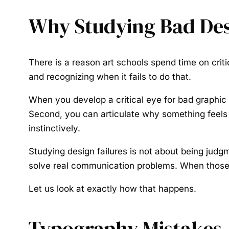
Why Studying Bad Des
There is a reason art schools spend time on cri
and recognizing when it fails to do that.
When you develop a critical eye for bad graphic
Second, you can articulate why something feels of
instinctively.
Studying design failures is not about being judgm
solve real communication problems. When those 
Let us look at exactly how that happens.
Typography Mistakes