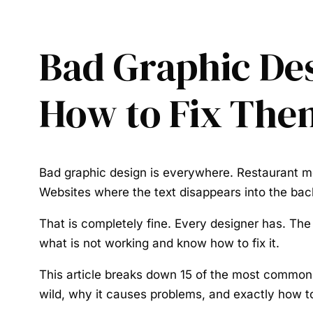
Bad Graphic De
How to Fix The
Bad graphic design is everywhere. Restaurant me
Websites where the text disappears into the ba
That is completely fine. Every designer has. The d
what is not working and know how to fix it.
This article breaks down 15 of the most common g
wild, why it causes problems, and exactly how to 