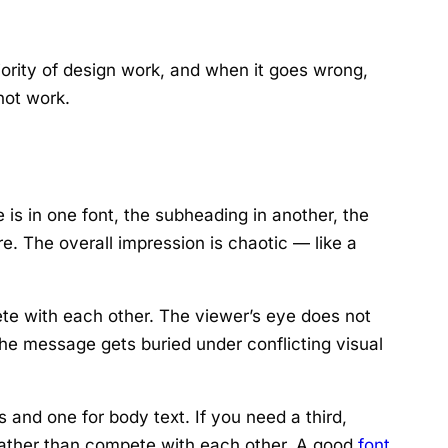
jority of design work, and when it goes wrong,
not work.
e is in one font, the subheading in another, the
re. The overall impression is chaotic — like a
te with each other. The viewer’s eye does not
the message gets buried under conflicting visual
and one for body text. If you need a third,
t rather than compete with each other. A good
font