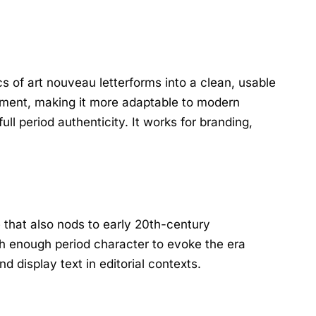
cs of art nouveau letterforms into a clean, usable
nament, making it more adaptable to modern
l period authenticity. It works for branding,
e that also nods to early 20th-century
th enough period character to evoke the era
 display text in editorial contexts.