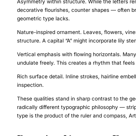
Asymmetry within structure.
While the letters re
decorative flourishes, counter shapes — often b
geometric type lacks.
Nature-inspired ornament.
Leaves, flowers, vines
structure. A capital “A” might incorporate lily st
Vertical emphasis with flowing horizontals.
Many 
undulate freely. This creates a rhythm that feels
Rich surface detail.
Inline strokes, hairline embel
inspection.
These qualities stand in sharp contrast to the 
radically different typographic philosophy — str
type is the product of the ruler and compass, Ar