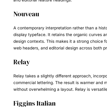
and editorial feature headings.
Nouveau
A contemporary interpretation rather than a histo
display typeface. It retains the organic curves 
design contexts. This makes it a strong choice fo
web headers, and editorial design across both pr
Relay
Relay takes a slightly different approach, incorp
commercial lettering. The result is warmer and 
without overwhelming a layout. Relay is versatile
Figgins Italian