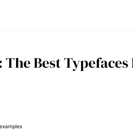
 The Best Typefaces 