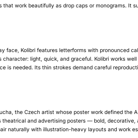
s that work beautifully as drop caps or monograms. It s
y face, Kolibri features letterforms with pronounced call
aracter: light, quick, and graceful. Kolibri works well
e is needed. Its thin strokes demand careful reproductio
cha, the Czech artist whose poster work defined the Ar
is theatrical and advertising posters — bold, decorative
air naturally with illustration-heavy layouts and work es