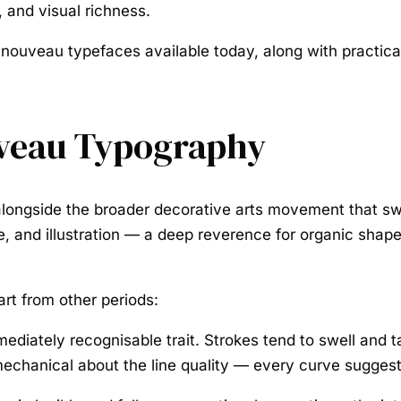
 and visual richness.
 nouveau typefaces available today, along with practica
uveau Typography
ongside the broader decorative arts movement that swe
 and illustration — a deep reverence for organic shapes 
rt from other periods:
diately recognisable trait. Strokes tend to swell and ta
g mechanical about the line quality — every curve sugges