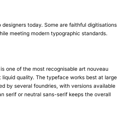
 designers today. Some are faithful digitisations
 while meeting modern typographic standards.
 is one of the most recognisable art nouveau
t liquid quality. The typeface works best at large
ed by several foundries, with versions available
n serif or neutral sans-serif keeps the overall