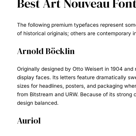
Best Art Nouveau Fon
The following premium typefaces represent some
of historical originals; others are contemporary
Arnold Böcklin
Originally designed by Otto Weisert in 1904 and 
display faces. Its letters feature dramatically s
sizes for headlines, posters, and packaging where
from Bitstream and URW. Because of its strong cha
design balanced.
Auriol