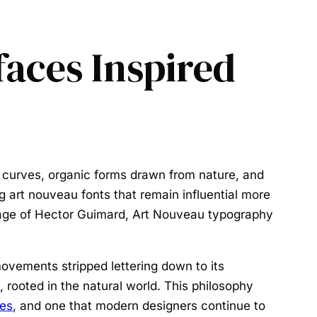
faces Inspired
 curves, organic forms drawn from nature, and
ng
art nouveau fonts
that remain influential more
nage of Hector Guimard, Art Nouveau typography
ovements stripped lettering down to its
e, rooted in the natural world. This philosophy
les
, and one that modern designers continue to