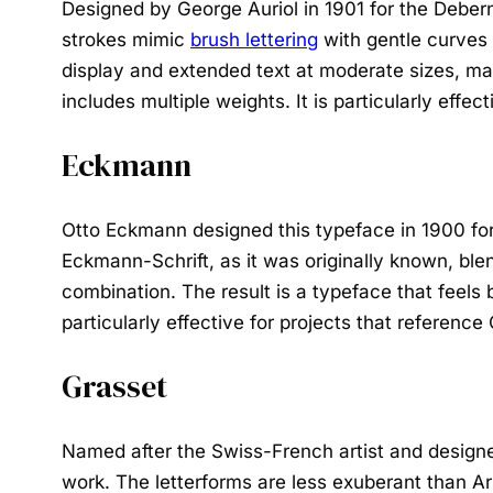
Designed by George Auriol in 1901 for the Debern
strokes mimic
brush lettering
with gentle curves a
display and extended text at moderate sizes, mak
includes multiple weights. It is particularly effec
Eckmann
Otto Eckmann designed this typeface in 1900 for
Eckmann-Schrift, as it was originally known, ble
combination. The result is a typeface that feels 
particularly effective for projects that reference
Grasset
Named after the Swiss-French artist and designer
work. The letterforms are less exuberant than A