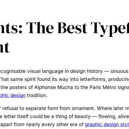
ts: The Best Type
nt
cognisable visual language in design history — sinuous
hat same spirit found its way into letterforms, produci
 the posters of Alphonse Mucha to the Paris Métro sig
phic design
tradition.
 refusal to separate form from ornament. Where later m
 letter itself could be a thing of beauty — flowing, aliv
 apart from nearly every other era of
graphic design sty