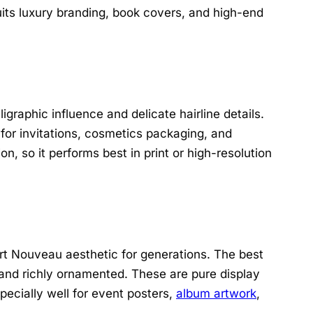
uits luxury branding, book covers, and high-end
igraphic influence and delicate hairline details.
 for invitations, cosmetics packaging, and
n, so it performs best in print or high-resolution
t Nouveau aesthetic for generations. The best
, and richly ornamented. These are pure display
pecially well for event posters,
album artwork
,