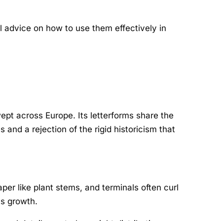
l advice on how to use them effectively in
pt across Europe. Its letterforms share the
and a rejection of the rigid historicism that
per like plant stems, and terminals often curl
ts growth.