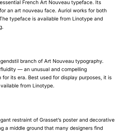
tessential French Art Nouveau typeface. Its
 for an art nouveau face. Auriol works for both
 The typeface is available from Linotype and
g.
ugendstil branch of Art Nouveau typography.
 fluidity — an unusual and compelling
or its era. Best used for display purposes, it is
available from Linotype.
gant restraint of Grasset’s poster and decorative
ng a middle ground that many designers find