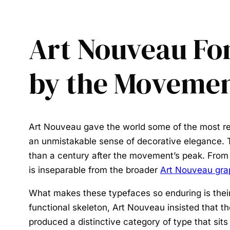
Art Nouveau Fon
by the Moveme
Art Nouveau gave the world some of the most re
an unmistakable sense of decorative elegance. T
than a century after the movement’s peak. From
is inseparable from the broader
Art Nouveau gra
What makes these typefaces so enduring is their
functional skeleton, Art Nouveau insisted that the
produced a distinctive category of type that sits