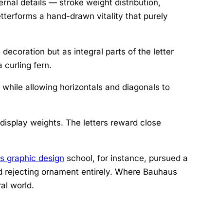
ernal details — stroke weight distribution,
tterforms a hand-drawn vitality that purely
decoration but as integral parts of the letter
 curling fern.
while allowing horizontals and diagonals to
n display weights. The letters reward close
s graphic design
school, for instance, pursued a
and rejecting ornament entirely. Where Bauhaus
al world.