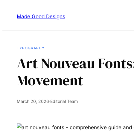
Made Good Designs
TYPOGRAPHY
Art Nouveau Fonts:
Movement
March 20, 2026
·
Editorial Team