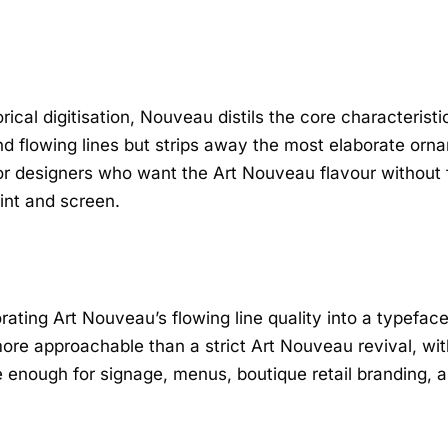
rical digitisation, Nouveau distils the core characteristi
and flowing lines but strips away the most elaborate or
r designers who want the Art Nouveau flavour without ful
int and screen.
orating Art Nouveau’s flowing line quality into a typefac
more approachable than a strict Art Nouveau revival, wi
 enough for signage, menus, boutique retail branding, and