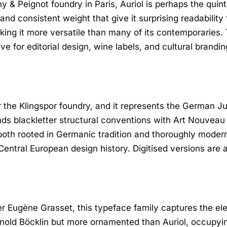
y & Peignot foundry in Paris, Auriol is perhaps the quin
nd consistent weight that give it surprising readability
ing it more versatile than many of its contemporaries.
tive for editorial design, wine labels, and cultural brandin
 the Klingspor foundry, and it represents the German J
nds blackletter structural conventions with Art Nouveau
both rooted in Germanic tradition and thoroughly modern f
 Central European design history. Digitised versions are 
 Eugène Grasset, this typeface family captures the ele
rnold Böcklin but more ornamented than Auriol, occupyi