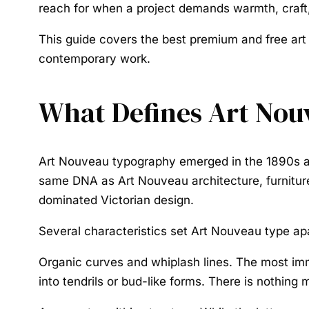
reach for when a project demands warmth, craft,
This guide covers the best premium and free art
contemporary work.
What Defines Art No
Art Nouveau typography
emerged in the 1890s al
same DNA as Art Nouveau architecture, furniture,
dominated Victorian design.
Several characteristics set Art Nouveau type apa
Organic curves and whiplash lines.
The most imme
into tendrils or bud-like forms. There is nothin