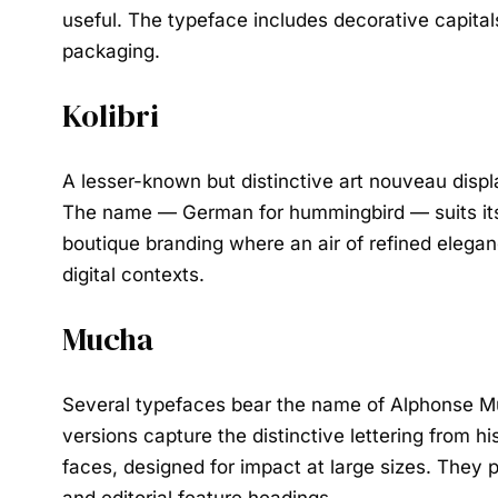
useful. The typeface includes decorative capital
packaging.
Kolibri
A lesser-known but distinctive art nouveau displa
The name — German for hummingbird — suits its ch
boutique branding where an air of refined eleganc
digital contexts.
Mucha
Several typefaces bear the name of Alphonse Mu
versions capture the distinctive lettering from h
faces, designed for impact at large sizes. They p