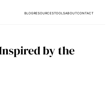
BLOG
RESOURCES
TOOLS
ABOUT
CONTACT
Inspired by the