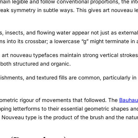
main legible and follow conventional proportions, the int
reak symmetry in subtle ways. This gives art nouveau le
, insects, and flowing water appear not just as external 
ems into its crossbar; a lowercase “g” might terminate in a
art nouveau typefaces maintain strong vertical strokes 
 both structured and organic.
lishments, and textured fills are common, particularly i
geometric rigour of movements that followed. The
Bauhau
ipping letterforms to their essential geometric shapes 
t Nouveau type is the product of the brush and the natur