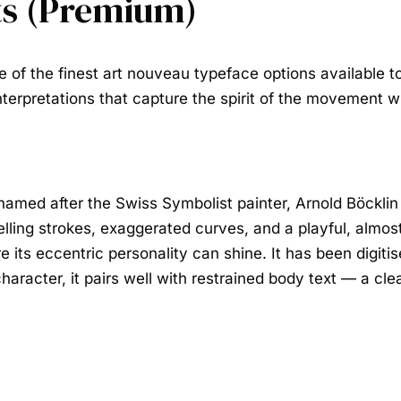
ts (Premium)
 of the finest
art nouveau typeface
options available to
 interpretations that capture the spirit of the movement
named after the Swiss Symbolist painter, Arnold Böcklin
welling strokes, exaggerated curves, and a playful, almos
 its eccentric personality can shine. It has been digitis
racter, it pairs well with restrained body text — a clea